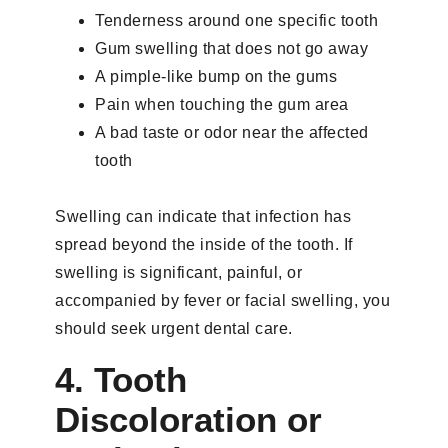
Tenderness around one specific tooth
Gum swelling that does not go away
A pimple-like bump on the gums
Pain when touching the gum area
A bad taste or odor near the affected
tooth
Swelling can indicate that infection has
spread beyond the inside of the tooth. If
swelling is significant, painful, or
accompanied by fever or facial swelling, you
should seek urgent dental care.
4. Tooth
Discoloration or