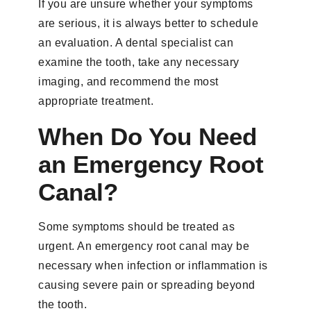
If you are unsure whether your symptoms
are serious, it is always better to schedule
an evaluation. A dental specialist can
examine the tooth, take any necessary
imaging, and recommend the most
appropriate treatment.
When Do You Need
an Emergency Root
Canal?
Some symptoms should be treated as
urgent. An emergency root canal may be
necessary when infection or inflammation is
causing severe pain or spreading beyond
the tooth.