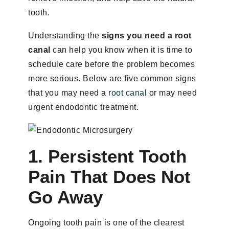
tooth.
Understanding the
signs you need a root
canal
can help you know when it is time to
schedule care before the problem becomes
more serious. Below are five common signs
that you may need a
root canal
or may need
urgent endodontic treatment.
1. Persistent Tooth
Pain That Does Not
Go Away
Ongoing tooth pain is one of the clearest