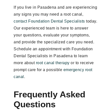
If you live in Pasadena and are experiencing
any signs you may need a root canal,
contact Foundation Dental Specialists
today.
Our experienced team is here to answer
your questions, evaluate your symptoms,
and provide the specialized care you need.
Schedule an appointment with Foundation
Dental Specialists in Pasadena to learn
more about
root canal therapy
or to receive
prompt care for a possible
emergency root
canal
.
Frequently Asked
Questions