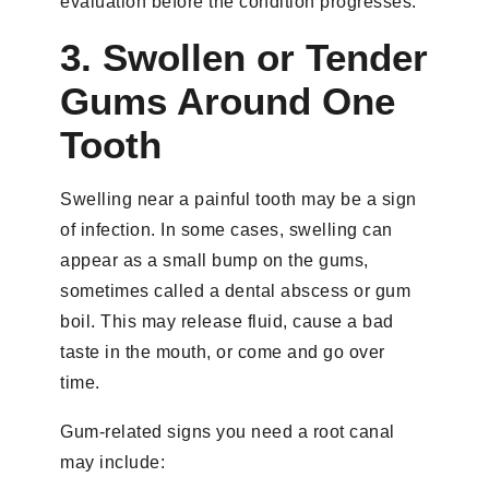
evaluation before the condition progresses.
3. Swollen or Tender
Gums Around One
Tooth
Swelling near a painful tooth may be a sign
of infection. In some cases, swelling can
appear as a small bump on the gums,
sometimes called a dental abscess or gum
boil. This may release fluid, cause a bad
taste in the mouth, or come and go over
time.
Gum-related signs you need a root canal
may include: