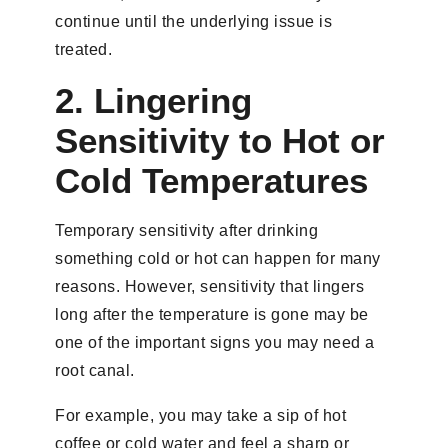
continue until the underlying issue is
treated.
2. Lingering
Sensitivity to Hot or
Cold Temperatures
Temporary sensitivity after drinking
something cold or hot can happen for many
reasons. However, sensitivity that lingers
long after the temperature is gone may be
one of the important signs you may need a
root canal.
For example, you may take a sip of hot
coffee or cold water and feel a sharp or