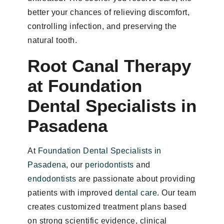
better your chances of relieving discomfort,
controlling infection, and preserving the
natural tooth.
Root Canal Therapy
at Foundation
Dental Specialists in
Pasadena
At
Foundation Dental Specialists in
Pasadena
, our
periodontists
and
endodontists
are passionate about providing
patients with improved
dental care
. Our team
creates customized treatment plans based
on strong scientific evidence, clinical