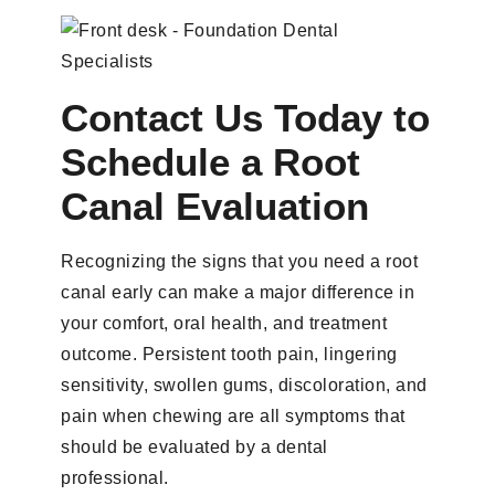
Contact Us Today to
Schedule a Root
Canal Evaluation
Recognizing the signs that you need a root
canal early can make a major difference in
your comfort, oral health, and treatment
outcome. Persistent tooth pain, lingering
sensitivity, swollen gums, discoloration, and
pain when chewing are all symptoms that
should be evaluated by a dental
professional.