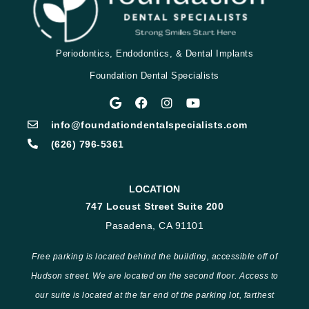
Periodontics, Endodontics, & Dental Implants
Foundation Dental Specialists
info@foundationdentalspecialists.com
(626) 796-5361
LOCATION
747 Locust Street Suite 200
Pasadena, CA 91101
Free parking is located behind the building, accessible off of
Hudson street. We are located on the second floor. Access to
our suite is located at the far end of the parking lot, farthest