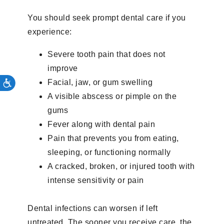
You should seek prompt dental care if you
experience:
Severe tooth pain that does not
improve
Facial, jaw, or gum swelling
A visible abscess or pimple on the
gums
Fever along with dental pain
Pain that prevents you from eating,
sleeping, or functioning normally
A cracked, broken, or injured tooth with
intense sensitivity or pain
Dental infections can worsen if left
untreated. The sooner you receive care, the