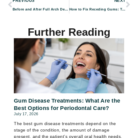
PREVIOUS
NEXT
Before and After Full Arch Dental Implants: Real Patient Results
How to Fix Receding Gums: Treatment Options That Can Help
Further Reading
Gum Disease Treatments: What Are the
Best Options for Periodontal Care?
July 17, 2026
The best gum disease treatments depend on the
stage of the condition, the amount of damage
present, and the patient’s overall oral health needs.