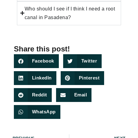
Who should I see if I think I need a root
canal in Pasadena?
Share this post!
Facebook
Twitter
LinkedIn
Pinterest
Reddit
Email
WhatsApp