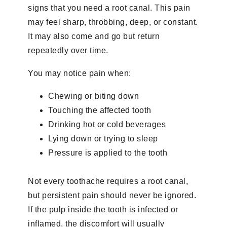
signs that you need a root canal. This pain
may feel sharp, throbbing, deep, or constant.
It may also come and go but return
repeatedly over time.
You may notice pain when:
Chewing or biting down
Touching the affected tooth
Drinking hot or cold beverages
Lying down or trying to sleep
Pressure is applied to the tooth
Not every toothache requires a root canal,
but persistent pain should never be ignored.
If the pulp inside the tooth is infected or
inflamed, the discomfort will usually