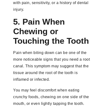
with pain, sensitivity, or a history of dental
injury.
5. Pain When
Chewing or
Touching the Tooth
Pain when biting down can be one of the
more noticeable signs that you need a root
canal. This symptom may suggest that the
tissue around the root of the tooth is
inflamed or infected.
You may feel discomfort when eating
crunchy foods, chewing on one side of the
mouth, or even lightly tapping the tooth.