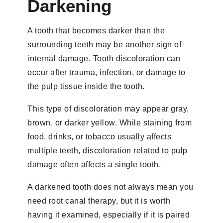
Darkening
A tooth that becomes darker than the
surrounding teeth may be another sign of
internal damage. Tooth discoloration can
occur after trauma, infection, or damage to
the pulp tissue inside the tooth.
This type of discoloration may appear gray,
brown, or darker yellow. While staining from
food, drinks, or tobacco usually affects
multiple teeth, discoloration related to pulp
damage often affects a single tooth.
A darkened tooth does not always mean you
need root canal therapy, but it is worth
having it examined, especially if it is paired