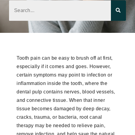
Tooth pain can be easy to brush off at first,
especially if it comes and goes. However,
certain symptoms may point to infection or
inflammation inside the tooth, where the
dental pulp contains nerves, blood vessels,
and connective tissue. When that inner
tissue becomes damaged by deep decay,
cracks, trauma, or bacteria, root canal
therapy may be needed to relieve pain,
remove infection, and help save the natural