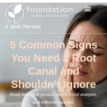
(626) 796-5361
5 Common Signs
You Need a Root
Canal and
Shouldn’t Ignore
Read the latest product news, trend analysis,
and editorial updates.