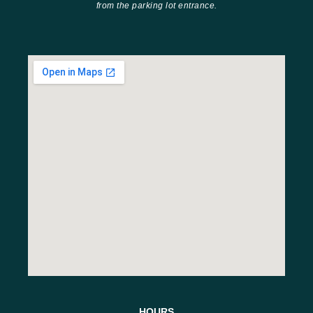
from the parking lot entrance.
HOURS