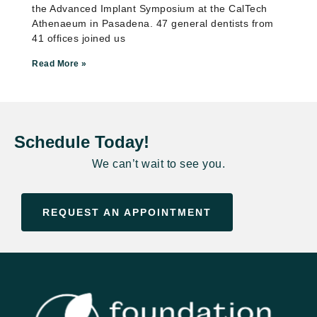
the Advanced Implant Symposium at the CalTech
Athenaeum in Pasadena. 47 general dentists from
41 offices joined us
Read More »
Schedule Today!
We can’t wait to see you.
REQUEST AN APPOINTMENT