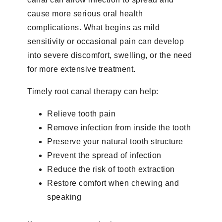
cause more serious oral health
complications. What begins as mild
sensitivity or occasional pain can develop
into severe discomfort, swelling, or the need
for more extensive treatment.
Timely root canal therapy can help:
Relieve tooth pain
Remove infection from inside the tooth
Preserve your natural tooth structure
Prevent the spread of infection
Reduce the risk of tooth extraction
Restore comfort when chewing and
speaking