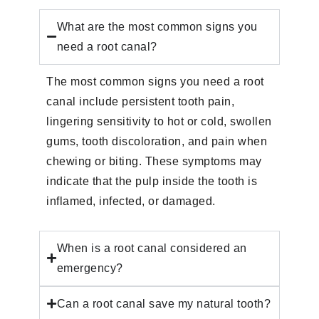
What are the most common signs you
need a root canal?
The most common signs you need a root
canal include persistent tooth pain,
lingering sensitivity to hot or cold, swollen
gums, tooth discoloration, and pain when
chewing or biting. These symptoms may
indicate that the pulp inside the tooth is
inflamed, infected, or damaged.
When is a root canal considered an
emergency?
Can a root canal save my natural tooth?