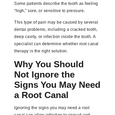
Some patients describe the tooth as feeling
“high,” sore, or sensitive to pressure.
This type of pain may be caused by several
dental problems, including a cracked tooth,
deep cavity, or infection inside the tooth. A
specialist can determine whether root canal
therapy is the right solution.
Why You Should
Not Ignore the
Signs You May Need
a Root Canal
Ignoring the signs you may need a root
canal can allow infection to spread and