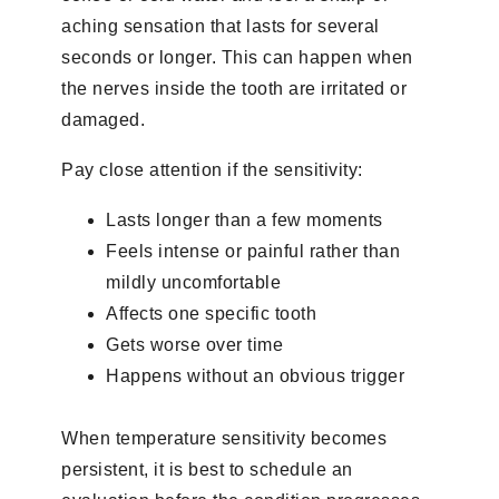
aching sensation that lasts for several
seconds or longer. This can happen when
the nerves inside the tooth are irritated or
damaged.
Pay close attention if the sensitivity:
Lasts longer than a few moments
Feels intense or painful rather than
mildly uncomfortable
Affects one specific tooth
Gets worse over time
Happens without an obvious trigger
When temperature sensitivity becomes
persistent, it is best to schedule an