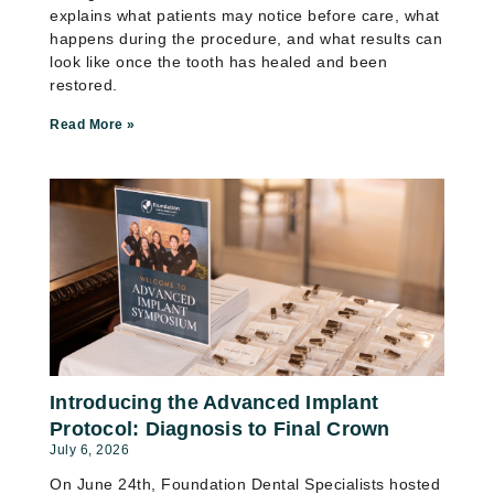
explains what patients may notice before care, what
happens during the procedure, and what results can
look like once the tooth has healed and been
restored.
Read More »
Introducing the Advanced Implant
Protocol: Diagnosis to Final Crown
July 6, 2026
On June 24th, Foundation Dental Specialists hosted