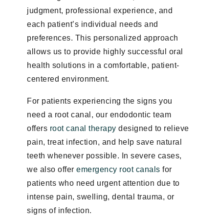
judgment, professional experience, and
each patient’s individual needs and
preferences. This personalized approach
allows us to provide highly successful oral
health solutions in a comfortable, patient-
centered environment.
For patients experiencing the signs you
need a root canal, our endodontic team
offers
root canal therapy
designed to relieve
pain, treat infection, and help save natural
teeth whenever possible. In severe cases,
we also offer
emergency root canals
for
patients who need urgent attention due to
intense pain, swelling, dental trauma, or
signs of infection.