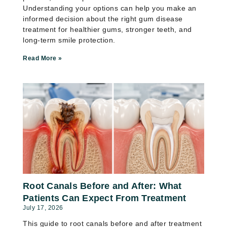
Understanding your options can help you make an
informed decision about the right gum disease
treatment for healthier gums, stronger teeth, and
long-term smile protection.
Read More »
Root Canals Before and After: What
Patients Can Expect From Treatment
July 17, 2026
This guide to root canals before and after treatment