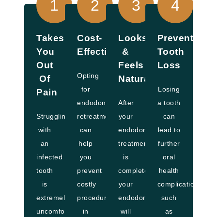
1
2
3
4
Takes
Cost-
Looks
Prevents
You
Effective
&
Tooth
Out
Feels
Loss
Opting
Of
Natural
for
Losing
Pain
endodontic
After
a tooth
Struggling
retreatment
your
can
with
can
endodontic
lead to
an
help
treatment
further
infected
you
is
oral
tooth
prevent
complete,
health
is
costly
your
complications,
extremely
procedures
endodontist
such
uncomfortable.
in
will
as