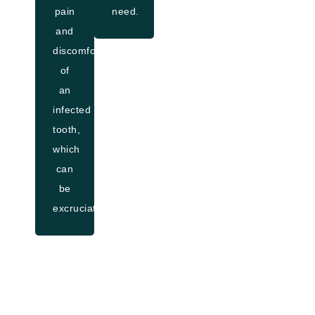
pain
need.
and
discomfort
of
an
infected
tooth,
which
can
be
excruciating.