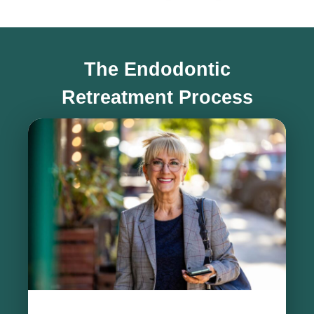
The Endodontic
Retreatment Process