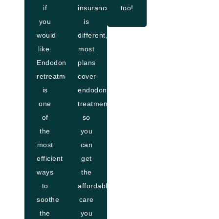
if
insurance
too!
you
is
would
different,
like.
most
Endodontic
plans
retreatment
cover
is
endodontic
one
treatment,
of
so
the
you
most
can
efficient
get
ways
the
to
affordable
soothe
care
the
you