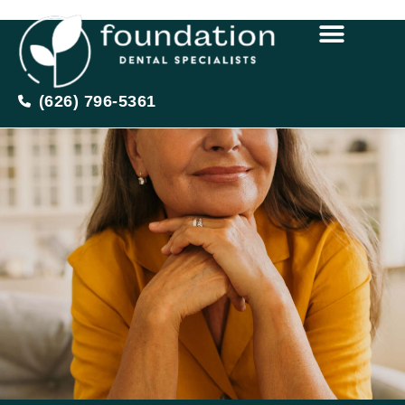
(626) 796-5361