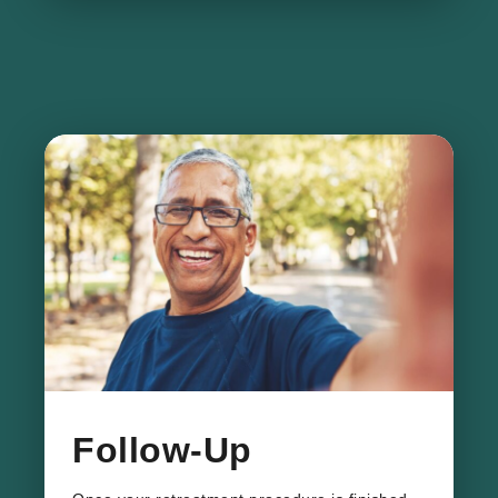
Follow-Up