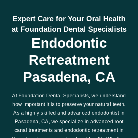
Expert Care for Your Oral Health
at Foundation Dental Specialists
Endodontic
Retreatment
Pasadena, CA
At Foundation Dental Specialists, we understand
how important it is to preserve your natural teeth.
As a highly skilled and advanced endodontist in
Pasadena, CA, we specialize in advanced root
canal treatments and endodontic retreatment in