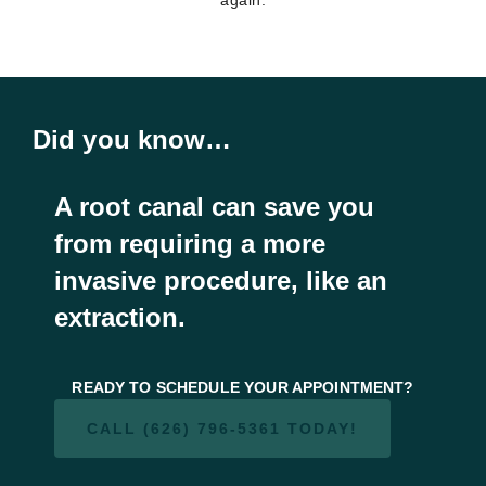
Did you know…
A root canal can save you
from requiring a more
invasive procedure, like an
extraction.
READY TO SCHEDULE YOUR APPOINTMENT?
CALL (626) 796-5361 TODAY!