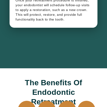
Once your retreatment procedure is finished,
your endodontist will schedule follow-up visits
to apply a restoration, such as a new crown.
This will protect, restore, and provide full
functionality back to the tooth.
The Benefits Of
Endodontic
Retreatment