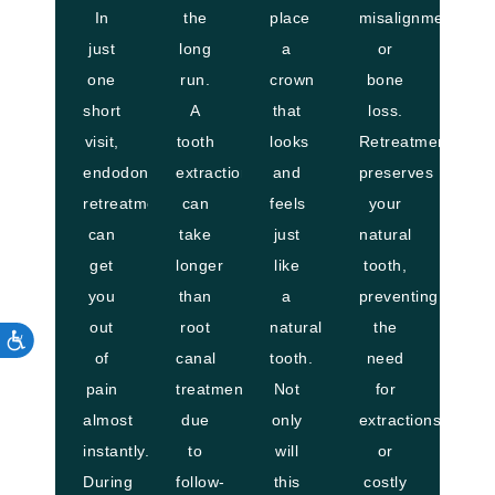
In
the
place
misalignment
just
long
a
or
one
run.
crown
bone
short
A
that
loss.
visit,
tooth
looks
Retreatment
endodontic
extraction
and
preserves
retreatment
can
feels
your
can
take
just
natural
get
longer
like
tooth,
you
than
a
preventing
out
root
natural
the
of
canal
tooth.
need
pain
treatment
Not
for
almost
due
only
extractions
instantly.
to
will
or
During
follow-
this
costly