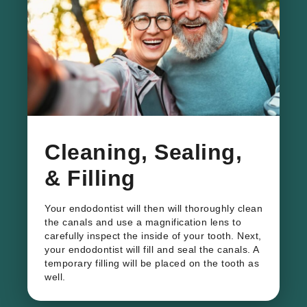
Cleaning, Sealing,
& Filling
Your endodontist will then will thoroughly clean
the canals and use a magnification lens to
carefully inspect the inside of your tooth. Next,
your endodontist will fill and seal the canals. A
temporary filling will be placed on the tooth as
well.