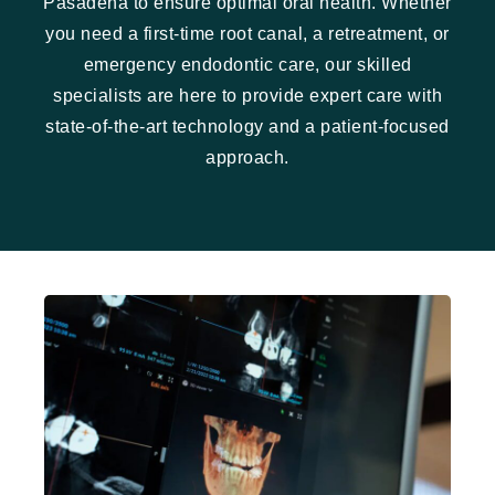
Pasadena to ensure optimal oral health. Whether
you need a first-time root canal, a retreatment, or
emergency endodontic care, our skilled
specialists are here to provide expert care with
state-of-the-art technology and a patient-focused
approach.