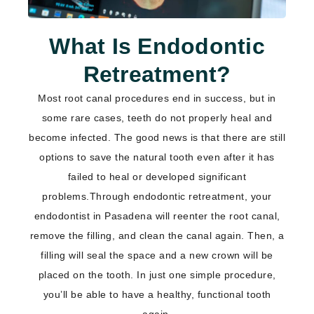
What Is Endodontic
Retreatment?
Most root canal procedures end in success, but in
some rare cases, teeth do not properly heal and
become infected. The good news is that there are still
options to save the natural tooth even after it has
failed to heal or developed significant
problems.Through endodontic retreatment, your
endodontist
in Pasadena
will reenter the root canal,
remove the filling, and clean the canal again. Then, a
filling will seal the space and a new crown will be
placed on the tooth. In just one simple procedure,
you’ll be able to have a healthy, functional tooth
again.