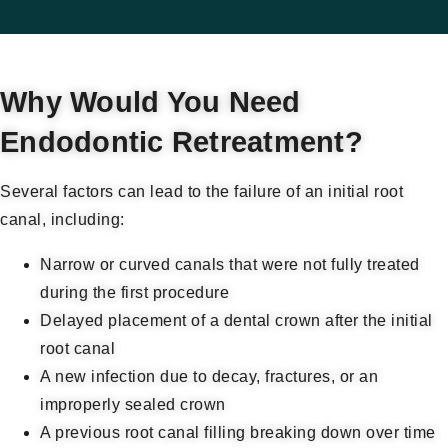
Why Would You Need
Endodontic Retreatment?
Several factors can lead to the failure of an initial root
canal, including:
Narrow or curved canals that were not fully treated
during the first procedure
Delayed placement of a dental crown after the initial
root canal
A new infection due to decay, fractures, or an
improperly sealed crown
A previous root canal filling breaking down over time