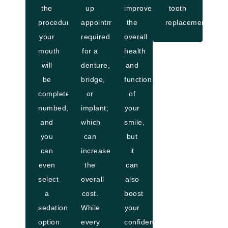
the
up
improve
tooth
procedure,
appointments
the
replacements.
your
required
overall
mouth
for a
health
will
denture,
and
be
bridge,
function
completely
or
of
numbed,
implant;
your
and
which
smile,
you
can
but
can
increase
it
even
the
can
select
overall
also
a
cost.
boost
sedation
While
your
option
every
confidence,