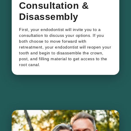
Consultation &
Disassembly
First, your endodontist will invite you to a
consultation to discuss your options. If you
both choose to move forward with
retreatment, your endodontist will reopen your
tooth and begin to disassemble the crown,
post, and filling material to get access to the
root canal.