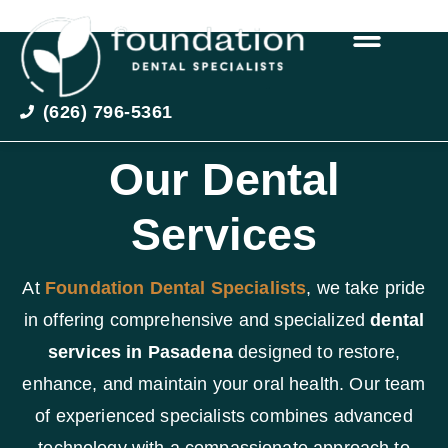
(626) 796-5361
Our Dental
Services
At
Foundation Dental Specialists
, we take pride
in offering comprehensive and specialized
dental
services in Pasadena
designed to restore,
enhance, and maintain your oral health. Our team
of experienced specialists combines advanced
technology with a compassionate approach to