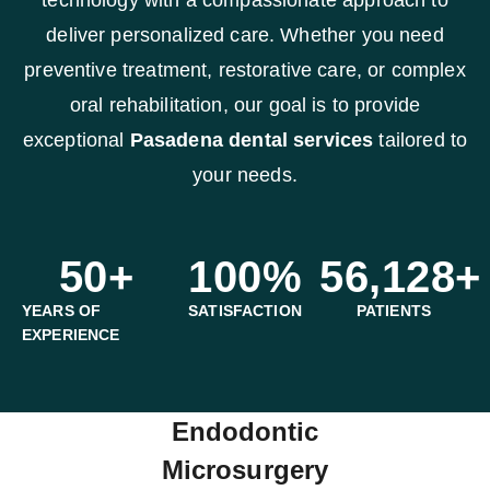
deliver personalized care. Whether you need
preventive treatment, restorative care, or complex
oral rehabilitation, our goal is to provide
exceptional
Pasadena dental services
tailored to
your needs.
50
+
100
%
56,128
+
YEARS OF
SATISFACTION
PATIENTS
EXPERIENCE
Endodontic
Microsurgery