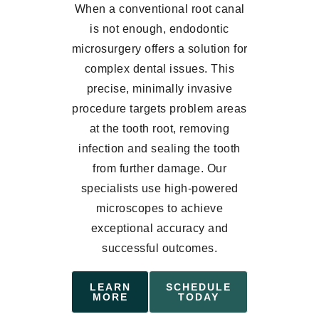
When a conventional root canal
is not enough, endodontic
microsurgery offers a solution for
complex dental issues. This
precise, minimally invasive
procedure targets problem areas
at the tooth root, removing
infection and sealing the tooth
from further damage. Our
specialists use high-powered
microscopes to achieve
exceptional accuracy and
successful outcomes.
LEARN
SCHEDULE
MORE
TODAY