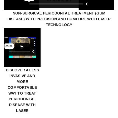
NON-SURGICAL PERIODONTAL TREATMENT (GUM
DISEASE) WITH PRECISION AND COMFORT WITH LASER
TECHNOLOGY
DISCOVER A LESS
INVASIVE AND
MORE
COMFORTABLE
WAY TO TREAT
PERIODONTAL
DISEASE WITH
LASER