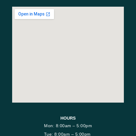
HOURS
Mon: 8:00am – 5:00pm
Tue: 8:00am – 5:00pm