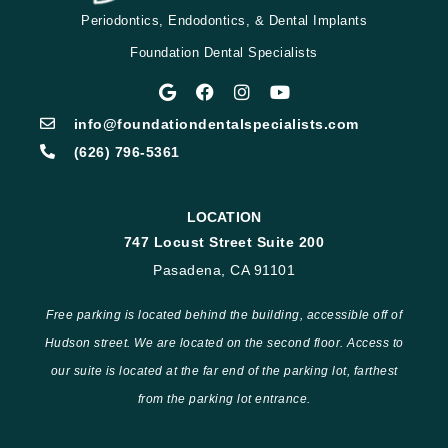
Periodontics, Endodontics, & Dental Implants
Foundation Dental Specialists
info@foundationdentalspecialists.com
(626) 796-5361
LOCATION
747 Locust Street Suite 200
Pasadena, CA 91101
Free parking is located behind the building, accessible off of
Hudson street. We are located on the second floor. Access to
our suite is located at the far end of the parking lot, farthest
from the parking lot entrance.