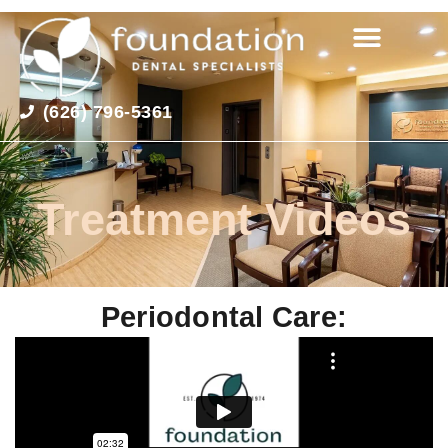
(626) 796-5361
Treatment Videos
Periodontal Care: