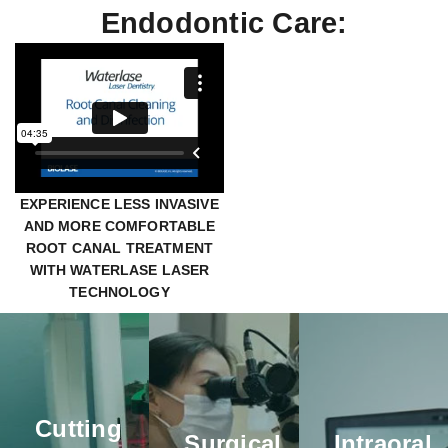
Endodontic Care:
EXPERIENCE LESS INVASIVE
AND MORE COMFORTABLE
ROOT CANAL TREATMENT
WITH WATERLASE LASER
Mounted
Intraoral
TECHNOLOGY
Microscopes
Scanners
CBCT
Mounted
Using our
Cone
microscopes
state-of-
Beam CT
are used
the-art
(CBCT)
by our
intraoral
technology
Cutting
endodontists
scanners,
allows us
Surgical
Intraoral
during root
our doctors