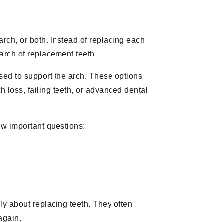
arch, or both. Instead of replacing each
arch of replacement teeth.
ed to support the arch. These options
h loss, failing teeth, or advanced dental
few important questions:
ly about replacing teeth. They often
again.