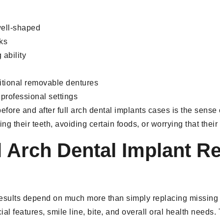
well-shaped
eks
ability
itional removable dentures
professional settings
fore and after full arch dental implants cases is the sense
ing their teeth, avoiding certain foods, or worrying that the
 Arch Dental Implant R
 results depend on much more than simply replacing missing 
l features, smile line, bite, and overall oral health needs. 