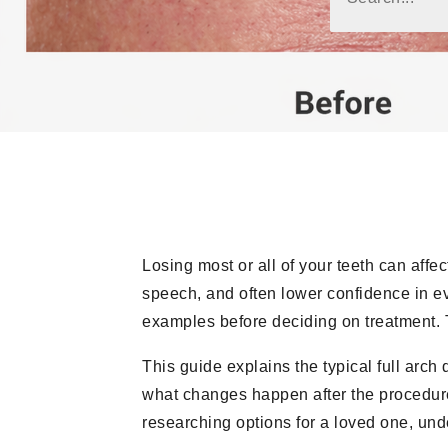
Losing most or all of your teeth can affe
speech, and often lower confidence in ev
examples before deciding on treatment. 
This guide explains the typical full arch
what changes happen after the procedure,
researching options for a loved one, und