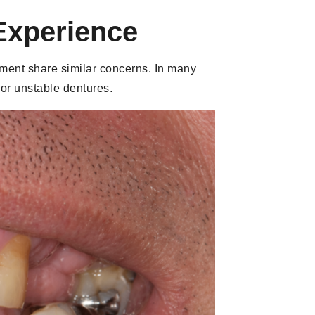
Experience
atment share similar concerns. In many
 or unstable dentures.