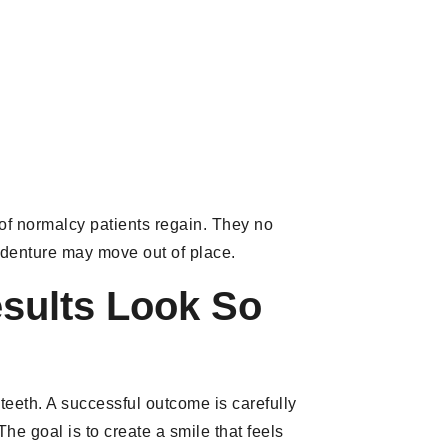
 of normalcy patients regain. They no
ir denture may move out of place.
esults Look So
teeth. A successful outcome is carefully
The goal is to create a smile that feels