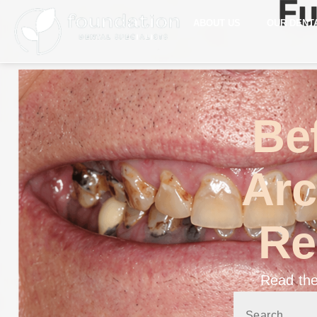
ABOUT US
OUR DENT
Bef
Arc
Re
Read the