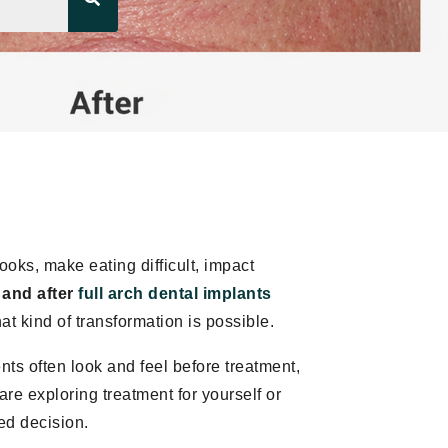
ooks, make eating difficult, impact
 and after
full arch dental implants
 kind of transformation is possible.
nts often look and feel before treatment,
e exploring treatment for yourself or
ed decision.