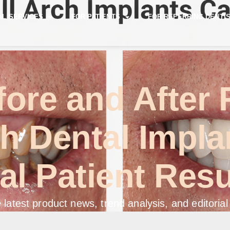
AL SERVICES
FOR PATIENTS
FOR REFERRING DENTI
ore and After 
h Dental Impla
al Patient Resu
 latest product news, trend analysis, and editorial