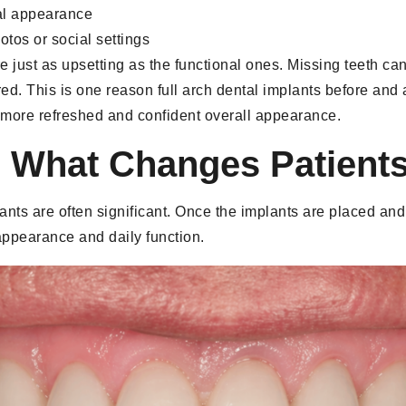
al appearance
tos or social settings
e just as upsetting as the functional ones. Missing teeth can
ed. This is one reason full arch dental implants before and
 a more refreshed and confident overall appearance.
: What Changes Patients
mplants are often significant. Once the implants are placed an
ppearance and daily function.