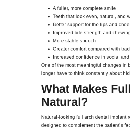
A fuller, more complete smile
Teeth that look even, natural, and 
Better support for the lips and che
Improved bite strength and chewing 
More stable speech
Greater comfort compared with trad
Increased confidence in social and 
One of the most meaningful changes in be
longer have to think constantly about hid
What Makes Full
Natural?
Natural-looking full arch dental implant
designed to complement the patient’s facia