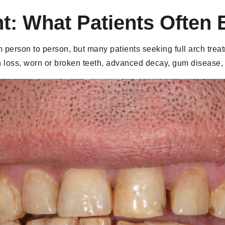
t: What Patients Often 
om person to person, but many patients seeking full arch tre
h loss, worn or broken teeth, advanced decay, gum disease,