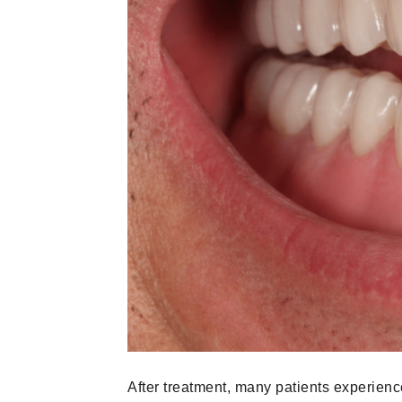
After treatment, many patients experienc