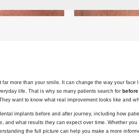
ct far more than your smile. It can change the way your face l
eryday life. That is why so many patients search for
before
They want to know what real improvement looks like and what
 dental implants before and after journey, including how patie
 and what results they can expect over time. Whether you ar
erstanding the full picture can help you make a more inform