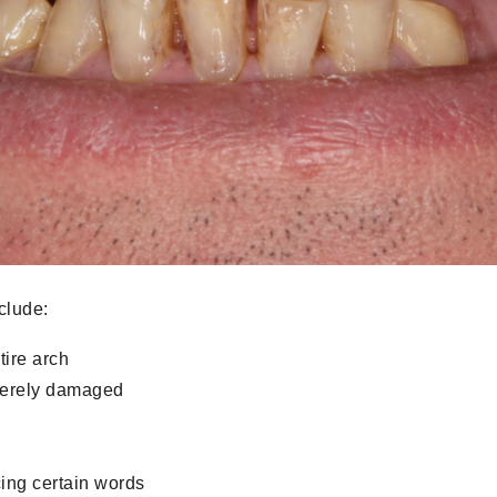
clude:
tire arch
everely damaged
ing certain words