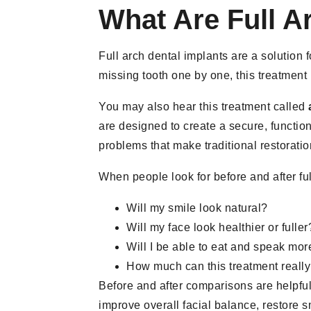
What Are Full A
Full arch dental implants are a solution 
missing tooth one by one, this treatment
You may also hear this treatment called
are designed to create a secure, function
problems that make traditional restoration
When people look for before and after ful
Will my smile look natural?
Will my face look healthier or fuller
Will I be able to eat and speak mo
How much can this treatment really
Before and after comparisons are helpful
improve overall facial balance, restore 