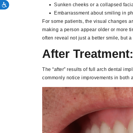
Sunken cheeks or a collapsed faci
Embarrassment about smiling in pho
For some patients, the visual changes ar
making a person appear older or more tir
often reveal not just a better smile, but
After Treatment
The “after” results of full arch dental i
commonly notice improvements in both a