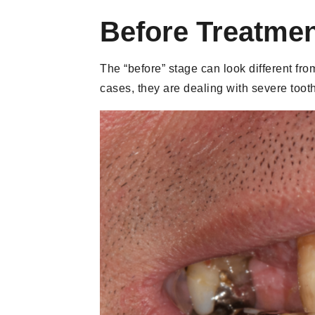
Before Treatmen
The “before” stage can look different fr
cases, they are dealing with severe toot