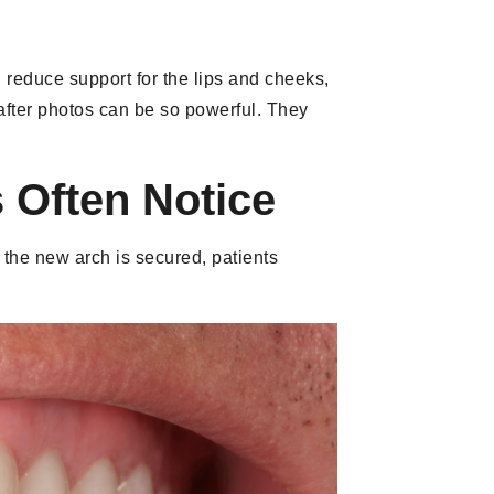
 reduce support for the lips and cheeks,
 after photos can be so powerful. They
 Often Notice
d the new arch is secured, patients