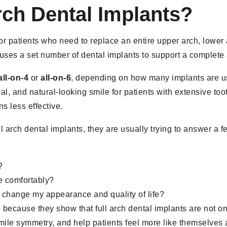
rch Dental Implants?
for patients who need to replace an entire upper arch, lower 
 uses a set number of dental implants to support a complete 
all-on-4
or
all-on-6
, depending on how many implants are us
al, and natural-looking smile for patients with extensive toot
s less effective.
l arch dental implants, they are usually trying to answer a 
?
re comfortably?
 change my appearance and quality of life?
 because they show that full arch dental implants are not on
smile symmetry, and help patients feel more like themselves 