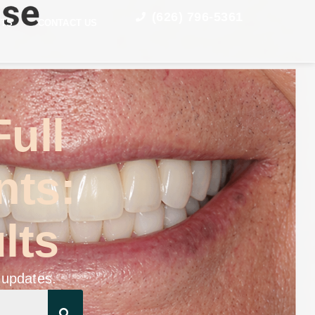
(626) 796-5361
STS
CONTACT US
Full
nts:
lts
 updates.