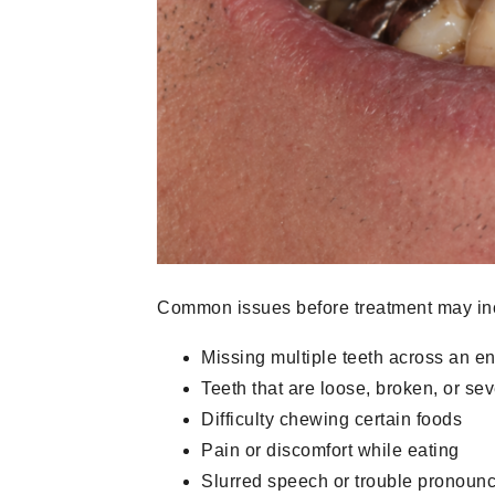
Common issues before treatment may in
Missing multiple teeth across an en
Teeth that are loose, broken, or s
Difficulty chewing certain foods
Pain or discomfort while eating
Slurred speech or trouble pronounc