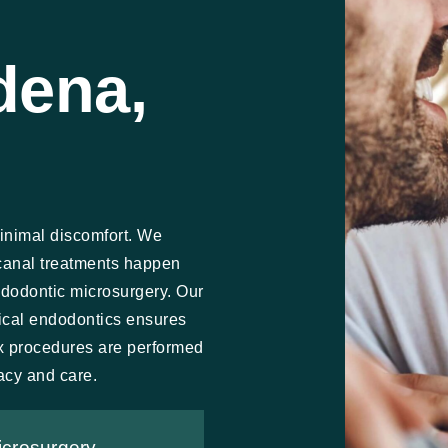
dena,
inimal discomfort. We
canal treatments happen
ndodontic microsurgery. Our
gical endodontics ensures
x procedures are performed
acy and care.
icrosurgery