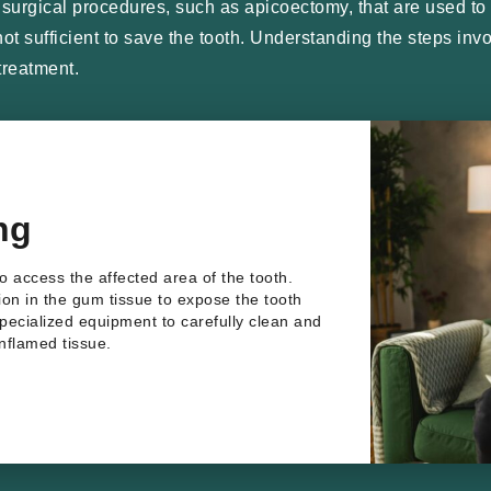
urgical procedures, such as apicoectomy, that are used to t
s not sufficient to save the tooth. Understanding the steps i
treatment.
ng
to access the affected area of the tooth.
sion in the gum tissue to expose the tooth
specialized equipment to carefully clean and
inflamed tissue.