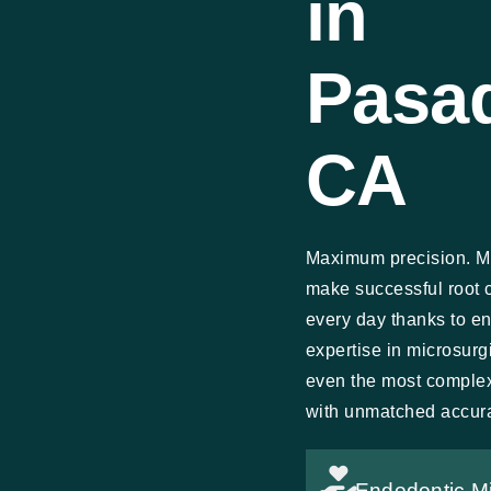
in
Pasa
CA
Maximum precision. M
make successful root 
every day thanks to e
expertise in microsur
even the most comple
with unmatched accur
Endodontic M