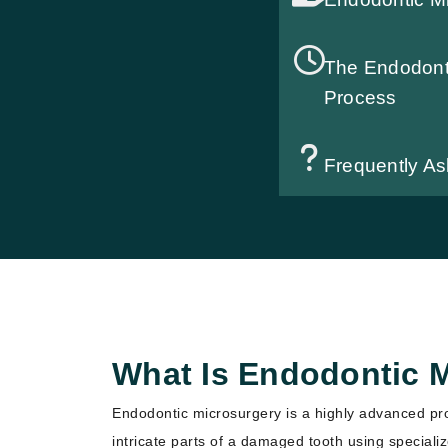
The Endodont
Process
Frequently A
What Is Endodontic 
Endodontic microsurgery is a highly advanced pr
intricate parts of a damaged tooth using speciali