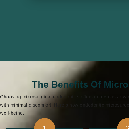
The Benefits Of Micr
Choosing microsurgical endodontics offers numerous advanta
with minimal discomfort. Here’s how endodontic microsurger
well-being.
1