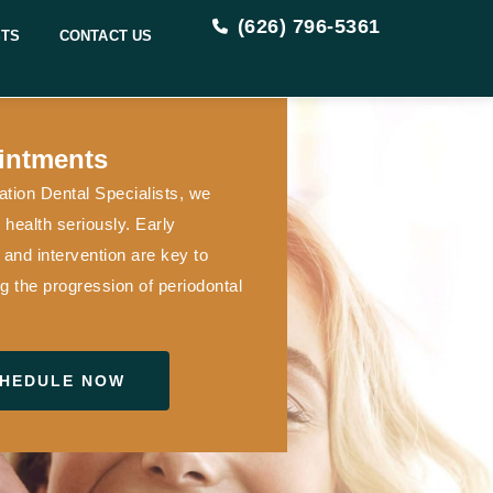
(626) 796-5361
STS
CONTACT US
intments
tion Dental Specialists, we
health seriously. Early
 and intervention are key to
g the progression of periodontal
HEDULE NOW