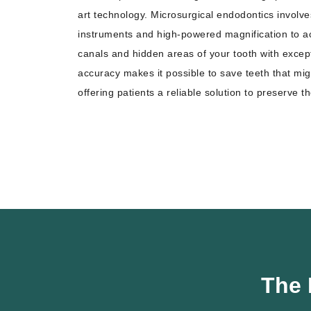
art technology. Microsurgical endodontics involv
instruments and high-powered magnification to ac
canals and hidden areas of your tooth with excepti
accuracy makes it possible to save teeth that mig
offering patients a reliable solution to preserve th
The 