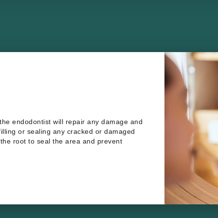
 the endodontist will repair any damage and
 filling or sealing any cracked or damaged
f the root to seal the area and prevent