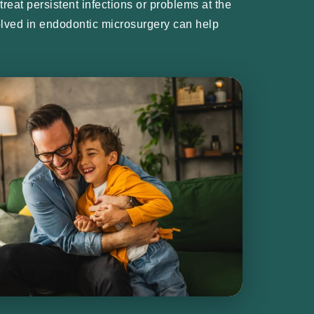
reat persistent infections or problems at the
nvolved in endodontic microsurgery can help