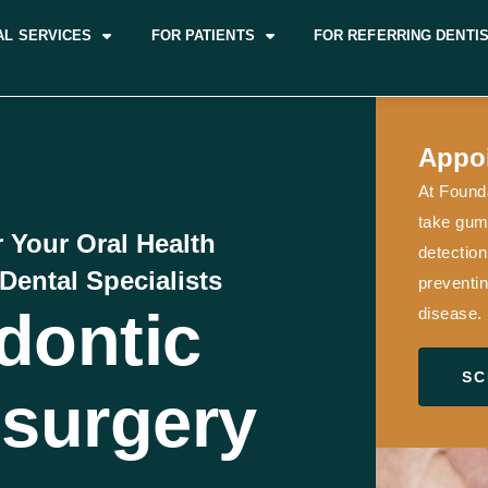
AL SERVICES
FOR PATIENTS
FOR REFERRING DENTI
Appo
At Founda
take gum 
r Your Oral Health
detection
Dental Specialists
preventin
dontic
disease.
SC
surgery