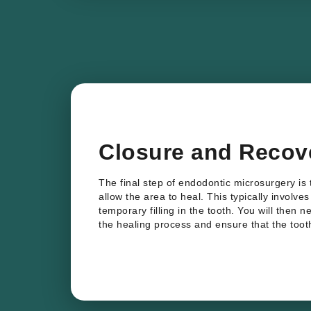
Closure and Recov
The final step of endodontic microsurgery is 
allow the area to heal. This typically involve
temporary filling in the tooth. You will then n
the healing process and ensure that the tooth