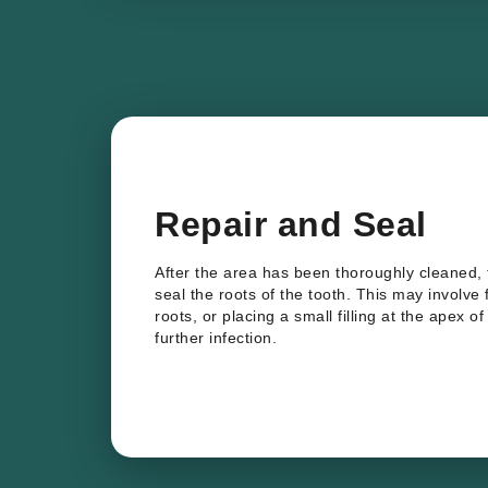
Repair and Seal
After the area has been thoroughly cleaned,
seal the roots of the tooth. This may involve
roots, or placing a small filling at the apex o
further infection.