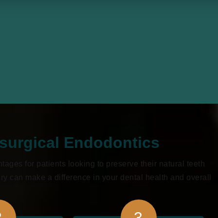
osurgical Endodontics
ges for patients looking to preserve their natural teeth
y can make a difference in your dental health and overall
2
3