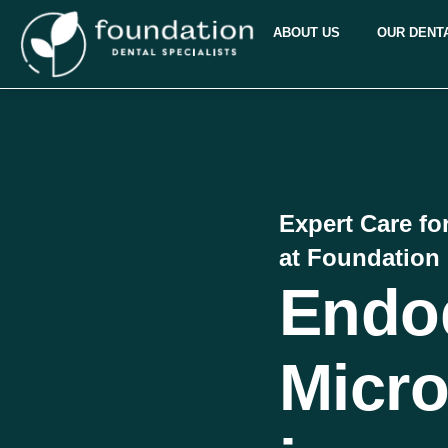
ABOUT US
OUR DENT
Expert Care fo
at Foundation 
Endo
Micro