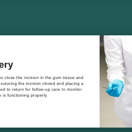
ery
to close the incision in the gum tissue and
s suturing the incision closed and placing a
eed to return for follow-up care to monitor
 is functioning properly.