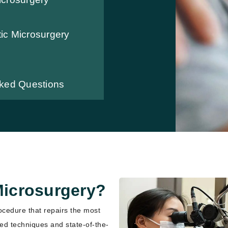
ic Microsurgery
sked Questions
Microsurgery?
ocedure that repairs the most
zed techniques and state-of-the-