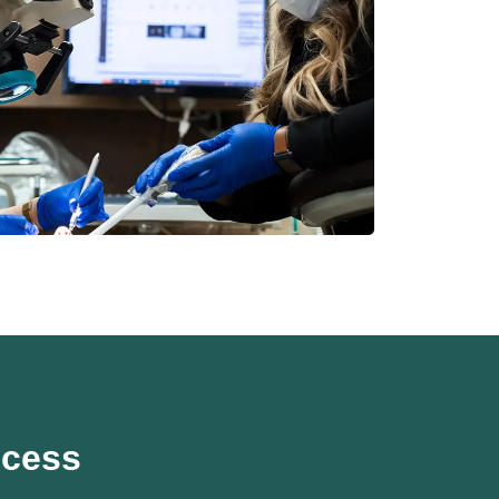
ocess