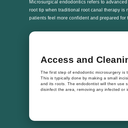
Microsurgical endodontics refers to advanced s
root tip when traditional root canal therapy i
patients feel more confident and prepared for 
Access and Cleani
The first step of endodontic microsurgery is 
This is typically done by making a small inci
and its roots. The endodontist will then use 
disinfect the area, removing any infected or 