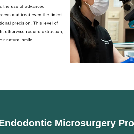
es the use of advanced
cess and treat even the tiniest
onal precision. This level of
ht otherwise require extraction,
eir natural smile.
Endodontic Microsurgery Pr