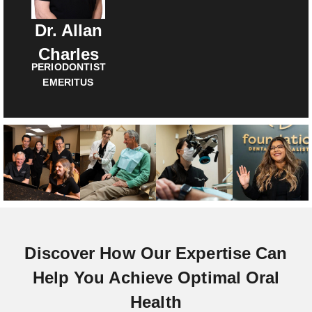
Dr. Allan
Charles
PERIODONTIST
EMERITUS
Discover How Our Expertise Can
Help You Achieve Optimal Oral
Health