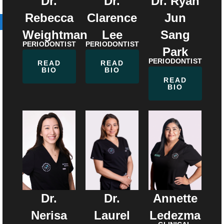
Dr.
Dr.
Dr. Ryan
Rebecca
Clarence
Jun
Weightman
Lee
Sang
PERIODONTIST
PERIODONTIST
Park
PERIODONTIST
READ
READ
BIO
BIO
READ
BIO
Dr.
Dr.
Annette
Laurel
Nerisa
Ledezma