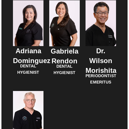
Adriana
Dr.
Gabriela
Dominguez
Wilson
Rendon
DENTAL
DENTAL
Morishita
HYGIENIST
HYGIENIST
PERIODONTIST
EMERITUS