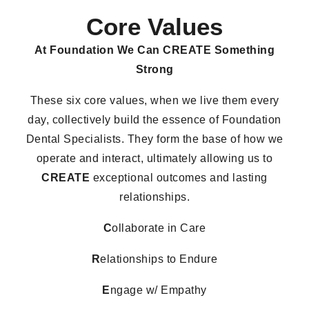
Core Values
At Foundation We Can
CREATE Something
Strong
These six core values, when we live them every
day, collectively build the essence of Foundation
Dental Specialists. They form the base of how we
operate and interact, ultimately allowing us to
CREATE
exceptional outcomes and lasting
relationships.
C
ollaborate in Care
R
elationships to Endure
E
ngage w/ Empathy