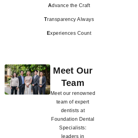
A
dvance the Craft
T
ransparency Always
E
xperiences Count
Meet Our
Team
Meet our renowned
team of expert
dentists at
Foundation Dental
Specialists:
leaders in