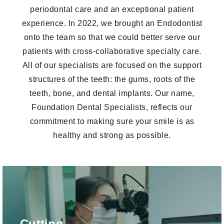
periodontal care and an exceptional patient
experience. In 2022, we brought an Endodontist
onto the team so that we could better serve our
patients with cross-collaborative specialty care.
All of our specialists are focused on the support
structures of the teeth: the gums, roots of the
teeth, bone, and dental implants. Our name,
Foundation Dental Specialists, reflects our
commitment to making sure your smile is as
healthy and strong as possible.
Mounted
Intraoral
Microscopes
CBCT
Scanners
Mounted
Cone Beam CT
Using our state-
microscopes are
Cutting
(CBCT)
of-the-art intraoral