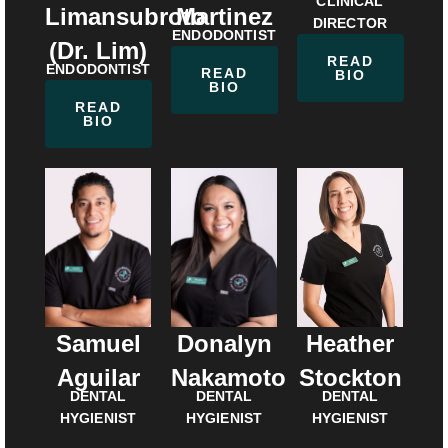
CLINICAL
Martinez
Limansubroto
DIRECTOR
ENDODONTIST
(Dr. Lim)
READ
ENDODONTIST
READ
BIO
BIO
READ
BIO
Samuel
Donalyn
Heather
Aguilar
Nakamoto
Stockton
DENTAL
DENTAL
DENTAL
HYGIENIST
HYGIENIST
HYGIENIST