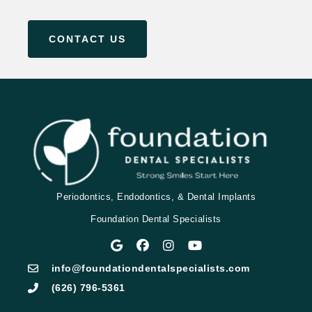
CONTACT US
Periodontics, Endodontics, & Dental Implants
Foundation Dental Specialists
info@foundationdentalspecialists.com
(626) 796-5361