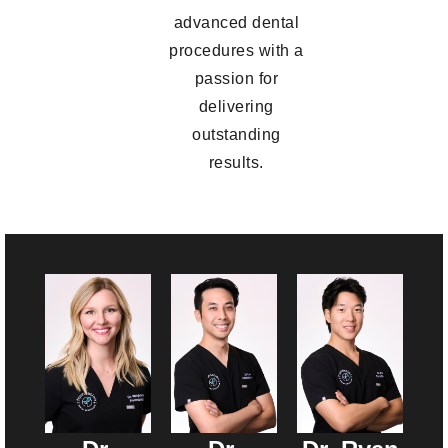
advanced dental
procedures with a
passion for
delivering
outstanding
results.