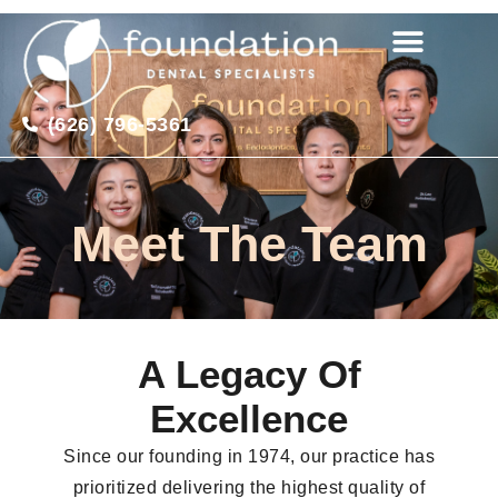
(626) 796-5361
Meet The Team
A Legacy Of
Excellence
Since our founding in 1974, our practice has
prioritized delivering the highest quality of