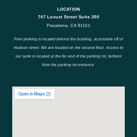
LOCATION
747 Locust Street Suite 200
Pasadena, CA 91101
Free parking is located behind the building, accessible off of
Hudson street. We are located on the second floor. Access to
our suite is located at the far end of the parking lot, farthest
from the parking lot entrance.