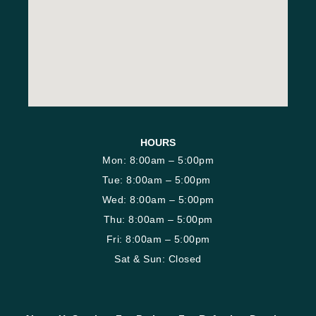
HOURS
Mon: 8:00am – 5:00pm
Tue: 8:00am – 5:00pm
Wed: 8:00am – 5:00pm
Thu: 8:00am – 5:00pm
Fri: 8:00am – 5:00pm
Sat & Sun: Closed