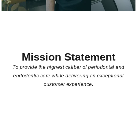
caring team that
and goals of each
located behind the
prioritizes your
patient.
building, off of
comfort and well-
Hudson Avenue.
being.
Mission Statement
To provide the highest caliber of periodontal and
endodontic care while delivering an exceptional
customer experience.