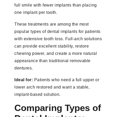
full smile with fewer implants than placing
one implant per tooth.
These treatments are among the most
popular types of dental implants for patients
with extensive tooth loss. Full-arch solutions
can provide excellent stability, restore
chewing power, and create a more natural
appearance than traditional removable
dentures.
Ideal for:
Patients who need a full upper or
lower arch restored and want a stable,
implant-based solution.
Comparing Types of