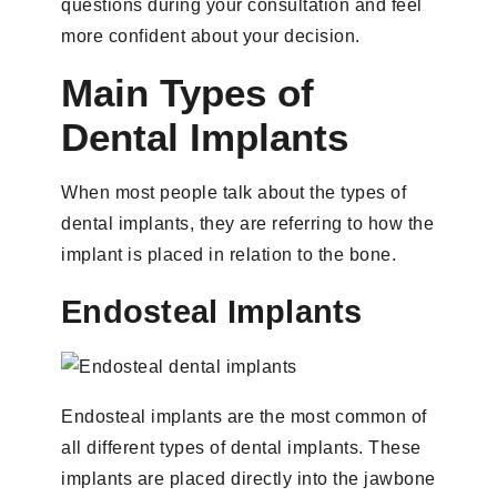
questions during your consultation and feel
more confident about your decision.
Main Types of
Dental Implants
When most people talk about the types of
dental implants, they are referring to how the
implant is placed in relation to the bone.
Endosteal Implants
Endosteal implants are the most common of
all different types of dental implants. These
implants are placed directly into the jawbone