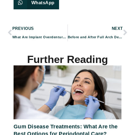
WhatsApp
PREVIOUS
NEXT
What Are Implant Overdentures and How Do They Work?
Before and After Full Arch Dental Implants: Real Patient Results
Further Reading
Gum Disease Treatments: What Are the
Best Options for Periodontal Care?