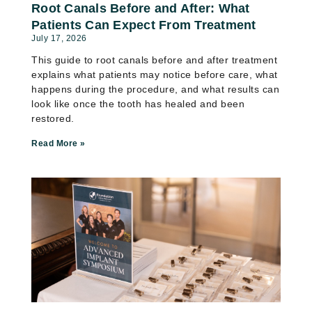
Root Canals Before and After: What
Patients Can Expect From Treatment
July 17, 2026
This guide to root canals before and after treatment
explains what patients may notice before care, what
happens during the procedure, and what results can
look like once the tooth has healed and been
restored.
Read More »