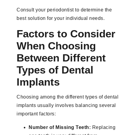
Consult your periodontist to determine the
best solution for your individual needs.
Factors to Consider
When Choosing
Between Different
Types of Dental
Implants
Choosing among the different types of dental
implants usually involves balancing several
important factors:
Number of Missing Teeth:
Replacing