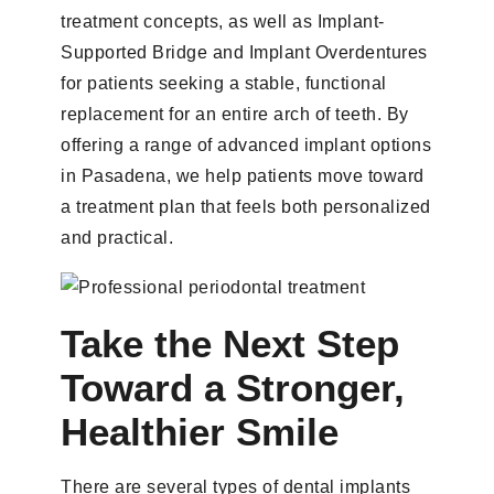
treatment concepts, as well as Implant-
Supported Bridge and Implant Overdentures
for patients seeking a stable, functional
replacement for an entire arch of teeth. By
offering a range of advanced implant options
in Pasadena, we help patients move toward
a treatment plan that feels both personalized
and practical.
Take the Next Step
Toward a Stronger,
Healthier Smile
There are several types of dental implants