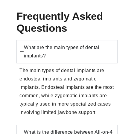
Frequently Asked
Questions
What are the main types of dental
implants?
The main types of dental implants are
endosteal implants and zygomatic
implants. Endosteal implants are the most
common, while zygomatic implants are
typically used in more specialized cases
involving limited jawbone support.
What is the difference between All-on-4