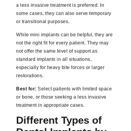
a less invasive treatment is preferred. In
some cases, they can also serve temporary
or transitional purposes.
While mini implants can be helpful, they are
not the right fit for every patient. They may
not offer the same level of support as
standard implants in all situations,
especially for heavy bite forces or larger
restorations.
Best for:
Select patients with limited space
or bone, or those seeking a less invasive
treatment in appropriate cases.
Different Types of