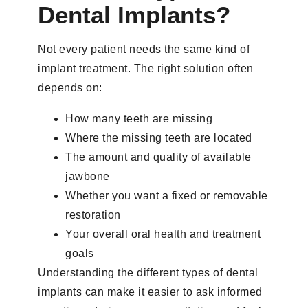
Dental Implants?
Not every patient needs the same kind of
implant treatment. The right solution often
depends on:
How many teeth are missing
Where the missing teeth are located
The amount and quality of available
jawbone
Whether you want a fixed or removable
restoration
Your overall oral health and treatment
goals
Understanding the different types of dental
implants can make it easier to ask informed