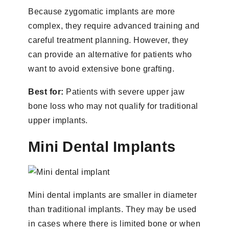
Because zygomatic implants are more
complex, they require advanced training and
careful treatment planning. However, they
can provide an alternative for patients who
want to avoid extensive bone grafting.
Best for:
Patients with severe upper jaw
bone loss who may not qualify for traditional
upper implants.
Mini Dental Implants
Mini dental implants are smaller in diameter
than traditional implants. They may be used
in cases where there is limited bone or when