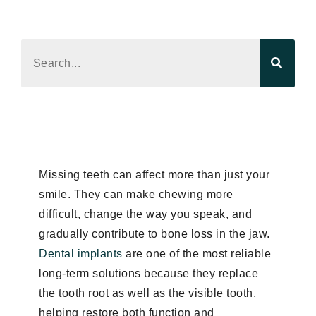
Read the latest product news, trend analysis,
and editorial updates.
Missing teeth can affect more than just your
smile. They can make chewing more
difficult, change the way you speak, and
gradually contribute to bone loss in the jaw.
Dental implants
are one of the most reliable
long-term solutions because they replace
the tooth root as well as the visible tooth,
helping restore both function and