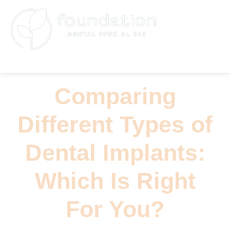
(626) 796-5361
Comparing
Different Types of
Dental Implants:
Which Is Right
For You?