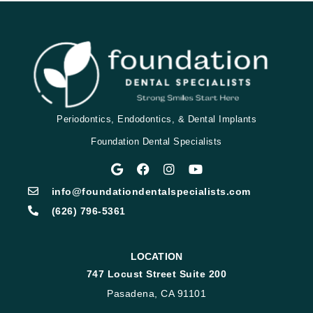
Periodontics, Endodontics, & Dental Implants
Foundation Dental Specialists
info@foundationdentalspecialists.com
(626) 796-5361
LOCATION
747 Locust Street Suite 200
Pasadena, CA 91101