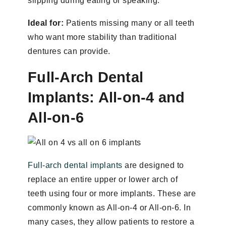
slipping during eating or speaking.
Ideal for:
Patients missing many or all teeth
who want more stability than traditional
dentures can provide.
Full-Arch Dental
Implants: All-on-4 and
All-on-6
Full-arch dental implants
are designed to
replace an entire upper or lower arch of
teeth using four or more implants. These are
commonly known as All-on-4 or All-on-6. In
many cases, they allow patients to restore a