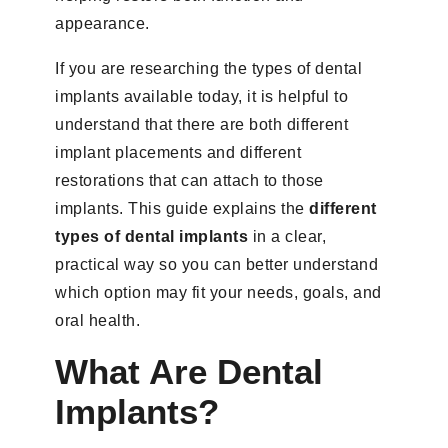
appearance.
If you are researching the types of dental
implants available today, it is helpful to
understand that there are both different
implant placements and different
restorations that can attach to those
implants. This guide explains the
different
types of dental implants
in a clear,
practical way so you can better understand
which option may fit your needs, goals, and
oral health.
What Are Dental
Implants?