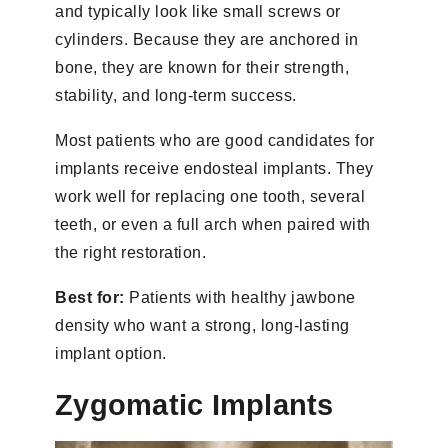
and typically look like small screws or
cylinders. Because they are anchored in
bone, they are known for their strength,
stability, and long-term success.
Most patients who are good candidates for
implants receive endosteal implants. They
work well for replacing one tooth, several
teeth, or even a full arch when paired with
the right restoration.
Best for:
Patients with healthy jawbone
density who want a strong, long-lasting
implant option.
Zygomatic Implants