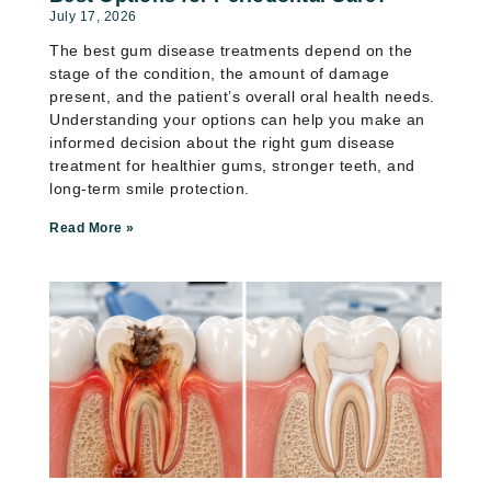
July 17, 2026
The best gum disease treatments depend on the
stage of the condition, the amount of damage
present, and the patient’s overall oral health needs.
Understanding your options can help you make an
informed decision about the right gum disease
treatment for healthier gums, stronger teeth, and
long-term smile protection.
Read More »