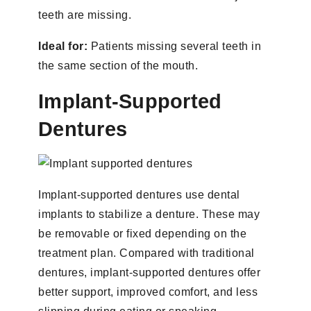
teeth are missing.
Ideal for:
Patients missing several teeth in
the same section of the mouth.
Implant-Supported
Dentures
Implant-supported dentures use dental
implants to stabilize a denture. These may
be removable or fixed depending on the
treatment plan. Compared with traditional
dentures, implant-supported dentures offer
better support, improved comfort, and less