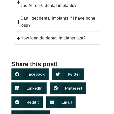
and All-on-6 dental implants?
Can I get dental implants if I have bone
loss?
How long do dental implants last?
Share this post!
Facebook
Twitter
LinkedIn
Pinterest
Reddit
Email