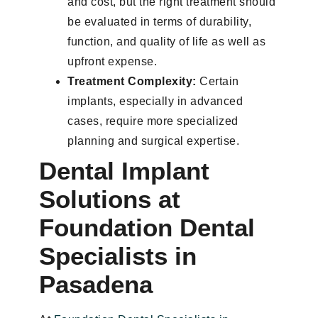
and cost, but the right treatment should
be evaluated in terms of durability,
function, and quality of life as well as
upfront expense.
Treatment Complexity:
Certain
implants, especially in advanced
cases, require more specialized
planning and surgical expertise.
Dental Implant
Solutions at
Foundation Dental
Specialists in
Pasadena