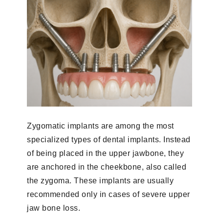
Zygomatic implants are among the most
specialized types of dental implants. Instead
of being placed in the upper jawbone, they
are anchored in the cheekbone, also called
the zygoma. These implants are usually
recommended only in cases of severe upper
jaw bone loss.