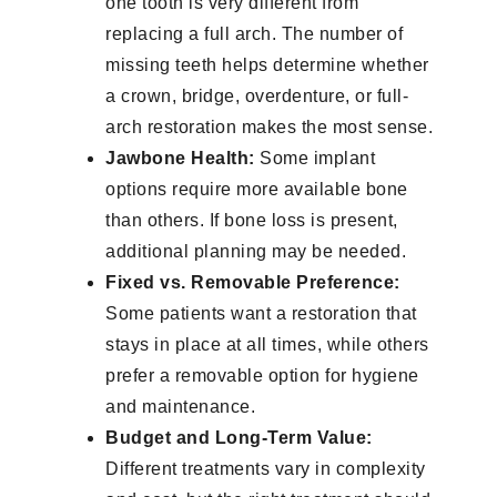
one tooth is very different from
replacing a full arch. The number of
missing teeth helps determine whether
a crown, bridge, overdenture, or full-
arch restoration makes the most sense.
Jawbone Health:
Some implant
options require more available bone
than others. If bone loss is present,
additional planning may be needed.
Fixed vs. Removable Preference:
Some patients want a restoration that
stays in place at all times, while others
prefer a removable option for hygiene
and maintenance.
Budget and Long-Term Value:
Different treatments vary in complexity