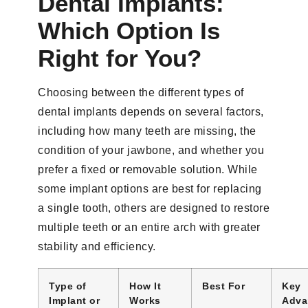
Dental Implants:
Which Option Is
Right for You?
Choosing between the different types of
dental implants depends on several factors,
including how many teeth are missing, the
condition of your jawbone, and whether you
prefer a fixed or removable solution. While
some implant options are best for replacing
a single tooth, others are designed to restore
multiple teeth or an entire arch with greater
stability and efficiency.
Type of
How It
Best For
Key
Implant or
Works
Adva