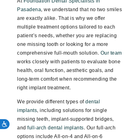
At
Foundation Dental Specialists in
Pasadena
, we understand that no two smiles
are exactly alike. That is why we offer
multiple treatment options tailored to each
patient’s needs, whether you are replacing
one missing tooth or looking for a more
comprehensive full-mouth solution.
Our team
works closely with patients to evaluate bone
health, oral function, aesthetic goals, and
long-term comfort when recommending the
right implant treatment.
We provide different types of
dental
implants
, including solutions for single
missing teeth, implant-supported bridges,
and
full-arch dental implants
. Our full-arch
options include All-on-4 and All-on-6