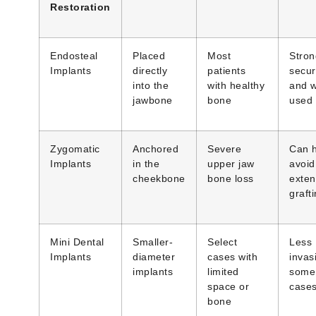
Restoration
Endosteal
Placed
Most
Stron
Implants
directly
patients
secur
into the
with healthy
and w
jawbone
bone
used
Zygomatic
Anchored
Severe
Can 
Implants
in the
upper jaw
avoid
cheekbone
bone loss
exten
graft
Mini Dental
Smaller-
Select
Less
Implants
diameter
cases with
invas
implants
limited
some
space or
case
bone