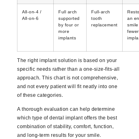
All-on-4 /
Full arch
Full-arch
Rest
All-on-6
supported
tooth
an en
by four or
replacement
smile
more
fewer
implants
impla
The right implant solution is based on your
specific needs rather than a one-size-fits-all
approach. This chart is not comprehensive,
and not every patient will fit neatly into one
of these categories.
A thorough evaluation can help determine
which type of dental implant offers the best
combination of stability, comfort, function,
and long-term results for your smile.