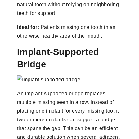
natural tooth without relying on neighboring
teeth for support.
Ideal for:
Patients missing one tooth in an
otherwise healthy area of the mouth.
Implant-Supported
Bridge
An implant-supported bridge replaces
multiple missing teeth in a row. Instead of
placing one implant for every missing tooth,
two or more implants can support a bridge
that spans the gap. This can be an efficient
and durable solution when several adjacent