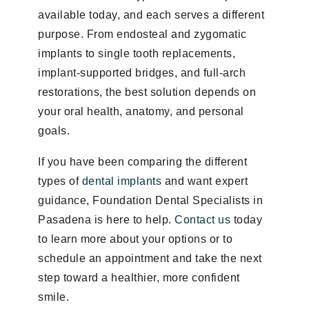
available today, and each serves a different
purpose. From endosteal and zygomatic
implants to single tooth replacements,
implant-supported bridges, and full-arch
restorations, the best solution depends on
your oral health, anatomy, and personal
goals.
If you have been comparing the different
types of
dental implants
and want expert
guidance, Foundation Dental Specialists in
Pasadena is here to help.
Contact us
today
to learn more about your options or to
schedule an appointment and take the next
step toward a healthier, more confident
smile.