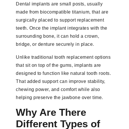
Dental implants are small posts, usually
made from biocompatible titanium, that are
surgically placed to support replacement
teeth. Once the implant integrates with the
surrounding bone, it can hold a crown,
bridge, or denture securely in place.
Unlike traditional tooth replacement options
that sit on top of the gums, implants are
designed to function like natural tooth roots.
That added support can improve stability,
chewing power, and comfort while also
helping preserve the jawbone over time.
Why Are There
Different Types of