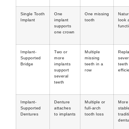
Single Tooth
One
One missing
Natur
Implant
implant
tooth
look 
supports
funct
one crown
Implant-
Two or
Multiple
Repl
Supported
more
missing
sever
Bridge
implants
teeth in a
teeth
support
row
effici
several
teeth
Implant-
Denture
Multiple or
More
Supported
attaches
full-arch
stabl
Dentures
to implants
tooth loss
tradit
dentu