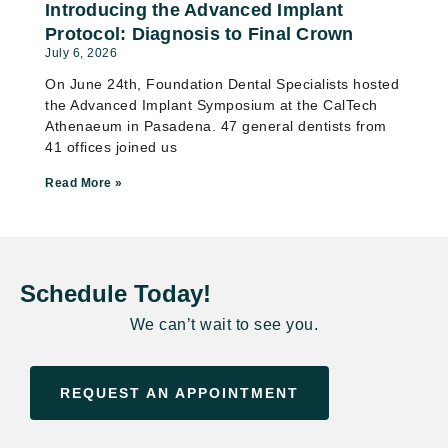
Introducing the Advanced Implant
Protocol: Diagnosis to Final Crown
July 6, 2026
On June 24th, Foundation Dental Specialists hosted
the Advanced Implant Symposium at the CalTech
Athenaeum in Pasadena. 47 general dentists from
41 offices joined us
Read More »
Schedule Today!
We can’t wait to see you.
REQUEST AN APPOINTMENT