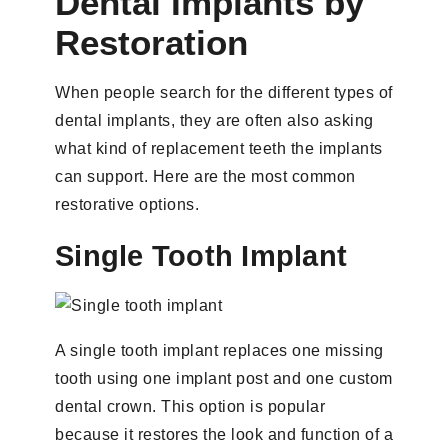
Dental Implants by
Restoration
When people search for the different types of
dental implants, they are often also asking
what kind of replacement teeth the implants
can support. Here are the most common
restorative options.
Single Tooth Implant
A single tooth implant replaces one missing
tooth using one implant post and one custom
dental crown. This option is popular
because it restores the look and function of a