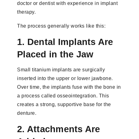
doctor or dentist with experience in implant
therapy.
The process generally works like this:
1. Dental Implants Are
Placed in the Jaw
Small titanium implants are surgically
inserted into the upper or lower jawbone.
Over time, the implants fuse with the bone in
a process called osseointegration. This
creates a strong, supportive base for the
denture.
2. Attachments Are