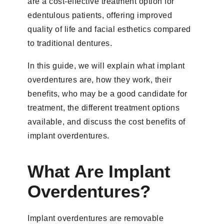
are a cost-effective treatment option for
edentulous patients, offering improved
quality of life and facial esthetics compared
to traditional dentures.
In this guide, we will explain what implant
overdentures are, how they work, their
benefits, who may be a good candidate for
treatment, the different treatment options
available, and discuss the cost benefits of
implant overdentures.
What Are Implant
Overdentures?
Implant overdentures are removable