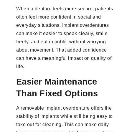
When a denture feels more secure, patients
often feel more confident in social and
everyday situations. Implant overdentures
can make it easier to speak clearly, smile
freely, and eat in public without worrying
about movement. That added confidence
can have a meaningful impact on quality of
life.
Easier Maintenance
Than Fixed Options
A removable implant overdenture offers the
stability of implants while still being easy to
take out for cleaning. This can make daily