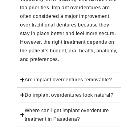
top priorities. Implant overdentures are
often considered a major improvement
over traditional dentures because they
stay in place better and feel more secure.
However, the right treatment depends on
the patient’s budget, oral health, anatomy,
and preferences.
Are implant overdentures removable?
Do implant overdentures look natural?
Where can I get implant overdenture
treatment in Pasadena?