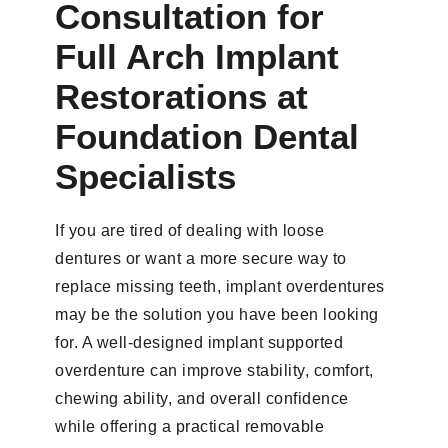
Consultation for
Full Arch Implant
Restorations at
Foundation Dental
Specialists
If you are tired of dealing with loose
dentures or want a more secure way to
replace missing teeth, implant overdentures
may be the solution you have been looking
for. A well-designed implant supported
overdenture can improve stability, comfort,
chewing ability, and overall confidence
while offering a practical removable