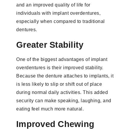
and an improved quality of life for
individuals with implant overdentures,
especially when compared to traditional
dentures.
Greater Stability
One of the biggest advantages of implant
overdentures is their improved stability.
Because the denture attaches to implants, it
is less likely to slip or shift out of place
during normal daily activities. This added
security can make speaking, laughing, and
eating feel much more natural.
Improved Chewing