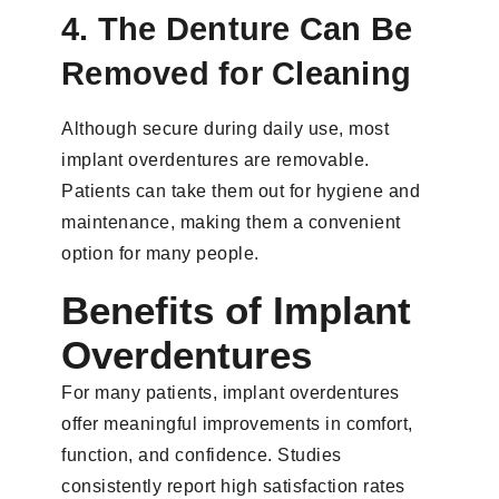
4. The Denture Can Be
Removed for Cleaning
Although secure during daily use, most
implant overdentures are removable.
Patients can take them out for hygiene and
maintenance, making them a convenient
option for many people.
Benefits of Implant
Overdentures
For many patients, implant overdentures
offer meaningful improvements in comfort,
function, and confidence. Studies
consistently report high satisfaction rates