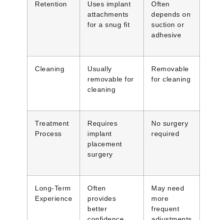
Retention
Uses implant
Often
attachments
depends on
for a snug fit
suction or
adhesive
Cleaning
Usually
Removable
removable for
for cleaning
cleaning
Treatment
Requires
No surgery
Process
implant
required
placement
surgery
Long-Term
Often
May need
Experience
provides
more
better
frequent
confidence
adjustments