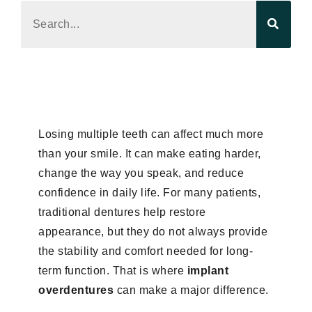
Losing multiple teeth can affect much more
than your smile. It can make eating harder,
change the way you speak, and reduce
confidence in daily life. For many patients,
traditional dentures help restore
appearance, but they do not always provide
the stability and comfort needed for long-
term function. That is where
implant
overdentures
can make a major difference.