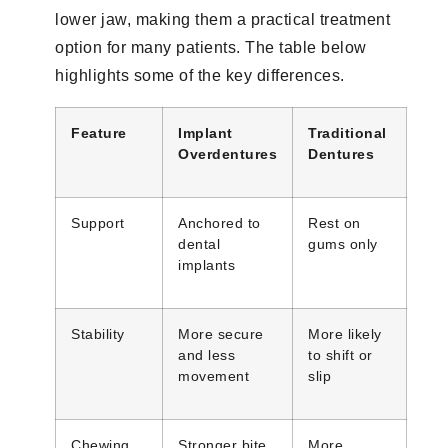
lower jaw, making them a practical treatment
option for many patients. The table below
highlights some of the key differences.
Feature
Implant
Traditional
Overdentures
Dentures
Support
Anchored to
Rest on
dental
gums only
implants
Stability
More secure
More likely
and less
to shift or
movement
slip
Chewing
Stronger bite
More