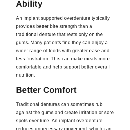
Ability
An implant supported overdenture typically
provides better bite strength than a
traditional denture that rests only on the
gums. Many patients find they can enjoy a
wider range of foods with greater ease and
less frustration. This can make meals more
comfortable and help support better overall
nutrition.
Better Comfort
Traditional dentures can sometimes rub
against the gums and create irritation or sore
spots over time. An implant overdenture
reduces unnecessary movement, which can