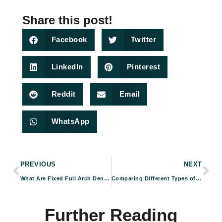
Share this post!
Facebook
Twitter
LinkedIn
Pinterest
Reddit
Email
WhatsApp
PREVIOUS
NEXT
What Are Fixed Full Arch Dental Implants & How Do They Work?
Comparing Different Types of Dental Implants: Which Is Right For You?
Further Reading