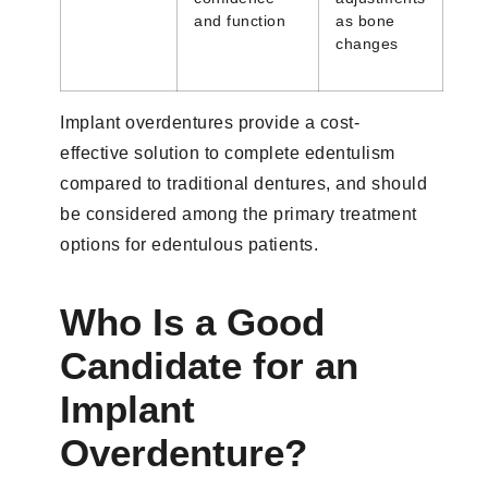
and function
as bone
changes
Implant overdentures provide a cost-
effective solution to complete edentulism
compared to traditional dentures, and should
be considered among the primary treatment
options for edentulous patients.
Who Is a Good
Candidate for an
Implant
Overdenture?