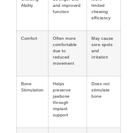
Ability
and improved
limited
function
chewing
efficiency
Comfort
Often more
May cause
comfortable
sore spots
due to
and
reduced
irritation
movement
Bone
Helps
Does not
Stimulation
preserve
stimulate
jawbone
bone
through
implant
support