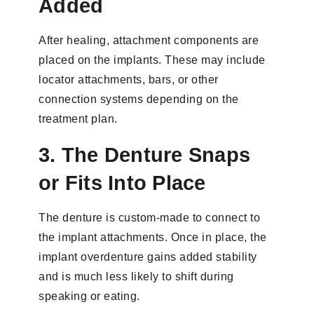
Added
After healing, attachment components are
placed on the implants. These may include
locator attachments, bars, or other
connection systems depending on the
treatment plan.
3. The Denture Snaps
or Fits Into Place
The denture is custom-made to connect to
the implant attachments. Once in place, the
implant overdenture gains added stability
and is much less likely to shift during
speaking or eating.