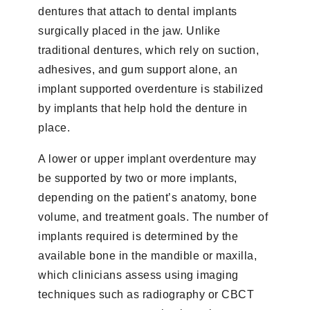
dentures that attach to dental implants
surgically placed in the jaw. Unlike
traditional dentures, which rely on suction,
adhesives, and gum support alone, an
implant supported overdenture is stabilized
by implants that help hold the denture in
place.
A lower or upper implant overdenture may
be supported by two or more implants,
depending on the patient’s anatomy, bone
volume, and treatment goals. The number of
implants required is determined by the
available bone in the mandible or maxilla,
which clinicians assess using imaging
techniques such as radiography or CBCT