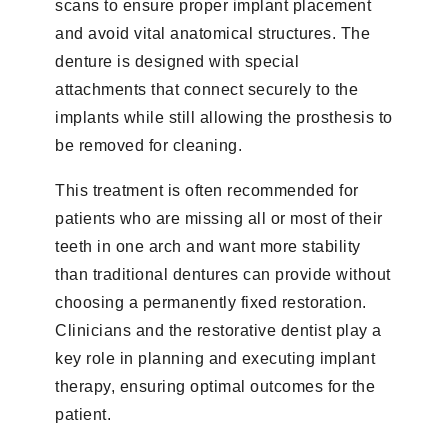
scans to ensure proper implant placement
and avoid vital anatomical structures. The
denture is designed with special
attachments that connect securely to the
implants while still allowing the prosthesis to
be removed for cleaning.
This treatment is often recommended for
patients who are missing all or most of their
teeth in one arch and want more stability
than traditional dentures can provide without
choosing a permanently fixed restoration.
Clinicians and the restorative dentist play a
key role in planning and executing implant
therapy, ensuring optimal outcomes for the
patient.