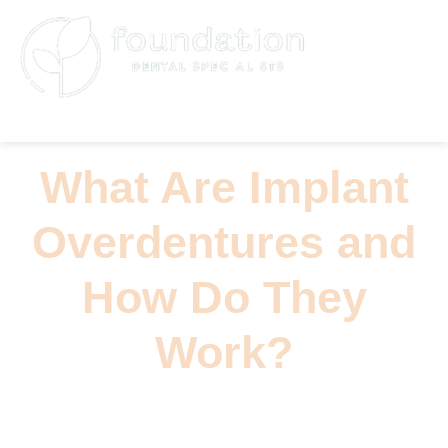
(626) 796-5361
What Are Implant
Overdentures and
How Do They
Work?
Read the latest product news, trend analysis,
and editorial updates.