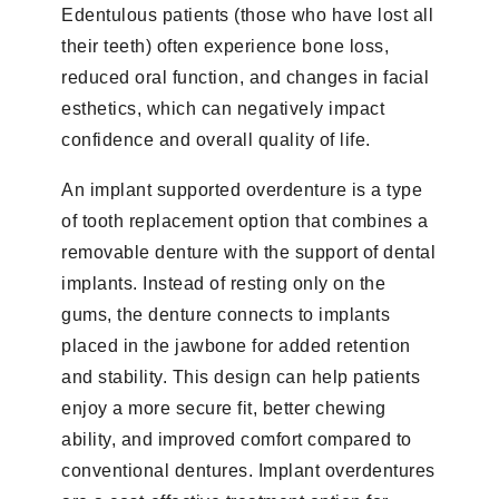
Edentulous patients (those who have lost all
their teeth) often experience bone loss,
reduced oral function, and changes in facial
esthetics, which can negatively impact
confidence and overall quality of life.
An implant supported overdenture is a type
of tooth replacement option that combines a
removable denture with the support of dental
implants. Instead of resting only on the
gums, the denture connects to implants
placed in the jawbone for added retention
and stability. This design can help patients
enjoy a more secure fit, better chewing
ability, and improved comfort compared to
conventional dentures. Implant overdentures