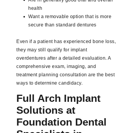
health
Want a removable option that is more
secure than standard dentures
Even if a patient has experienced bone loss,
they may still qualify for implant
overdentures after a detailed evaluation. A
comprehensive exam, imaging, and
treatment planning consultation are the best
ways to determine candidacy.
Full Arch Implant
Solutions at
Foundation Dental