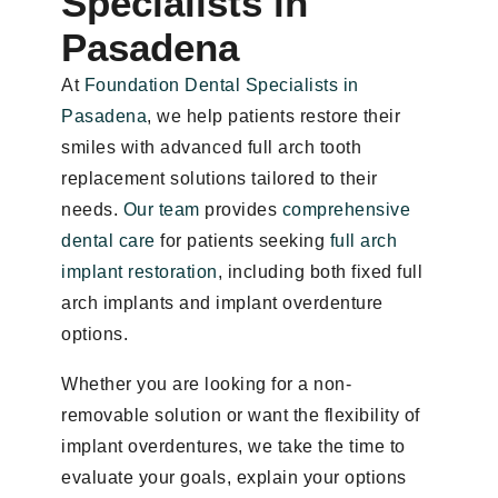
Specialists in
Pasadena
At
Foundation Dental Specialists in
Pasadena
, we help patients restore their
smiles with advanced full arch tooth
replacement solutions tailored to their
needs.
Our team
provides
comprehensive
dental care
for patients seeking
full arch
implant restoration
, including both fixed full
arch implants and implant overdenture
options.
Whether you are looking for a non-
removable solution or want the flexibility of
implant overdentures, we take the time to
evaluate your goals, explain your options