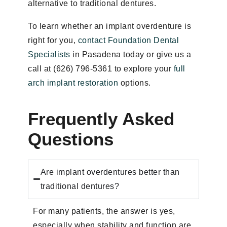
alternative to traditional dentures.
To learn whether an implant overdenture is
right for you,
contact Foundation Dental
Specialists
in Pasadena today or give us a
call at (626) 796-5361 to explore your
full
arch implant restoration
options.
Frequently Asked
Questions
Are implant overdentures better than
traditional dentures?
For many patients, the answer is yes,
especially when stability and function are