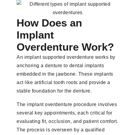
How Does an
Implant
Overdenture Work?
An implant supported overdenture works by
anchoring a denture to dental implants
embedded in the jawbone. These implants
act like artificial tooth roots and provide a
stable foundation for the denture.
The implant overdenture procedure involves
several key appointments, each critical for
evaluating fit, occlusion, and patient comfort.
The process is overseen by a qualified