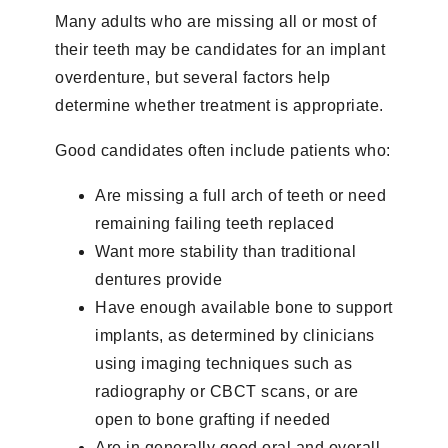
Many adults who are missing all or most of
their teeth may be candidates for an implant
overdenture, but several factors help
determine whether treatment is appropriate.
Good candidates often include patients who:
Are missing a full arch of teeth or need
remaining failing teeth replaced
Want more stability than traditional
dentures provide
Have enough available bone to support
implants, as determined by clinicians
using imaging techniques such as
radiography or CBCT scans, or are
open to bone grafting if needed
Are in generally good oral and overall