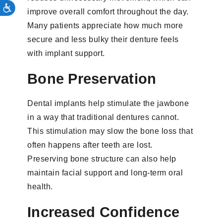
improve overall comfort throughout the day.
Many patients appreciate how much more
secure and less bulky their denture feels
with implant support.
Bone Preservation
Dental implants help stimulate the jawbone
in a way that traditional dentures cannot.
This stimulation may slow the bone loss that
often happens after teeth are lost.
Preserving bone structure can also help
maintain facial support and long-term oral
health.
Increased Confidence