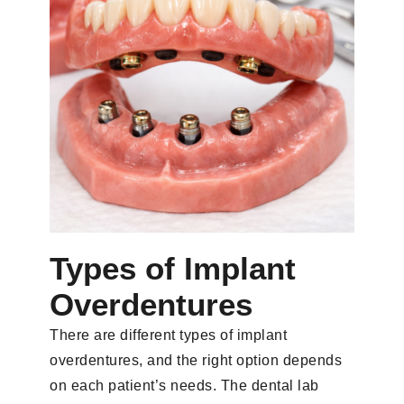
Types of Implant
Overdentures
There are different types of implant
overdentures, and the right option depends
on each patient’s needs. The dental lab