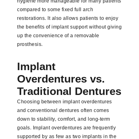
hygiene more manageable for many patients
compared to some fixed full arch
restorations. It also allows patients to enjoy
the benefits of implant support without giving
up the convenience of a removable
prosthesis.
Implant
Overdentures vs.
Traditional Dentures
Choosing between implant overdentures
and conventional dentures often comes
down to stability, comfort, and long-term
goals. Implant overdentures are frequently
supported by as few as two implants in the