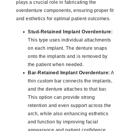
plays a crucial role in fabricating the
overdenture components, ensuring proper fit
and esthetics for optimal patient outcomes.
Stud-Retained Implant Overdenture:
This type uses individual attachments
on each implant. The denture snaps
onto the implants and is removed by
the patient when needed.
Bar-Retained Implant Overdenture:
A
thin custom bar connects the implants,
and the denture attaches to that bar.
This option can provide strong
retention and even support across the
arch, while also enhancing esthetics
and function by improving facial
appearance and patient confidence.