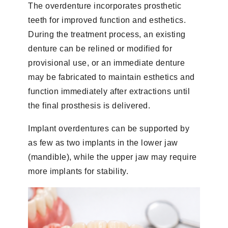
The overdenture incorporates prosthetic
teeth for improved function and esthetics.
During the treatment process, an existing
denture can be relined or modified for
provisional use, or an immediate denture
may be fabricated to maintain esthetics and
function immediately after extractions until
the final prosthesis is delivered.
Implant overdentures can be supported by
as few as two implants in the lower jaw
(mandible), while the upper jaw may require
more implants for stability.