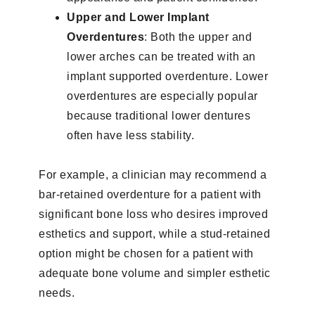
Upper and Lower Implant
Overdentures
: Both the upper and
lower arches can be treated with an
implant supported overdenture. Lower
overdentures are especially popular
because traditional lower dentures
often have less stability.
For example, a clinician may recommend a
bar-retained overdenture for a patient with
significant bone loss who desires improved
esthetics and support, while a stud-retained
option might be chosen for a patient with
adequate bone volume and simpler esthetic
needs.