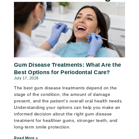
Gum Disease Treatments: What Are the
Best Options for Periodontal Care?
July 17, 2026
The best gum disease treatments depend on the
stage of the condition, the amount of damage
present, and the patient’s overall oral health needs.
Understanding your options can help you make an
informed decision about the right gum disease
treatment for healthier gums, stronger teeth, and
long-term smile protection.
Read More »