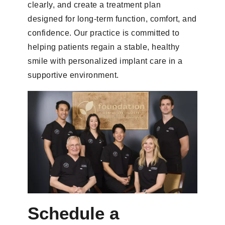
clearly, and create a treatment plan
designed for long-term function, comfort, and
confidence. Our practice is committed to
helping patients regain a stable, healthy
smile with personalized implant care in a
supportive environment.
Schedule a