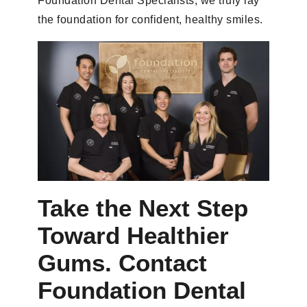
Foundation Dental Specialists, we truly lay
the foundation for confident, healthy smiles.
Take the Next Step
Toward Healthier
Gums. Contact
Foundation Dental