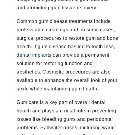
and promoting gum tissue recovery.
Common gum disease treatments include
professional cleanings and, in some cases,
surgical procedures to restore gum and bone
health. If gum disease has led to tooth loss,
dental implants
can provide a permanent
solution for restoring function and
aesthetics. Cosmetic procedures are also
available to enhance the overall look of your
smile while maintaining gum health.
Gum care is a key part of overall dental
health and plays a crucial role in preventing
issues like bleeding gums and periodontal
problems. Saltwater rinses, including warm