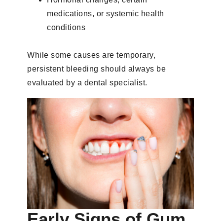
medications, or systemic health
conditions
While some causes are temporary,
persistent bleeding should always be
evaluated by a dental specialist.
Early Signs of Gum