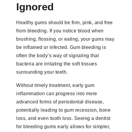
Ignored
Healthy gums should be firm, pink, and free
from bleeding. If you notice blood when
brushing, flossing, or eating, your gums may
be inflamed or infected. Gum bleeding is
often the body’s way of signaling that
bacteria are irritating the soft tissues
surrounding your teeth.
Without timely treatment, early gum
inflammation can progress into more
advanced forms of periodontal disease,
potentially leading to gum recession, bone
loss, and even tooth loss. Seeing a dentist
for bleeding gums early allows for simpler,