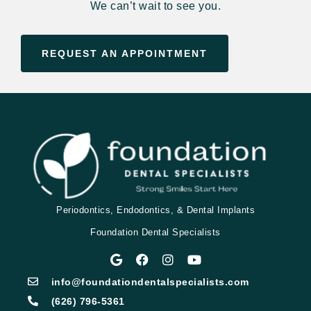
We can’t wait to see you.
REQUEST AN APPOINTMENT
Periodontics, Endodontics, & Dental Implants
Foundation Dental Specialists
info@foundationdentalspecialists.com
(626) 796-5361