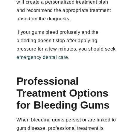
will create a personalized treatment plan
and recommend the appropriate treatment
based on the diagnosis.
If your gums bleed profusely and the
bleeding doesn’t stop after applying
pressure for a few minutes, you should seek
emergency dental care
.
Professional
Treatment Options
for Bleeding Gums
When bleeding gums persist or are linked to
gum disease, professional treatment is