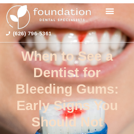
(626) 796-5361
When to See a
Dentist for
Bleeding Gums:
Early Signs You
Should Not