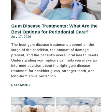
Gum Disease Treatments: What Are the
Best Options for Periodontal Care?
July 17, 2026
The best gum disease treatments depend on the
stage of the condition, the amount of damage
present, and the patient’s overall oral health needs.
Understanding your options can help you make an
informed decision about the right gum disease
treatment for healthier gums, stronger teeth, and
long-term smile protection.
Read More »