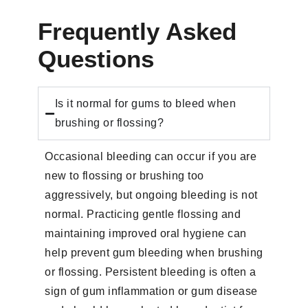
Frequently Asked
Questions
Is it normal for gums to bleed when
brushing or flossing?
Occasional bleeding can occur if you are
new to flossing or brushing too
aggressively, but ongoing bleeding is not
normal. Practicing gentle flossing and
maintaining improved oral hygiene can
help prevent gum bleeding when brushing
or flossing. Persistent bleeding is often a
sign of gum inflammation or gum disease