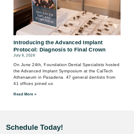
Introducing the Advanced Implant
Protocol: Diagnosis to Final Crown
July 6, 2026
On June 24th, Foundation Dental Specialists hosted
the Advanced Implant Symposium at the CalTech
Athenaeum in Pasadena. 47 general dentists from
41 offices joined us
Read More »
Schedule Today!