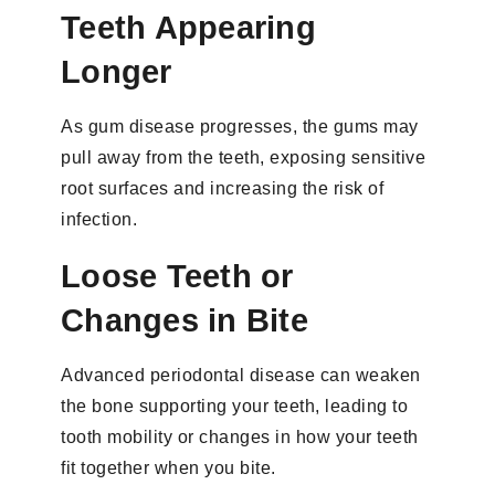
Teeth Appearing
Longer
As gum disease progresses, the gums may
pull away from the teeth, exposing sensitive
root surfaces and increasing the risk of
infection.
Loose Teeth or
Changes in Bite
Advanced periodontal disease can weaken
the bone supporting your teeth, leading to
tooth mobility or changes in how your teeth
fit together when you bite.