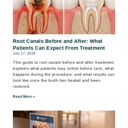
Root Canals Before and After: What
Patients Can Expect From Treatment
July 17, 2026
This guide to root canals before and after treatment
explains what patients may notice before care, what
happens during the procedure, and what results can
look like once the tooth has healed and been
restored.
Read More »