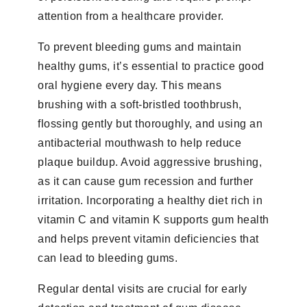
attention from a healthcare provider.
To prevent bleeding gums and maintain
healthy gums, it’s essential to practice good
oral hygiene every day. This means
brushing with a soft-bristled toothbrush,
flossing gently but thoroughly, and using an
antibacterial mouthwash to help reduce
plaque buildup. Avoid aggressive brushing,
as it can cause gum recession and further
irritation. Incorporating a healthy diet rich in
vitamin C and vitamin K supports gum health
and helps prevent vitamin deficiencies that
can lead to bleeding gums.
Regular dental visits are crucial for early