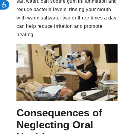
salt water, can soothe gum inflammation and
reduce bacteria levels; rinsing your mouth
with warm saltwater two or three times a day
can help reduce irritation and promote
healing.
Consequences of
Neglecting Oral