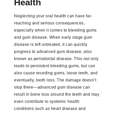
Health
Neglecting your oral health can have far-
reaching and serious consequences,
especially when it comes to bleeding gums
and gum disease. When early stage gum
disease is left untreated, it can quickly
progress to advanced gum disease, also
known as periodontal disease. This not only
leads to persistent bleeding gums, but can
also cause receding gums, loose teeth, and
eventually, tooth loss. The damage doesn’t
stop there—advanced gum disease can
result in bone loss around the teeth and may
even contribute to systemic health
conditions such as heart disease and