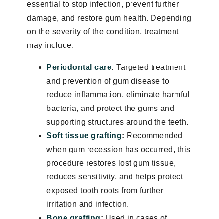
essential to stop infection, prevent further
damage, and restore gum health. Depending
on the severity of the condition, treatment
may include:
Periodontal care
:
Targeted treatment
and prevention of gum disease to
reduce inflammation, eliminate harmful
bacteria, and protect the gums and
supporting structures around the teeth.
Soft tissue grafting
:
Recommended
when gum recession has occurred, this
procedure restores lost gum tissue,
reduces sensitivity, and helps protect
exposed tooth roots from further
irritation and infection.
Bone grafting
:
Used in cases of