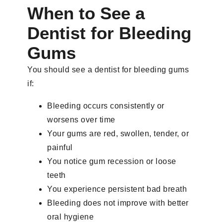
When to See a
Dentist for Bleeding
Gums
You should see a dentist for bleeding gums
if:
Bleeding occurs consistently or
worsens over time
Your gums are red, swollen, tender, or
painful
You notice gum recession or loose
teeth
You experience persistent bad breath
Bleeding does not improve with better
oral hygiene