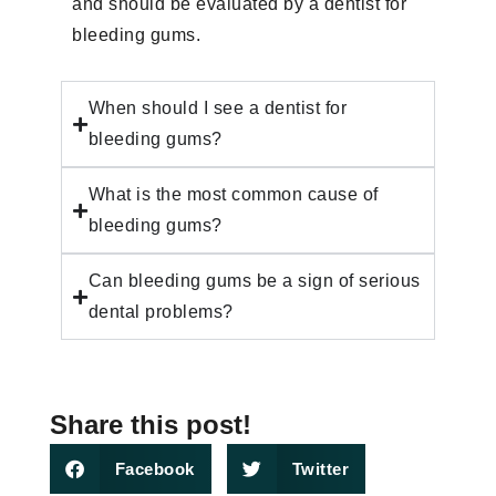
and should be evaluated by a dentist for
bleeding gums.
When should I see a dentist for
bleeding gums?
What is the most common cause of
bleeding gums?
Can bleeding gums be a sign of serious
dental problems?
Share this post!
Facebook
Twitter