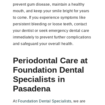
prevent gum disease, maintain a healthy
mouth, and keep your smile bright for years
to come. If you experience symptoms like
persistent bleeding or loose teeth, contact
your dentist or seek emergency dental care
immediately to prevent further complications
and safeguard your overall health.
Periodontal Care at
Foundation Dental
Specialists in
Pasadena
At
Foundation Dental Specialists
, we are