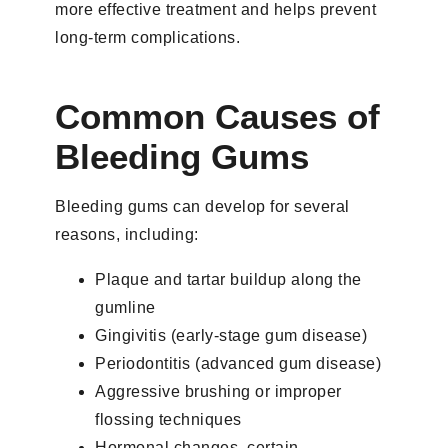
more effective treatment and helps prevent
long-term complications.
Common Causes of
Bleeding Gums
Bleeding gums can develop for several
reasons, including:
Plaque and tartar buildup along the
gumline
Gingivitis (early-stage gum disease)
Periodontitis (advanced gum disease)
Aggressive brushing or improper
flossing techniques
Hormonal changes, certain