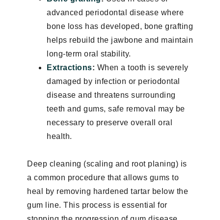
advanced periodontal disease where
bone loss has developed, bone grafting
helps rebuild the jawbone and maintain
long-term oral stability.
Extractions
:
When a tooth is severely
damaged by infection or periodontal
disease and threatens surrounding
teeth and gums, safe removal may be
necessary to preserve overall oral
health.
Deep cleaning (scaling and root planing) is
a common procedure that allows gums to
heal by removing hardened tartar below the
gum line. This process is essential for
stopping the progression of gum disease