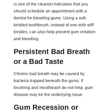
is one of the clearest indicators that you
should schedule an appointment with a
dentist for bleeding gums. Using a soft-
bristled toothbrush, instead of one with stiff
bristles, can also help prevent gum irritation
and bleeding.
Persistent Bad Breath
or a Bad Taste
Chronic bad breath may be caused by
bacteria trapped beneath the gums. If
brushing and mouthwash do not help, gum
disease may be the underlying issue.
Gum Recession or