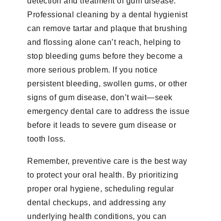
detection and treatment of gum disease.
Professional cleaning by a dental hygienist
can remove tartar and plaque that brushing
and flossing alone can’t reach, helping to
stop bleeding gums before they become a
more serious problem. If you notice
persistent bleeding, swollen gums, or other
signs of gum disease, don’t wait—seek
emergency dental care to address the issue
before it leads to severe gum disease or
tooth loss.
Remember, preventive care is the best way
to protect your oral health. By prioritizing
proper oral hygiene, scheduling regular
dental checkups, and addressing any
underlying health conditions, you can