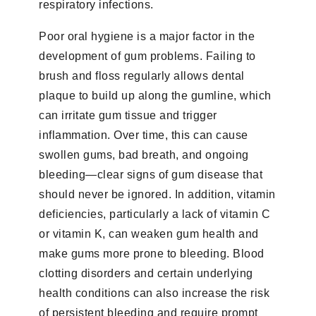
respiratory infections.
Poor oral hygiene is a major factor in the
development of gum problems. Failing to
brush and floss regularly allows dental
plaque to build up along the gumline, which
can irritate gum tissue and trigger
inflammation. Over time, this can cause
swollen gums, bad breath, and ongoing
bleeding—clear signs of gum disease that
should never be ignored. In addition, vitamin
deficiencies, particularly a lack of vitamin C
or vitamin K, can weaken gum health and
make gums more prone to bleeding. Blood
clotting disorders and certain underlying
health conditions can also increase the risk
of persistent bleeding and require prompt