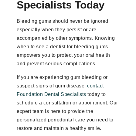
Specialists Today
Bleeding gums should never be ignored,
especially when they persist or are
accompanied by other symptoms. Knowing
when to see a dentist for bleeding gums
empowers you to protect your oral health
and prevent serious complications.
If you are experiencing gum bleeding or
suspect signs of gum disease,
contact
Foundation Dental Specialists
today to
schedule a consultation or appointment. Our
expert team is here to provide the
personalized periodontal care you need to
restore and maintain a healthy smile.