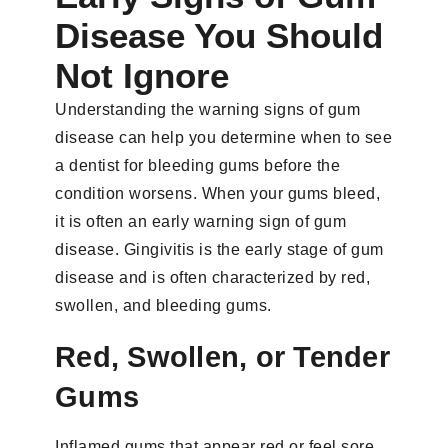
Disease You Should
Not Ignore
Understanding the warning signs of gum
disease can help you determine when to see
a dentist for bleeding gums before the
condition worsens. When your gums bleed,
it is often an early warning sign of gum
disease. Gingivitis is the early stage of gum
disease and is often characterized by red,
swollen, and bleeding gums.
Red, Swollen, or Tender
Gums
Inflamed gums that appear red or feel sore