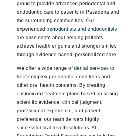
proud to provide advanced periodontal and
endodontic care to patients in Pasadena and
the surrounding communities. Our
experienced
periodontists and endodontists
are passionate about helping patients
achieve healthier gums and stronger smiles
through evidence-based, personalized care.
We offer a wide range of
dental services
to
treat complex periodontal conditions and
other oral health concerns. By creating
customized treatment plans based on strong
scientific evidence, clinical judgment,
professional experience, and patient
preference, our team delivers highly
successful oral health solutions. At