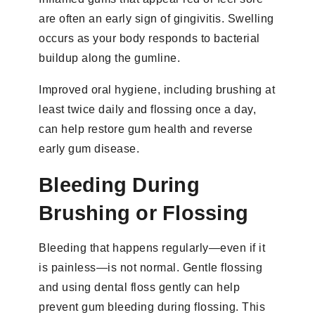
are often an early sign of gingivitis. Swelling
occurs as your body responds to bacterial
buildup along the gumline.
Improved oral hygiene, including brushing at
least twice daily and flossing once a day,
can help restore gum health and reverse
early gum disease.
Bleeding During
Brushing or Flossing
Bleeding that happens regularly—even if it
is painless—is not normal. Gentle flossing
and using dental floss gently can help
prevent gum bleeding during flossing. This