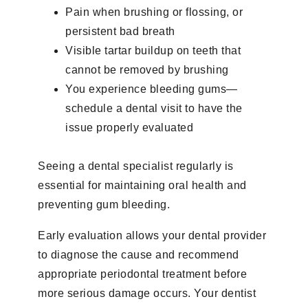
Pain when brushing or flossing, or
persistent bad breath
Visible tartar buildup on teeth that
cannot be removed by brushing
You experience bleeding gums—
schedule a dental visit to have the
issue properly evaluated
Seeing a dental specialist regularly is
essential for maintaining oral health and
preventing gum bleeding.
Early evaluation allows your dental provider
to diagnose the cause and recommend
appropriate periodontal treatment before
more serious damage occurs. Your dentist