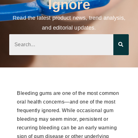
Ignore
Read the latest product news, trend analysis,
and editorial updates.
Bleeding gums are one of the most common
oral health concerns—and one of the most
frequently ignored. While occasional gum
bleeding may seem minor, persistent or
recurring bleeding can be an early warning
sign of gum disease or other underlying