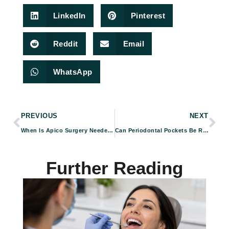
LinkedIn
Pinterest
Reddit
Email
WhatsApp
PREVIOUS
NEXT
When Is Apico Surgery Needed? Common Signs and Symptoms
Can Periodontal Pockets Be Reversed? Treatment Options Explained
Further Reading