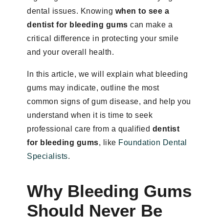
dental issues. Knowing
when to see a
dentist for bleeding gums
can make a
critical difference in protecting your smile
and your overall health.
In this article, we will explain what bleeding
gums may indicate, outline the most
common signs of gum disease, and help you
understand when it is time to seek
professional care from a qualified
dentist
for bleeding gums
, like
Foundation Dental
Specialists
.
Why Bleeding Gums
Should Never Be