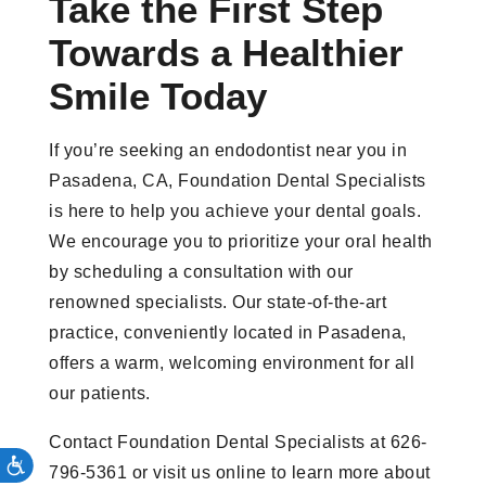
Take the First Step
Towards a Healthier
Smile Today
If you’re seeking an endodontist near you in
Pasadena, CA, Foundation Dental Specialists
is here to help you achieve your dental goals.
We encourage you to prioritize your oral health
by scheduling a consultation with our
renowned specialists. Our state-of-the-art
practice, conveniently located in Pasadena,
offers a warm, welcoming environment for all
our patients.
Contact Foundation Dental Specialists at 626-
796-5361 or visit us online to learn more about