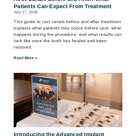
Patients Can Expect From Treatment
July 17, 2026
This guide to root canals before and after treatment
explains what patients may notice before care, what
happens during the procedure, and what results can
look like once the tooth has healed and been
restored.
Read More »
Introducing the Advanced Implant