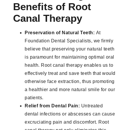
Benefits of Root
Canal Therapy
Preservation of Natural Teeth:
At
Foundation Dental Specialists, we firmly
believe that preserving your natural teeth
is paramount for maintaining optimal oral
health. Root canal therapy enables us to
effectively treat and save teeth that would
otherwise face extraction, thus promoting
a healthier and more natural smile for our
patients.
Relief from Dental Pain:
Untreated
dental infections or abscesses can cause
excruciating pain and discomfort. Root