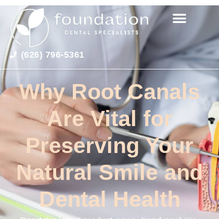
(626) 796-5361
Why Root Canals
Are Vital for
Preserving Your
Natural Smile and
Dental Health