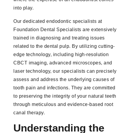
into play.
Our dedicated endodontic specialists at
Foundation Dental Specialists are extensively
trained in diagnosing and treating issues
related to the dental pulp. By utilizing cutting-
edge technology, including high-resolution
CBCT imaging, advanced microscopes, and
laser technology, our specialists can precisely
assess and address the underlying causes of
tooth pain and infections. They are committed
to preserving the integrity of your natural teeth
through meticulous and evidence-based root
canal therapy.
Understanding the