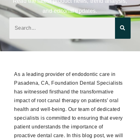
Read the latest product news, trend analysis,
and editorial updates.
As a leading provider of endodontic care in
Pasadena, CA, Foundation Dental Specialists
has witnessed firsthand the transformative
impact of root canal therapy on patients’ oral
health and well-being. Our team of dedicated
specialists is committed to ensuring that every
patient understands the importance of
proactive dental care. In this blog post, we will