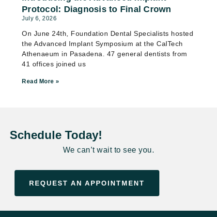
Protocol: Diagnosis to Final Crown
July 6, 2026
On June 24th, Foundation Dental Specialists hosted
the Advanced Implant Symposium at the CalTech
Athenaeum in Pasadena. 47 general dentists from
41 offices joined us
Read More »
Schedule Today!
We can’t wait to see you.
REQUEST AN APPOINTMENT