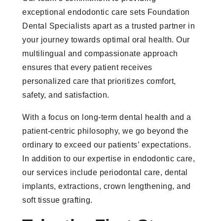
exceptional endodontic care sets Foundation
Dental Specialists apart as a trusted partner in
your journey towards optimal oral health. Our
multilingual and compassionate approach
ensures that every patient receives
personalized care that prioritizes comfort,
safety, and satisfaction.
With a focus on long-term dental health and a
patient-centric philosophy, we go beyond the
ordinary to exceed our patients’ expectations.
In addition to our expertise in endodontic care,
our services include periodontal care, dental
implants, extractions, crown lengthening, and
soft tissue grafting.