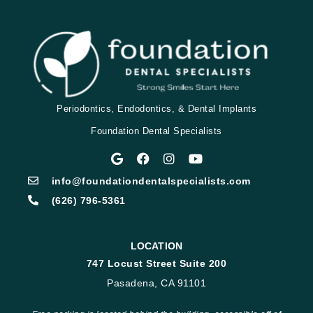
Periodontics, Endodontics, & Dental Implants
Foundation Dental Specialists
info@foundationdentalspecialists.com
(626) 796-5361
LOCATION
747 Locust Street Suite 200
Pasadena, CA 91101