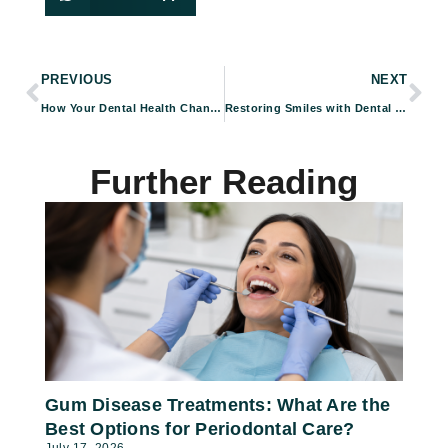
PREVIOUS
NEXT
How Your Dental Health Changes With Age — And How to Keep Your Smile Healthy
Restoring Smiles with Dental Implants in Pasadena, CA
Further Reading
Gum Disease Treatments: What Are the
Best Options for Periodontal Care?
July 17, 2026