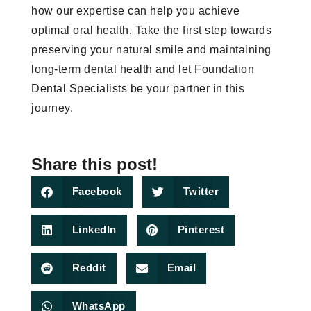
how our expertise can help you achieve
optimal oral health. Take the first step towards
preserving your natural smile and maintaining
long-term dental health and let Foundation
Dental Specialists be your partner in this
journey.
Share this post!
Facebook
Twitter
LinkedIn
Pinterest
Reddit
Email
WhatsApp