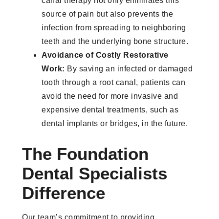
canal therapy not only eliminates this
source of pain but also prevents the
infection from spreading to neighboring
teeth and the underlying bone structure.
Avoidance of Costly Restorative
Work:
By saving an infected or damaged
tooth through a root canal, patients can
avoid the need for more invasive and
expensive dental treatments, such as
dental implants or bridges, in the future.
The Foundation
Dental Specialists
Difference
Our team’s commitment to providing