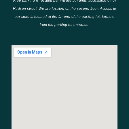
Free parking is located behind the building, accessible off of
Hudson street. We are located on the second floor. Access to
our suite is located at the far end of the parking lot, farthest
from the parking lot entrance.