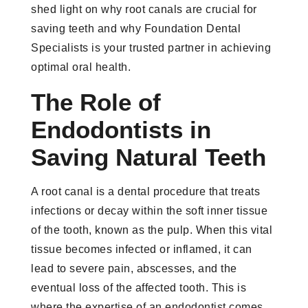
shed light on why root canals are crucial for
saving teeth and why Foundation Dental
Specialists is your trusted partner in achieving
optimal oral health.
The Role of
Endodontists in
Saving Natural Teeth
A root canal is a dental procedure that treats
infections or decay within the soft inner tissue
of the tooth, known as the pulp. When this vital
tissue becomes infected or inflamed, it can
lead to severe pain, abscesses, and the
eventual loss of the affected tooth. This is
where the expertise of an endodontist comes