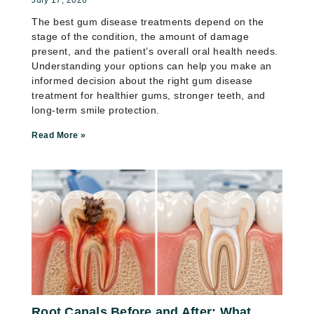
The best gum disease treatments depend on the
stage of the condition, the amount of damage
present, and the patient’s overall oral health needs.
Understanding your options can help you make an
informed decision about the right gum disease
treatment for healthier gums, stronger teeth, and
long-term smile protection.
Read More »
Root Canals Before and After: What