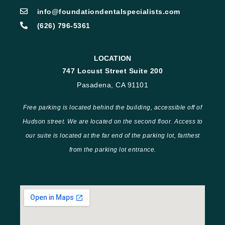
info@foundationdentalspecialists.com
(626) 796-5361
LOCATION
747 Locust Street Suite 200
Pasadena, CA 91101
Free parking is located behind the building, accessible off of
Hudson street. We are located on the second floor. Access to
our suite is located at the far end of the parking lot, farthest
from the parking lot entrance.