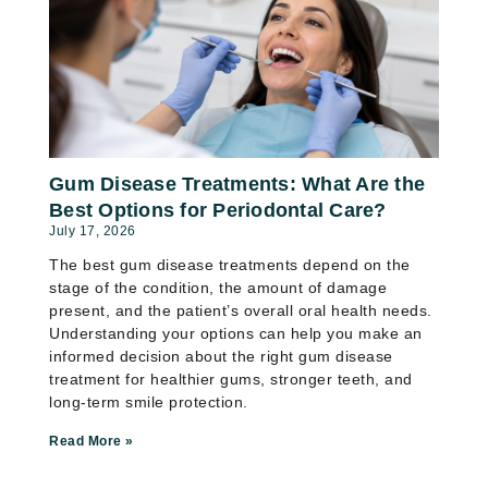
Gum Disease Treatments: What Are the
Best Options for Periodontal Care?
July 17, 2026
The best gum disease treatments depend on the
stage of the condition, the amount of damage
present, and the patient’s overall oral health needs.
Understanding your options can help you make an
informed decision about the right gum disease
treatment for healthier gums, stronger teeth, and
long-term smile protection.
Read More »