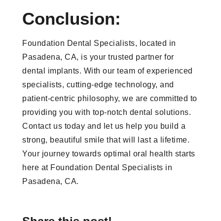
Conclusion:
Foundation Dental Specialists, located in
Pasadena, CA, is your trusted partner for
dental implants. With our team of experienced
specialists, cutting-edge technology, and
patient-centric philosophy, we are committed to
providing you with top-notch dental solutions.
Contact us today and let us help you build a
strong, beautiful smile that will last a lifetime.
Your journey towards optimal oral health starts
here at Foundation Dental Specialists in
Pasadena, CA.