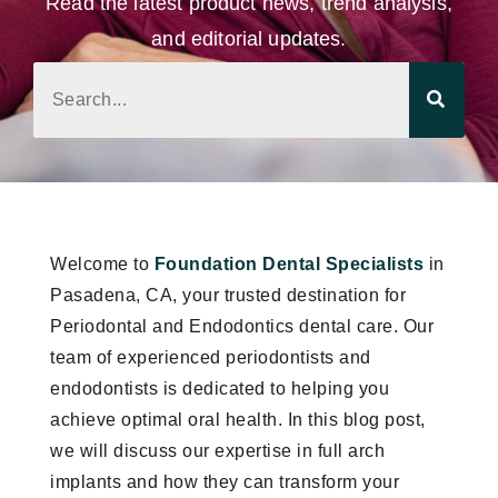
Read the latest product news, trend analysis,
and editorial updates.
Welcome to
Foundation Dental Specialists
in
Pasadena, CA, your trusted destination for
Periodontal and Endodontics dental care. Our
team of experienced periodontists and
endodontists is dedicated to helping you
achieve optimal oral health. In this blog post,
we will discuss our expertise in full arch
implants and how they can transform your