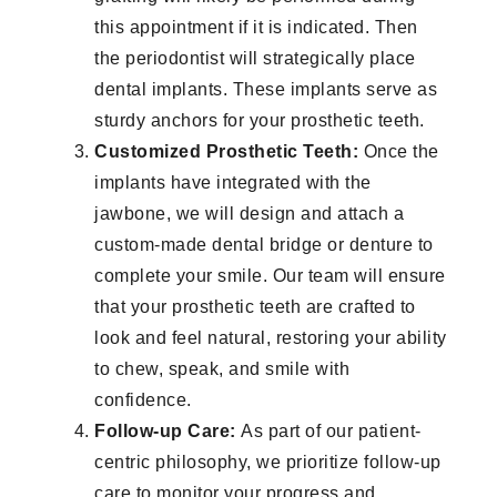
this appointment if it is indicated. Then
the periodontist will strategically place
dental implants. These implants serve as
sturdy anchors for your prosthetic teeth.
Customized Prosthetic Teeth:
Once the
implants have integrated with the
jawbone, we will design and attach a
custom-made dental bridge or denture to
complete your smile. Our team will ensure
that your prosthetic teeth are crafted to
look and feel natural, restoring your ability
to chew, speak, and smile with
confidence.
Follow-up Care:
As part of our patient-
centric philosophy, we prioritize follow-up
care to monitor your progress and