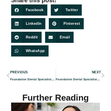
Share this post!
Facebook
Twitter
LinkedIn
Pinterest
Reddit
Email
WhatsApp
PREVIOUS
NEXT
Foundation Dental Specialists: Your Trusted Endodontic Treatment Experts in Pasadena, CA
Foundation Dental Specialists – Your Trusted Dental Specialists for Tooth Extractions in Pasadena, CA
Further Reading