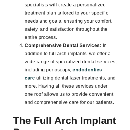
specialists will create a personalized
treatment plan tailored to your specific
needs and goals, ensuring your comfort,
safety, and satisfaction throughout the
entire process.
Comprehensive Dental Services:
In
addition to full arch implants, we offer a
wide range of specialized dental services,
including perioscopy,
endodontics
care
utilizing dental laser treatments, and
more. Having all these services under
one roof allows us to provide convenient
and comprehensive care for our patients.
The Full Arch Implant