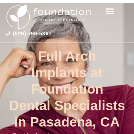
(626) 796-5361
Full Arch
Implants at
Foundation
Dental Specialists
in Pasadena, CA