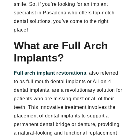
smile. So, if you’re looking for an implant
specialist in Pasadena who offers top-notch
dental solutions, you’ve come to the right
place!
What are Full Arch
Implants?
Full arch implant restorations
, also referred
to as full mouth dental implants or All-on-4
dental implants, are a revolutionary solution for
patients who are missing most or all of their
teeth. This innovative treatment involves the
placement of dental implants to support a
permanent dental bridge or denture, providing
a natural-looking and functional replacement