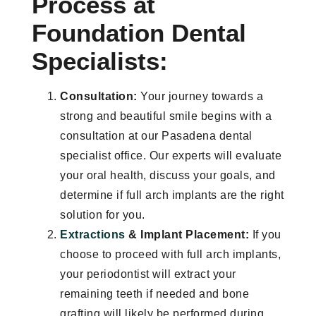
Process at
Foundation Dental
Specialists:
Consultation:
Your journey towards a
strong and beautiful smile begins with a
consultation at our Pasadena dental
specialist office. Our experts will evaluate
your oral health, discuss your goals, and
determine if full arch implants are the right
solution for you.
Extractions
& Implant Placement:
If you
choose to proceed with full arch implants,
your periodontist will extract your
remaining teeth if needed and bone
grafting will likely be performed during