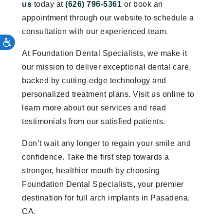
us
today at
(626) 796-5361
or book an
appointment through our website to schedule a
consultation with our experienced team.
At Foundation Dental Specialists, we make it
our mission to deliver exceptional dental care,
backed by cutting-edge technology and
personalized treatment plans. Visit us online to
learn more about our services and read
testimonials from our satisfied patients.
Don’t wait any longer to regain your smile and
confidence. Take the first step towards a
stronger, healthier mouth by choosing
Foundation Dental Specialists, your premier
destination for full arch implants in Pasadena,
CA.