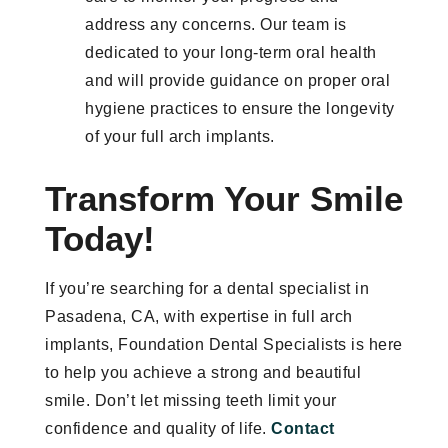
address any concerns. Our team is
dedicated to your long-term oral health
and will provide guidance on proper oral
hygiene practices to ensure the longevity
of your full arch implants.
Transform Your Smile
Today!
If you’re searching for a dental specialist in
Pasadena, CA, with expertise in full arch
implants, Foundation Dental Specialists is here
to help you achieve a strong and beautiful
smile. Don’t let missing teeth limit your
confidence and quality of life.
Contact