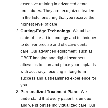
extensive training in advanced dental
procedures. They are recognized leaders
in the field, ensuring that you receive the
highest level of care.
Cutting-Edge Technology:
We utilize
state-of-the-art technology and techniques
to deliver precise and effective dental
care. Our advanced equipment, such as
CBCT imaging and digital scanners,
allows us to plan and place your implants
with accuracy, resulting in long-term
success and a streamlined experience for
you.
Personalized Treatment Plans:
We
understand that every patient is unique,
and we prioritize individualized care. Our