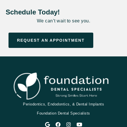
Schedule Today!
We can’t wait to see you.
REQUEST AN APPOINTMENT
Periodontics, Endodontics, & Dental Implants
Foundation Dental Specialists