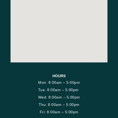
HOURS
Mon: 8:00am – 5:00pm
Tue: 8:00am – 5:00pm
Wed: 8:00am – 5:00pm
Thu: 8:00am – 5:00pm
Fri: 8:00am – 5:00pm