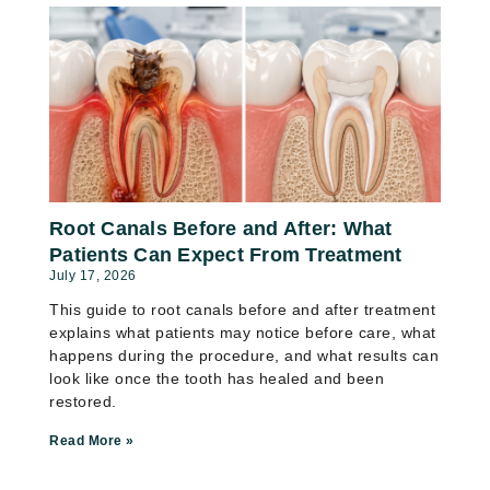
Root Canals Before and After: What
Patients Can Expect From Treatment
July 17, 2026
This guide to root canals before and after treatment
explains what patients may notice before care, what
happens during the procedure, and what results can
look like once the tooth has healed and been
restored.
Read More »