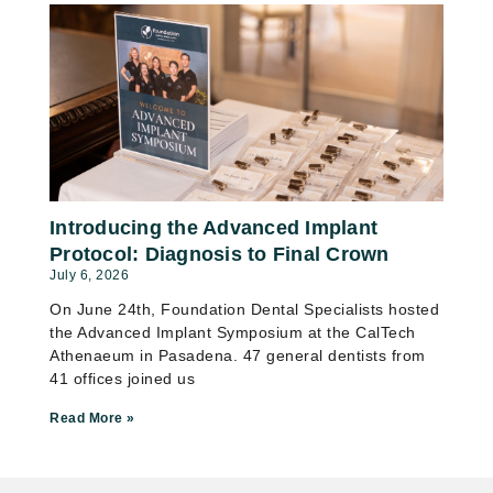
Introducing the Advanced Implant
Protocol: Diagnosis to Final Crown
July 6, 2026
On June 24th, Foundation Dental Specialists hosted
the Advanced Implant Symposium at the CalTech
Athenaeum in Pasadena. 47 general dentists from
41 offices joined us
Read More »