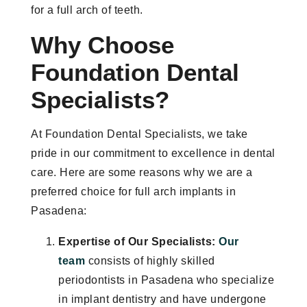
for a full arch of teeth.
Why Choose
Foundation Dental
Specialists?
At Foundation Dental Specialists, we take
pride in our commitment to excellence in dental
care. Here are some reasons why we are a
preferred choice for full arch implants in
Pasadena:
Expertise of Our Specialists:
Our
team
consists of highly skilled
periodontists in Pasadena who specialize
in implant dentistry and have undergone