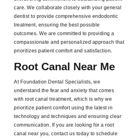
care. We collaborate closely with your general
dentist to provide comprehensive endodontic
treatment, ensuring the best possible
outcomes. We are committed to providing a
compassionate and personalized approach that
prioritizes patient comfort and satisfaction.
Root Canal Near Me
At Foundation Dental Specialists, we
understand the fear and anxiety that comes
with root canal treatment, which is why we
prioritize patient comfort using the latest in
technology and techniques and ensuring clear
communication. If you are looking for a root
canal near you, contact us today to schedule