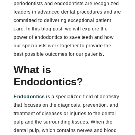
periodontists and endodontists are recognized
leaders in advanced dental procedures and are
committed to delivering exceptional patient
care. In this blog post, we will explore the
power of endodontics to save teeth and how
our specialists work together to provide the
best possible outcomes for our patients.
What is
Endodontics?
Endodontics
is a specialized field of dentistry
that focuses on the diagnosis, prevention, and
treatment of diseases or injuries to the dental
pulp and the surrounding tissues. When the
dental pulp, which contains nerves and blood