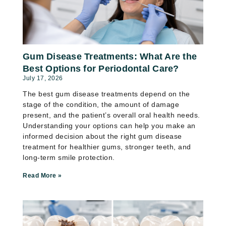
Gum Disease Treatments: What Are the
Best Options for Periodontal Care?
July 17, 2026
The best gum disease treatments depend on the
stage of the condition, the amount of damage
present, and the patient’s overall oral health needs.
Understanding your options can help you make an
informed decision about the right gum disease
treatment for healthier gums, stronger teeth, and
long-term smile protection.
Read More »