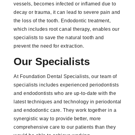
vessels, becomes infected or inflamed due to
decay or trauma, it can lead to severe pain and
the loss of the tooth. Endodontic treatment,
which includes root canal therapy, enables our
specialists to save the natural tooth and
prevent the need for extraction.
Our Specialists
At Foundation Dental Specialists, our team of
specialists includes experienced periodontists
and endodontists who are up-to-date with the
latest techniques and technology in periodontal
and endodontic care. They work together in a
synergistic way to provide better, more
comprehensive care to our patients than they