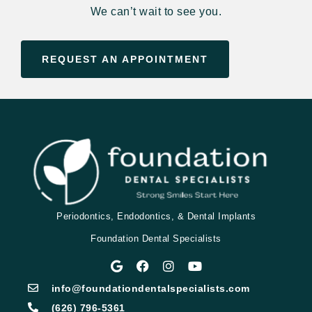
We can’t wait to see you.
REQUEST AN APPOINTMENT
Periodontics, Endodontics, & Dental Implants
Foundation Dental Specialists
info@foundationdentalspecialists.com
(626) 796-5361