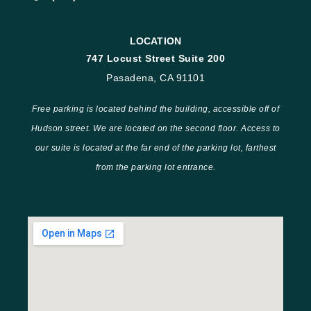
LOCATION
747 Locust Street Suite 200
Pasadena, CA 91101
Free parking is located behind the building, accessible off of
Hudson street. We are located on the second floor. Access to
our suite is located at the far end of the parking lot, farthest
from the parking lot entrance.