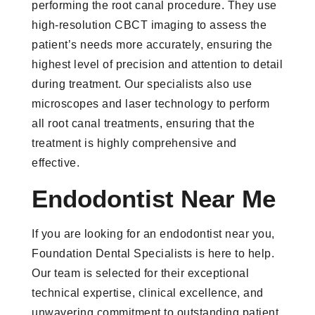
performing the root canal procedure. They use
high-resolution CBCT imaging to assess the
patient’s needs more accurately, ensuring the
highest level of precision and attention to detail
during treatment. Our specialists also use
microscopes and laser technology to perform
all root canal treatments, ensuring that the
treatment is highly comprehensive and
effective.
Endodontist Near Me
If you are looking for an endodontist near you,
Foundation Dental Specialists is here to help.
Our team is selected for their exceptional
technical expertise, clinical excellence, and
unwavering commitment to outstanding patient