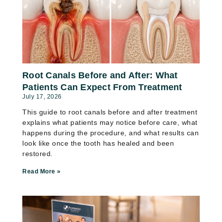
Root Canals Before and After: What
Patients Can Expect From Treatment
July 17, 2026
This guide to root canals before and after treatment
explains what patients may notice before care, what
happens during the procedure, and what results can
look like once the tooth has healed and been
restored.
Read More »