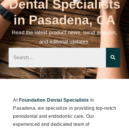
Dental Specialists
in Pasadena, CA
Read the latest product news, trend analysis,
and editorial updates.
At
Foundation Dental Specialists
in
Pasadena, we specialize in providing top-notch
periodontal and endodontic care. Our
experienced and dedicated team of