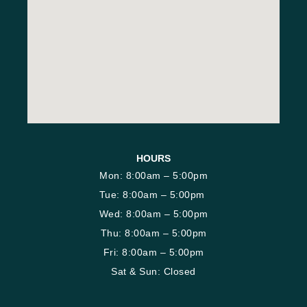
HOURS
Mon: 8:00am – 5:00pm
Tue: 8:00am – 5:00pm
Wed: 8:00am – 5:00pm
Thu: 8:00am – 5:00pm
Fri: 8:00am – 5:00pm
Sat & Sun: Closed