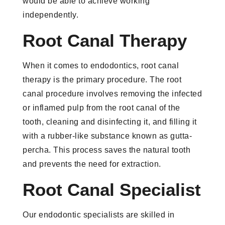
would be able to achieve working
independently.
Root Canal Therapy
When it comes to endodontics, root canal
therapy is the primary procedure. The root
canal procedure involves removing the infected
or inflamed pulp from the root canal of the
tooth, cleaning and disinfecting it, and filling it
with a rubber-like substance known as gutta-
percha. This process saves the natural tooth
and prevents the need for extraction.
Root Canal Specialist
Our endodontic specialists are skilled in