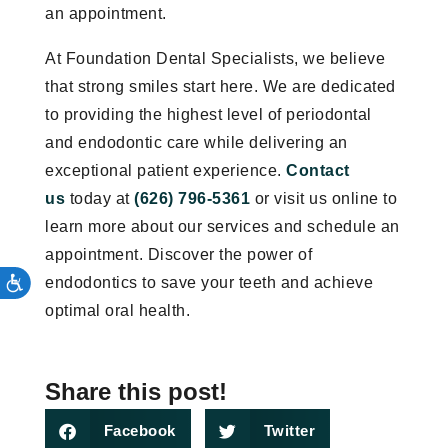
an appointment.
At Foundation Dental Specialists, we believe
that strong smiles start here. We are dedicated
to providing the highest level of periodontal
and endodontic care while delivering an
exceptional patient experience.
Contact
us
today at
(626) 796-5361
or visit us online to
learn more about our services and schedule an
appointment. Discover the power of
endodontics to save your teeth and achieve
optimal oral health.
Share this post!
Facebook
Twitter