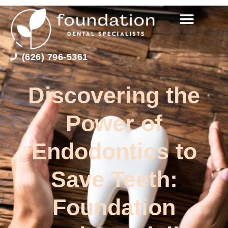
(626) 796-5361
Discovering the
Power of
Endodontics to
Save Teeth:
Foundation