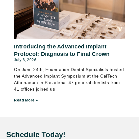
Introducing the Advanced Implant
Protocol: Diagnosis to Final Crown
July 6, 2026
On June 24th, Foundation Dental Specialists hosted
the Advanced Implant Symposium at the CalTech
Athenaeum in Pasadena. 47 general dentists from
41 offices joined us
Read More »
Schedule Today!