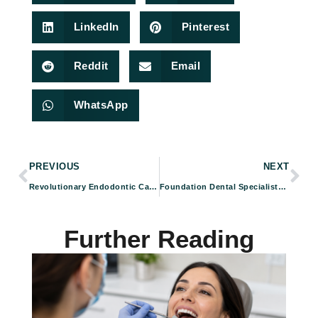
LinkedIn
Pinterest
Reddit
Email
WhatsApp
PREVIOUS
NEXT
Revolutionary Endodontic Care with BioLase ER:Cr Laser at Foundation Dental Specialists
Foundation Dental Specialists: Your Partner in Optimal Gum Care and Overall Health
Further Reading