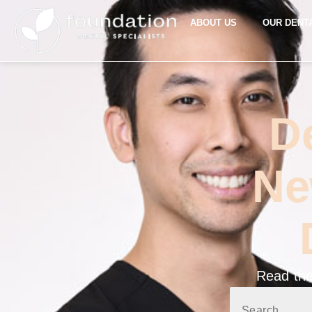
ABOUT US
OUR DENT
D
Ne
Read the