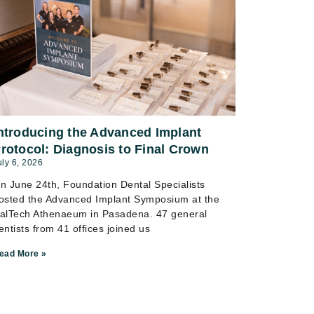
ntroducing the Advanced Implant
rotocol: Diagnosis to Final Crown
uly 6, 2026
n June 24th, Foundation Dental Specialists
osted the Advanced Implant Symposium at the
alTech Athenaeum in Pasadena. 47 general
entists from 41 offices joined us
ead More »