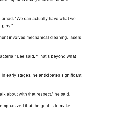
explained. “We can actually have what we
rgery.”
atment involves mechanical cleaning, lasers
 bacteria,” Lee said. “That’s beyond what
l in early stages, he anticipates significant
talk about with that respect,” he said.
emphasized that the goal is to make