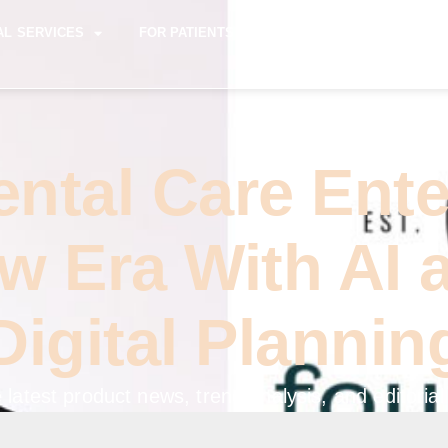
AL SERVICES
FOR PATIENTS
FOR REFERRING DENTI
ental Care Ente
w Era With AI 
Digital Plannin
 latest product news, trend analysis, and editorial