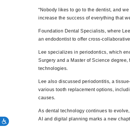
“Nobody likes to go to the dentist, and we
increase the success of everything that we
Foundation Dental Specialists, where Lee 
an endodontist to offer cross-collaborative
Lee specializes in periodontics, which e
Surgery and a Master of Science degree, 
technologies.
Lee also discussed periodontitis, a tissue
various tooth replacement options, includi
causes.
As dental technology continues to evolve, 
AI and digital planning marks a new chapte