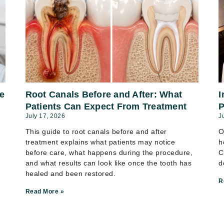
e
Root Canals Before and After: What
I
Patients Can Expect From Treatment
P
July 17, 2026
J
This guide to root canals before and after
O
treatment explains what patients may notice
h
before care, what happens during the procedure,
C
and what results can look like once the tooth has
d
healed and been restored.
R
Read More »