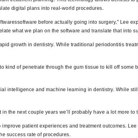
slate digital plans into real-world procedures.
softwaressoftware before actually going into surgery,” Lee 
rrelate what we plan on the software and translate that into su
pid growth in dentistry. While traditional periodontitis tre
 to kind of penetrate through the gum tissue to kill off some
cial intelligence and machine learning in dentistry. While stil
hat in the next couple years we’ll probably have a lot more to 
 improve patient experiences and treatment outcomes. Lee 
the success rate of procedures.