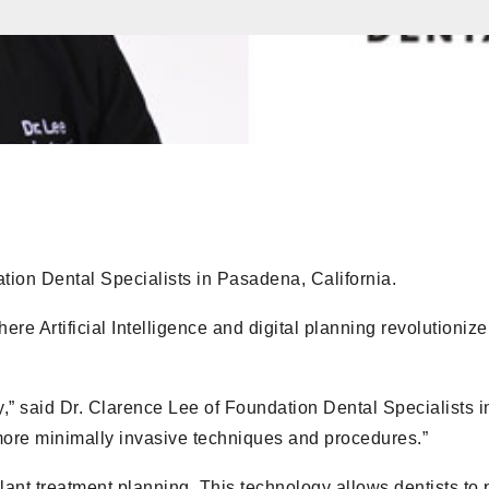
ation Dental Specialists in Pasadena, California.
ere Artificial Intelligence and digital planning revolutionize
y,” said Dr. Clarence Lee of Foundation Dental Specialists i
re minimally invasive techniques and procedures.”
lant treatment planning. This technology allows dentists to