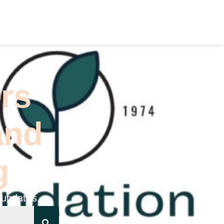
(626) 796-5361
STS
CONTACT US
rs
and
g
 updates.