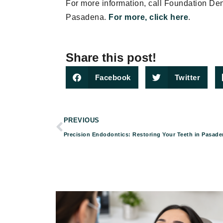
For more information, call Foundation De
Pasadena.
For more, click here
.
Share this post!
Facebook
Twitter
PREVIOUS
Precision Endodontics: Restoring Your Teeth in Pasade