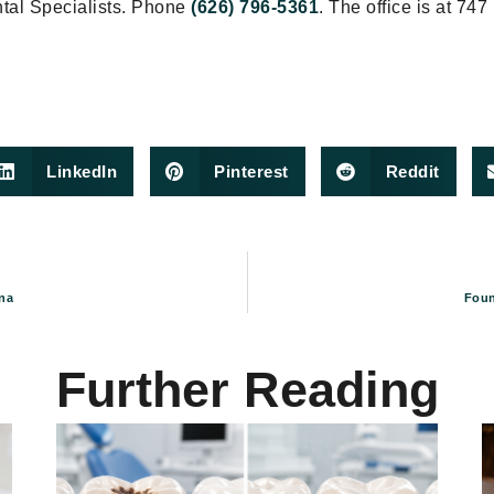
ntal Specialists. Phone
(626) 796-5361
. The office is at 747
LinkedIn
Pinterest
Reddit
na
Foun
Further Reading