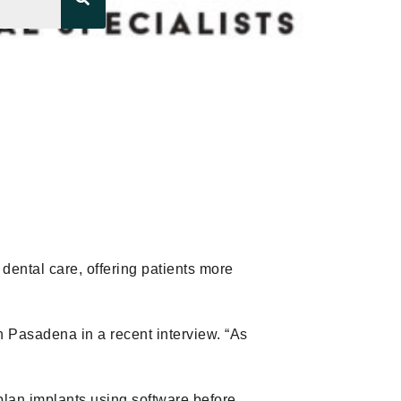
 dental care, offering patients more
n Pasadena in a recent interview. “As
 plan implants using software before