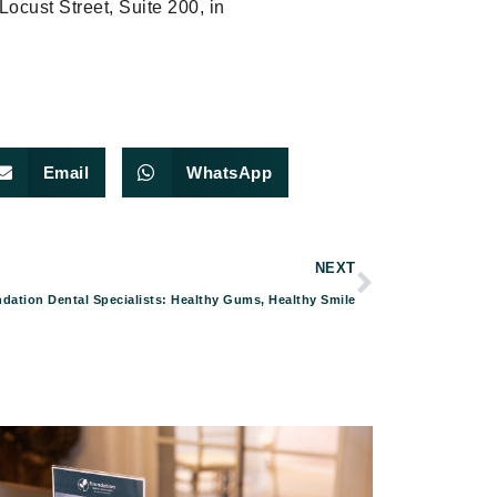
 Locust Street, Suite 200, in
Email
WhatsApp
NEXT
dation Dental Specialists: Healthy Gums, Healthy Smile