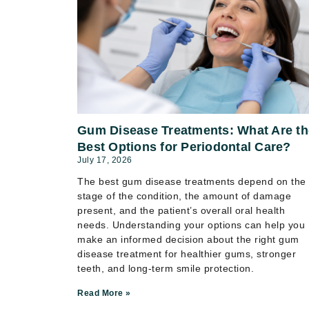
Gum Disease Treatments: What Are th
Best Options for Periodontal Care?
July 17, 2026
The best gum disease treatments depend on the
stage of the condition, the amount of damage
present, and the patient’s overall oral health
needs. Understanding your options can help you
make an informed decision about the right gum
disease treatment for healthier gums, stronger
teeth, and long-term smile protection.
Read More »