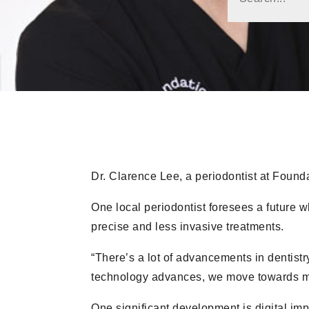
Dr. Clarence Lee, a periodontist at Found
One local periodontist foresees a future wh
precise and less invasive treatments.
“There’s a lot of advancements in dentistr
technology advances, we move towards mo
One significant development is digital imp