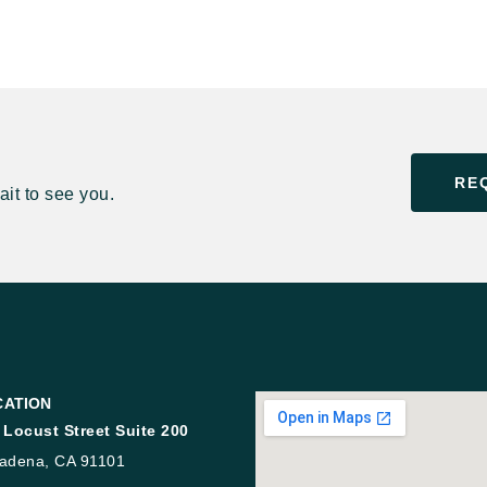
RE
it to see you.
CATION
 Locust Street Suite 200
adena, CA 91101