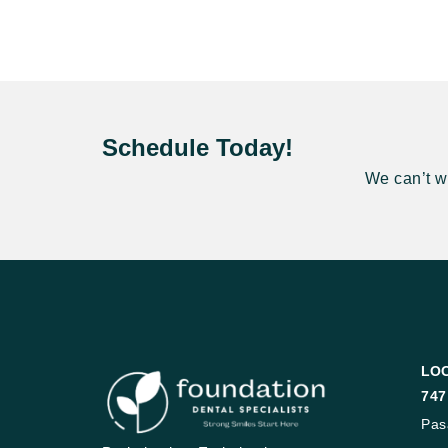
Schedule Today!
We can’t wa
LO
747
Pas