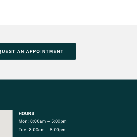
QUEST AN APPOINTMENT
HOURS
Mon: 8:00am – 5:00pm
Tue: 8:00am – 5:00pm