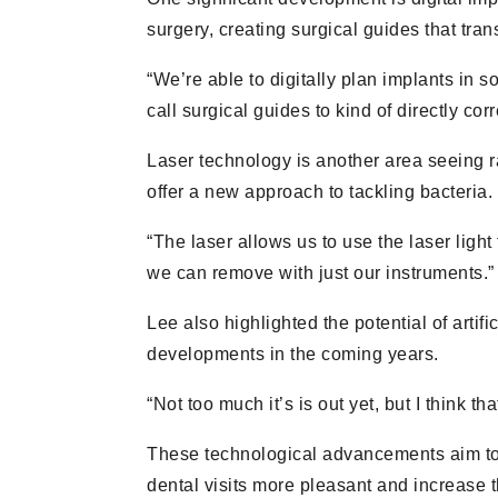
surgery, creating surgical guides that tran
“We’re able to digitally plan implants in 
call surgical guides to kind of directly co
Laser technology is another area seeing ra
offer a new approach to tackling bacteria.
“The laser allows us to use the laser light
we can remove with just our instruments.”
Lee also highlighted the potential of artifi
developments in the coming years.
“Not too much it’s is out yet, but I think t
These technological advancements aim to
dental visits more pleasant and increase 