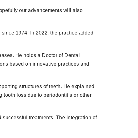
“Hopefully our advancements will also
 since 1974. In 2022, the practice added
eases. He holds a Doctor of Dental
ions based on innovative practices and
pporting structures of teeth. He explained
 tooth loss due to periodontitis or other
d successful treatments. The integration of