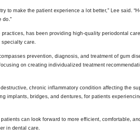
 try to make the patient experience a lot better,” Lee said. 
 do.”
practices, has been providing high-quality periodontal care
 specialty care.
ncompasses prevention, diagnosis, and treatment of gum dis
focusing on creating individualized treatment recommendat
-destructive, chronic inflammatory condition affecting the su
ng implants, bridges, and dentures, for patients experiencing
patients can look forward to more efficient, comfortable, an
r in dental care.