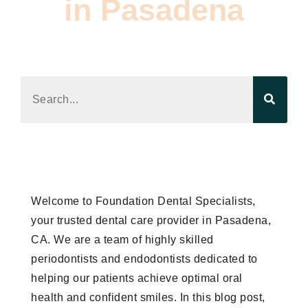
in Pasadena
Read the latest product news, trend analysis,
and editorial updates.
Welcome to Foundation Dental Specialists,
your trusted dental care provider in Pasadena,
CA. We are a team of highly skilled
periodontists and endodontists dedicated to
helping our patients achieve optimal oral
health and confident smiles. In this blog post,