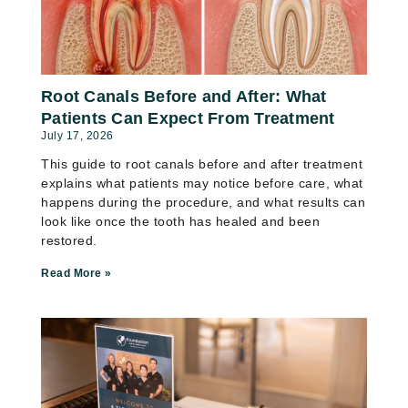
Root Canals Before and After: What
Patients Can Expect From Treatment
July 17, 2026
This guide to root canals before and after treatment
explains what patients may notice before care, what
happens during the procedure, and what results can
look like once the tooth has healed and been
restored.
Read More »