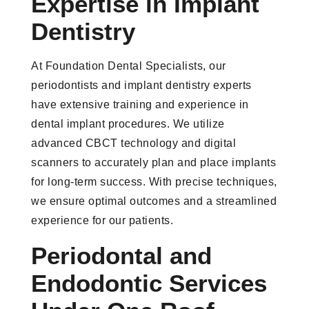
Expertise in Implant
Dentistry
At Foundation Dental Specialists, our
periodontists and implant dentistry experts
have extensive training and experience in
dental implant procedures. We utilize
advanced CBCT technology and digital
scanners to accurately plan and place implants
for long-term success. With precise techniques,
we ensure optimal outcomes and a streamlined
experience for our patients.
Periodontal and
Endodontic Services