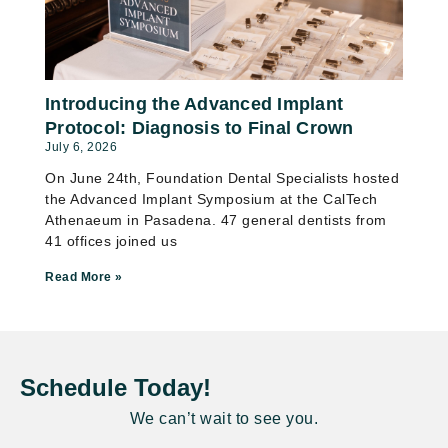
Introducing the Advanced Implant
Protocol: Diagnosis to Final Crown
July 6, 2026
On June 24th, Foundation Dental Specialists hosted
the Advanced Implant Symposium at the CalTech
Athenaeum in Pasadena. 47 general dentists from
41 offices joined us
Read More »
Schedule Today!
We can’t wait to see you.