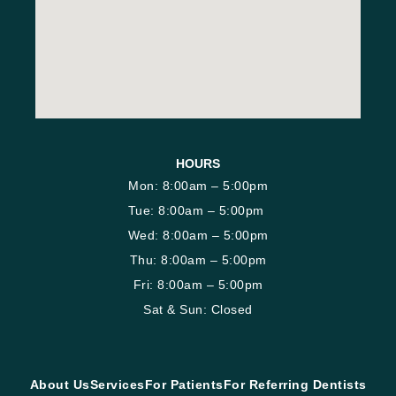
HOURS
Mon: 8:00am – 5:00pm
Tue: 8:00am – 5:00pm
Wed: 8:00am – 5:00pm
Thu: 8:00am – 5:00pm
Fri: 8:00am – 5:00pm
Sat & Sun: Closed
About Us
Services
For Patients
For Referring Dentists