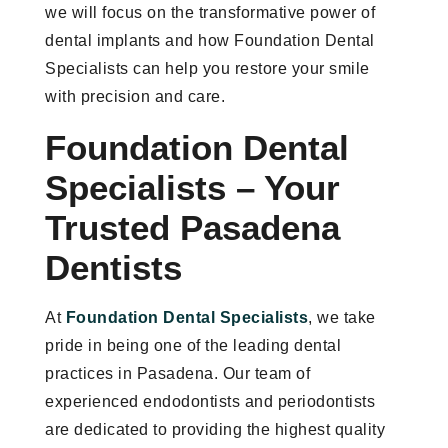
we will focus on the transformative power of
dental implants and how Foundation Dental
Specialists can help you restore your smile
with precision and care.
Foundation Dental
Specialists – Your
Trusted Pasadena
Dentists
At
Foundation Dental Specialists
, we take
pride in being one of the leading dental
practices in Pasadena. Our team of
experienced endodontists and periodontists
are dedicated to providing the highest quality