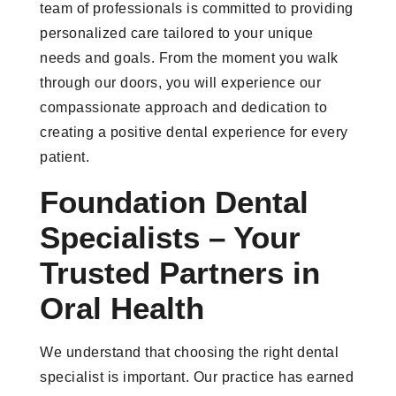
team of professionals is committed to providing
personalized care tailored to your unique
needs and goals. From the moment you walk
through our doors, you will experience our
compassionate approach and dedication to
creating a positive dental experience for every
patient.
Foundation Dental
Specialists – Your
Trusted Partners in
Oral Health
We understand that choosing the right dental
specialist is important. Our practice has earned