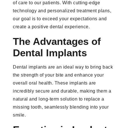
of care to our patients. With cutting-edge
technology and personalized treatment plans,
our goal is to exceed your expectations and
create a positive dental experience.
The Advantages of
Dental Implants
Dental implants are an ideal way to bring back
the strength of your bite and enhance your
overall oral health. These implants are
incredibly secure and durable, making them a
natural and long-term solution to replace a
missing tooth, seamlessly blending into your
smile.