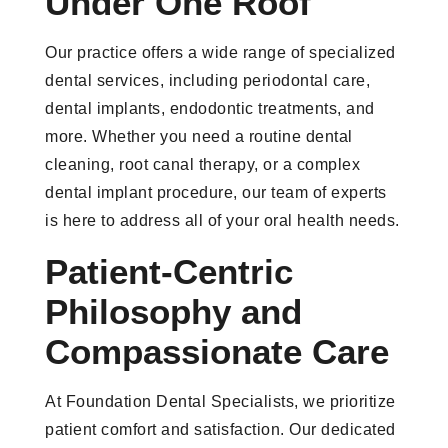
Under One Roof
Our practice offers a wide range of specialized
dental services, including periodontal care,
dental implants, endodontic treatments, and
more. Whether you need a routine dental
cleaning, root canal therapy, or a complex
dental implant procedure, our team of experts
is here to address all of your oral health needs.
Patient-Centric
Philosophy and
Compassionate Care
At Foundation Dental Specialists, we prioritize
patient comfort and satisfaction. Our dedicated