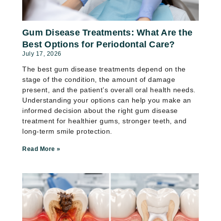
Gum Disease Treatments: What Are the
Best Options for Periodontal Care?
July 17, 2026
The best gum disease treatments depend on the
stage of the condition, the amount of damage
present, and the patient’s overall oral health needs.
Understanding your options can help you make an
informed decision about the right gum disease
treatment for healthier gums, stronger teeth, and
long-term smile protection.
Read More »