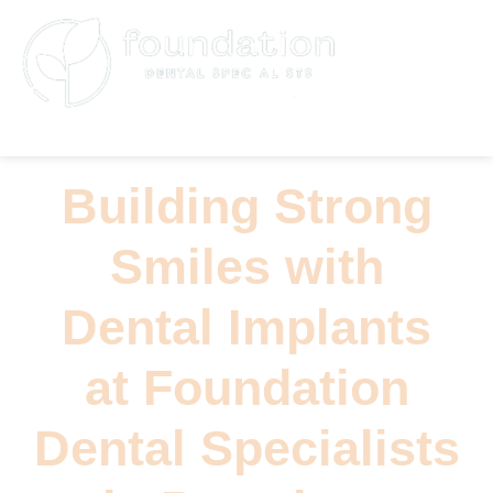
(626) 796-5361
Building Strong
Smiles with
Dental Implants
at Foundation
Dental Specialists