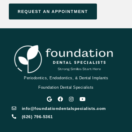
REQUEST AN APPOINTMENT
Periodontics, Endodontics, & Dental Implants
Foundation Dental Specialists
info@foundationdentalspecialists.com
(626) 796-5361