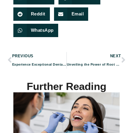
Reddit
Email
WhatsApp
PREVIOUS
NEXT
Experience Exceptional Dental Care: Foundation Dental Specialists’ Collaborative Approach Ensures Superior Patient Outcomes
Unveiling the Power of Root Canal Therapy at Foundation Dental Specialists
Further Reading