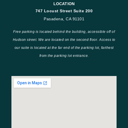
LOCATION
747 Locust Street Suite 200
Pasadena, CA 91101
Free parking is located behind the building, accessible off of
Hudson street. We are located on the second floor. Access to
our suite is located at the far end of the parking lot, farthest
from the parking lot entrance.