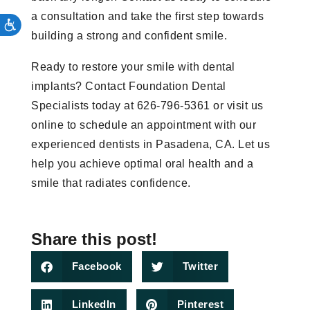
a consultation and take the first step towards
building a strong and confident smile.
Ready to restore your smile with dental
implants? Contact Foundation Dental
Specialists today at 626-796-5361 or visit us
online to schedule an appointment with our
experienced dentists in Pasadena, CA. Let us
help you achieve optimal oral health and a
smile that radiates confidence.
Share this post!
Facebook
Twitter
LinkedIn
Pinterest