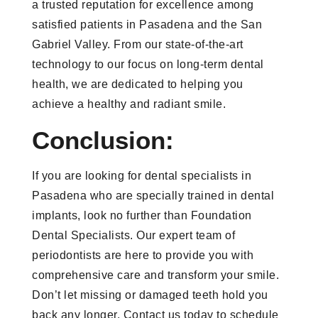
a trusted reputation for excellence among
satisfied patients in Pasadena and the San
Gabriel Valley. From our state-of-the-art
technology to our focus on long-term dental
health, we are dedicated to helping you
achieve a healthy and radiant smile.
Conclusion:
If you are looking for dental specialists in
Pasadena who are specially trained in dental
implants, look no further than Foundation
Dental Specialists. Our expert team of
periodontists are here to provide you with
comprehensive care and transform your smile.
Don’t let missing or damaged teeth hold you
back any longer. Contact us today to schedule