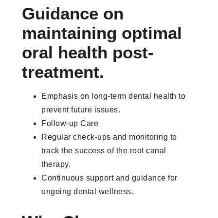
Guidance on
maintaining optimal
oral health post-
treatment.
Emphasis on long-term dental health to
prevent future issues.
Follow-up Care
Regular check-ups and monitoring to
track the success of the root canal
therapy.
Continuous support and guidance for
ongoing dental wellness.