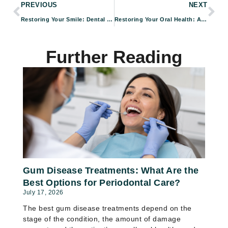
PREVIOUS
NEXT
Restoring Your Smile: Dental Implants and Periodontal Care in Pasadena
Restoring Your Oral Health: Advanced Periodontal Treatments by Foundation Dental Specialists in Pasadena, CA
Further Reading
Gum Disease Treatments: What Are the
Best Options for Periodontal Care?
July 17, 2026
The best gum disease treatments depend on the
stage of the condition, the amount of damage