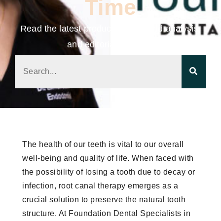
Time
Read the latest product news, trend analysis,
and editorial updates.
The health of our teeth is vital to our overall
well-being and quality of life. When faced with
the possibility of losing a tooth due to decay or
infection, root canal therapy emerges as a
crucial solution to preserve the natural tooth
structure. At Foundation Dental Specialists in