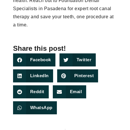
health. Reach out to Foundation Dental
Specialists in Pasadena for expert root canal
therapy and save your teeth, one procedure at
a time.
Share this post!
Facebook
Twitter
LinkedIn
Pinterest
Reddit
Email
WhatsApp