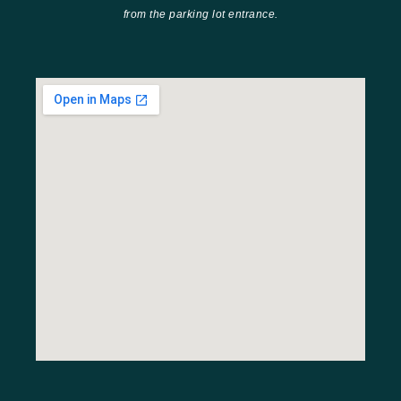
from the parking lot entrance.