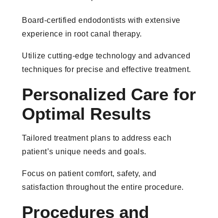
Board-certified endodontists with extensive
experience in root canal therapy.
Utilize cutting-edge technology and advanced
techniques for precise and effective treatment.
Personalized Care for
Optimal Results
Tailored treatment plans to address each
patient’s unique needs and goals.
Focus on patient comfort, safety, and
satisfaction throughout the entire procedure.
Procedures and