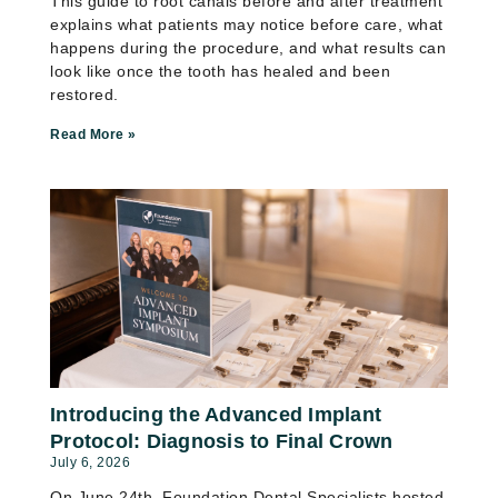
This guide to root canals before and after treatment
explains what patients may notice before care, what
happens during the procedure, and what results can
look like once the tooth has healed and been
restored.
Read More »
Introducing the Advanced Implant
Protocol: Diagnosis to Final Crown
July 6, 2026
On June 24th, Foundation Dental Specialists hosted