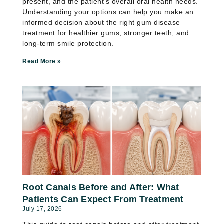
present, and the patient’s overall oral health needs.
Understanding your options can help you make an
informed decision about the right gum disease
treatment for healthier gums, stronger teeth, and
long-term smile protection.
Read More »
Root Canals Before and After: What
Patients Can Expect From Treatment
July 17, 2026