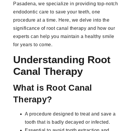
Pasadena, we specialize in providing top-notch
endodontic care to save your teeth, one
procedure at a time. Here, we delve into the
significance of root canal therapy and how our
experts can help you maintain a healthy smile
for years to come.
Understanding Root
Canal Therapy
What is Root Canal
Therapy?
A procedure designed to treat and save a
tooth that is badly decayed or infected.
Essential to avoid tooth extraction and