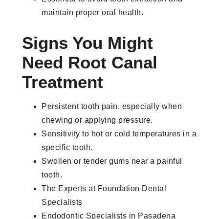
maintain proper oral health.
Signs You Might
Need Root Canal
Treatment
Persistent tooth pain, especially when
chewing or applying pressure.
Sensitivity to hot or cold temperatures in a
specific tooth.
Swollen or tender gums near a painful
tooth.
The Experts at Foundation Dental
Specialists
Endodontic Specialists in Pasadena