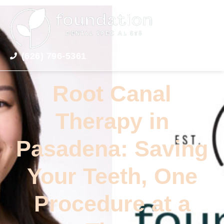
(626) 796-5361
Root Canal
Therapy in
Pasadena: Saving
Your Teeth, One
Procedure at a