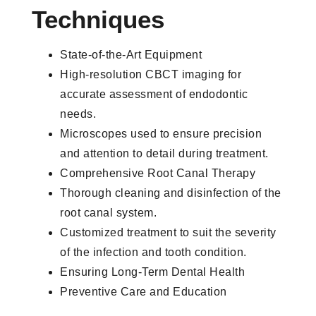
Techniques
State-of-the-Art Equipment
High-resolution CBCT imaging for
accurate assessment of endodontic
needs.
Microscopes used to ensure precision
and attention to detail during treatment.
Comprehensive Root Canal Therapy
Thorough cleaning and disinfection of the
root canal system.
Customized treatment to suit the severity
of the infection and tooth condition.
Ensuring Long-Term Dental Health
Preventive Care and Education