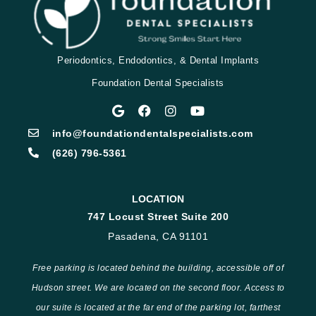
Periodontics, Endodontics, & Dental Implants
Foundation Dental Specialists
info@foundationdentalspecialists.com
(626) 796-5361
LOCATION
747 Locust Street Suite 200
Pasadena, CA 91101
Free parking is located behind the building, accessible off of
Hudson street. We are located on the second floor. Access to
our suite is located at the far end of the parking lot, farthest