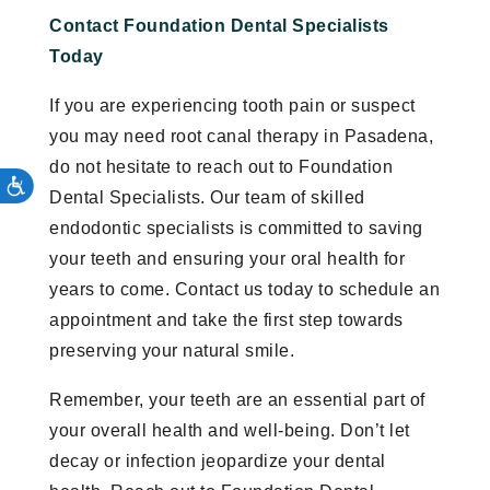
Contact Foundation Dental Specialists
Today
If you are experiencing tooth pain or suspect
you may need root canal therapy in Pasadena,
do not hesitate to reach out to Foundation
Dental Specialists. Our team of skilled
endodontic specialists is committed to saving
your teeth and ensuring your oral health for
years to come. Contact us today to schedule an
appointment and take the first step towards
preserving your natural smile.
Remember, your teeth are an essential part of
your overall health and well-being. Don’t let
decay or infection jeopardize your dental