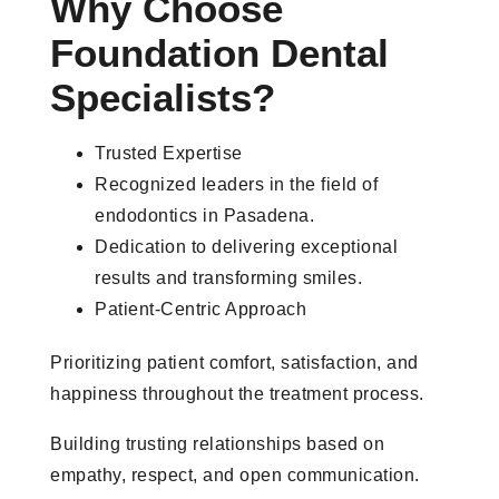
Why Choose
Foundation Dental
Specialists?
Trusted Expertise
Recognized leaders in the field of
endodontics in Pasadena.
Dedication to delivering exceptional
results and transforming smiles.
Patient-Centric Approach
Prioritizing patient comfort, satisfaction, and
happiness throughout the treatment process.
Building trusting relationships based on
empathy, respect, and open communication.