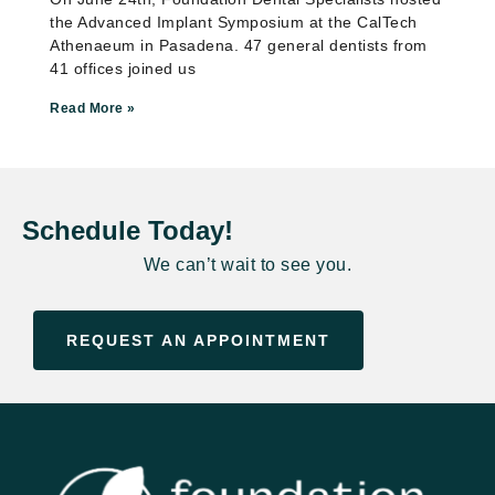
the Advanced Implant Symposium at the CalTech
Athenaeum in Pasadena. 47 general dentists from
41 offices joined us
Read More »
Schedule Today!
We can’t wait to see you.
REQUEST AN APPOINTMENT