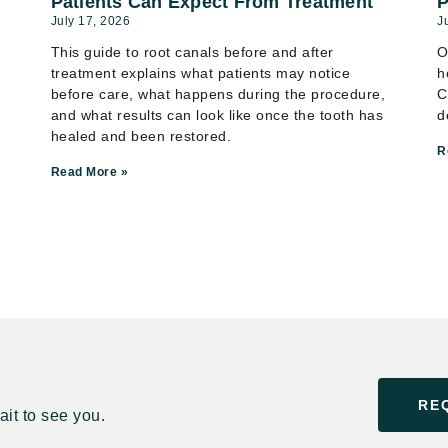
Patients Can Expect From Treatment
P
July 17, 2026
J
This guide to root canals before and after
O
treatment explains what patients may notice
h
before care, what happens during the procedure,
C
and what results can look like once the tooth has
d
healed and been restored.
R
Read More »
RE
it to see you.