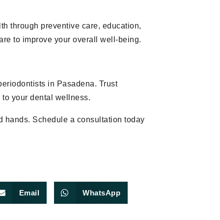
lth through preventive care, education,
e to improve your overall well-being.
periodontists in Pasadena. Trust
 to your dental wellness.
od hands. Schedule a consultation today
Email
WhatsApp