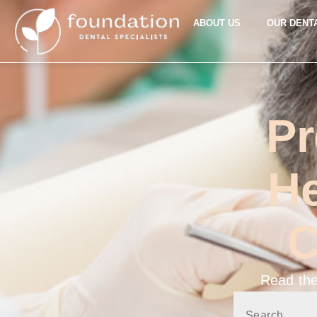
ABOUT US
OUR DENT
Pr
He
C
Read the