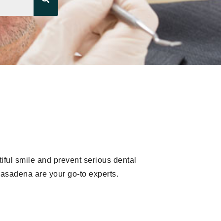
iful smile and prevent serious dental
Pasadena are your go-to experts.