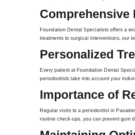
Comprehensive P
Foundation Dental Specialists offers a wi
treatments to surgical interventions, our
Personalized Tr
Every patient at Foundation Dental Special
periodontists take into account your indiv
Importance of R
Regular visits to a periodontist in Pasad
routine check-ups, you can prevent gum d