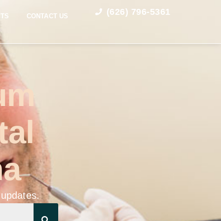
(626) 796-5361
STS
CONTACT US
Gum
tal
na
 updates.