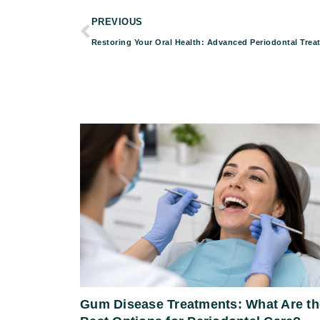
PREVIOUS
Gum Disease Treatments: What Are th