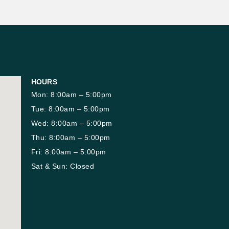
HOURS
Mon: 8:00am – 5:00pm
Tue: 8:00am – 5:00pm
Wed: 8:00am – 5:00pm
Thu: 8:00am – 5:00pm
Fri: 8:00am – 5:00pm
Sat & Sun: Closed