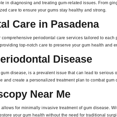
ole in diagnosing and treating gum-related issues. From ging
ized care to ensure your gums stay healthy and strong.
tal Care in Pasadena
r comprehensive periodontal care services tailored to each 
 providing top-notch care to preserve your gum health and e
eriodontal Disease
 disease, is a prevalent issue that can lead to serious ora
e and create a personalized treatment plan to combat gum d
oscopy Near Me
allows for minimally invasive treatment of gum disease. Wit
estore your gum health without the need for traditional surg