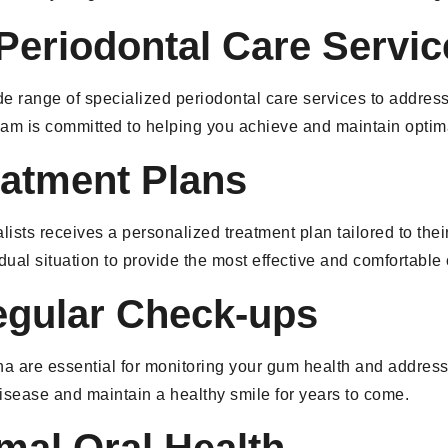
eriodontal Care Servic
de range of specialized periodontal care services to addres
 team is committed to helping you achieve and maintain optim
eatment Plans
ists receives a personalized treatment plan tailored to thei
idual situation to provide the most effective and comfortable
egular Check-ups
ena are essential for monitoring your gum health and addres
isease and maintain a healthy smile for years to come.