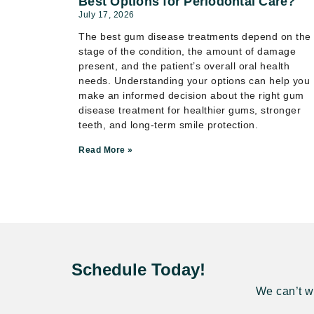
Best Options for Periodontal Care?
July 17, 2026
The best gum disease treatments depend on the
stage of the condition, the amount of damage
present, and the patient’s overall oral health
needs. Understanding your options can help you
make an informed decision about the right gum
disease treatment for healthier gums, stronger
teeth, and long-term smile protection.
Read More »
Schedule Today!
We can’t wa