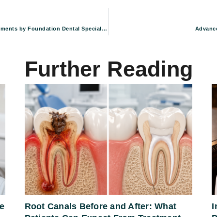
Restoring Your Oral Health: Advanced Periodontal Treatments by Foundation Dental Specialists in Pasadena, CA
Advance
Further Reading
e
Root Canals Before and After: What
I