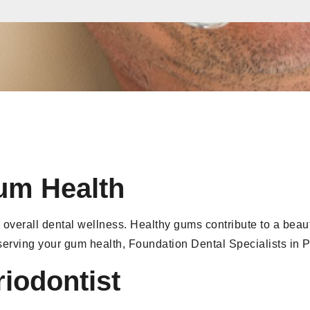
um Health
 overall dental wellness. Healthy gums contribute to a beaut
eserving your gum health, Foundation Dental Specialists in 
riodontist