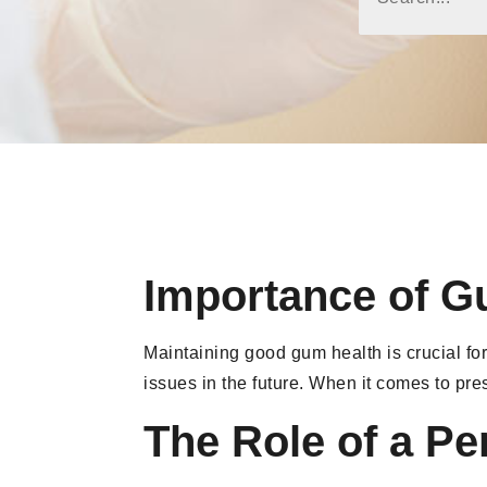
Importance of G
Maintaining good gum health is crucial for
issues in the future. When it comes to pr
The Role of a Pe