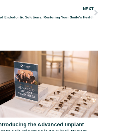
NEXT
d Endodontic Solutions: Restoring Your Smile’s Health
ntroducing the Advanced Implant