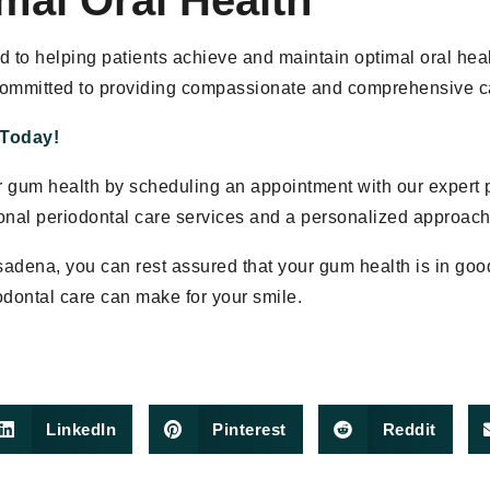
mal Oral Health
d to helping patients achieve and maintain optimal oral hea
committed to providing compassionate and comprehensive car
 Today!
ur gum health by scheduling an appointment with our expert 
onal periodontal care services and a personalized approach
sadena, you can rest assured that your gum health is in go
odontal care can make for your smile.
LinkedIn
Pinterest
Reddit