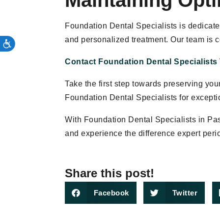
Maintaining Opti
Foundation Dental Specialists is dedicate
and personalized treatment. Our team is 
Contact Foundation Dental Specialists
Take the first step towards preserving yo
Foundation Dental Specialists for excepti
With Foundation Dental Specialists in Pa
and experience the difference expert peri
Share this post!
Facebook
Twitter