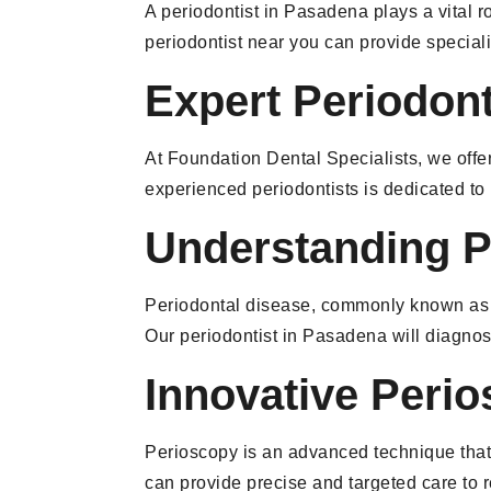
A periodontist in Pasadena plays a vital r
periodontist near you can provide special
Expert Periodon
At Foundation Dental Specialists, we offe
experienced periodontists is dedicated to
Understanding P
Periodontal disease, commonly known as gum
Our periodontist in Pasadena will diagnos
Innovative Peri
Perioscopy is an advanced technique that 
can provide precise and targeted care to r