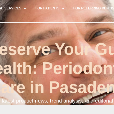
AL SERVICES
FOR PATIENTS
FOR REFERRING DENTI
eserve Your 
alth: Periodon
are in Pasade
 latest product news, trend analysis, and editorial