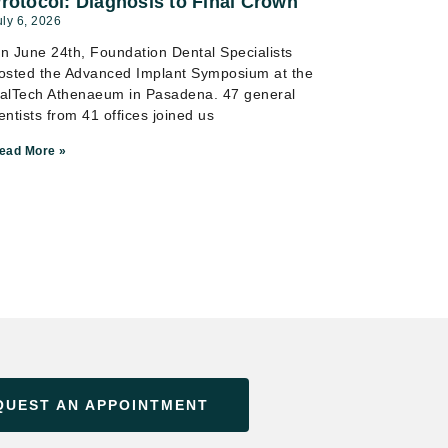
rotocol: Diagnosis to Final Crown
uly 6, 2026
n June 24th, Foundation Dental Specialists
osted the Advanced Implant Symposium at the
alTech Athenaeum in Pasadena. 47 general
entists from 41 offices joined us
ead More »
QUEST AN APPOINTMENT