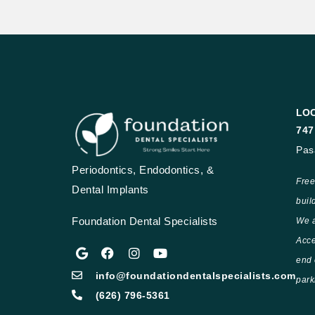
LO
747
Pas
Periodontics, Endodontics, &
Free
Dental Implants
buil
Foundation Dental Specialists
We a
Acce
end 
info@foundationdentalspecialists.com
park
(626) 796-5361