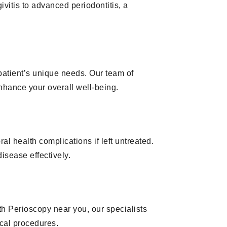
ivitis to advanced periodontitis, a
patient’s unique needs. Our team of
nhance your overall well-being.
l health complications if left untreated.
isease effectively.
h Perioscopy near you, our specialists
ical procedures.