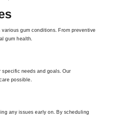
es
s various gum conditions. From preventive
al gum health.
r specific needs and goals. Our
 care possible.
sing any issues early on. By scheduling