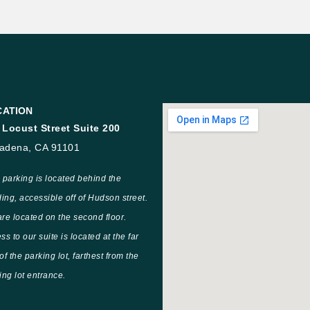
CATION
 Locust Street Suite 200
adena, CA 91101
 parking is located behind the
ding, accessible off of Hudson street.
re located on the second floor.
ss to our suite is located at the far
of the parking lot, farthest from the
ing lot entrance.