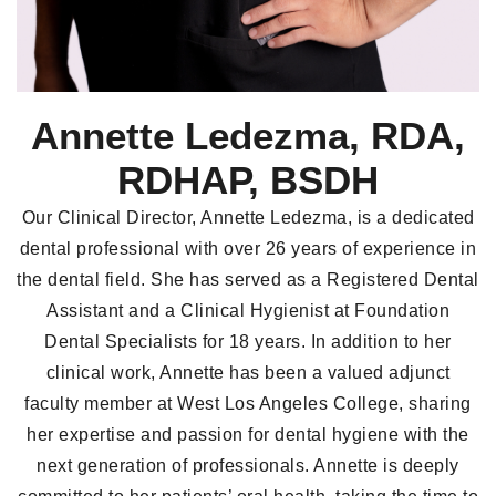
Annette Ledezma, RDA,
RDHAP, BSDH
Our Clinical Director, Annette Ledezma, is a dedicated
dental professional with over 26 years of experience in
the dental field. She has served as a Registered Dental
Assistant and a Clinical Hygienist at Foundation
Dental Specialists for 18 years. In addition to her
clinical work, Annette has been a valued adjunct
faculty member at West Los Angeles College, sharing
her expertise and passion for dental hygiene with the
next generation of professionals. Annette is deeply