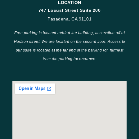
LOCATION
747 Locust Street Suite 200
Pasadena, CA 91101
Free parking is located behind the building, accessible off of
Hudson street. We are located on the second floor. Access to
our suite is located at the far end of the parking lot, farthest
from the parking lot entrance.