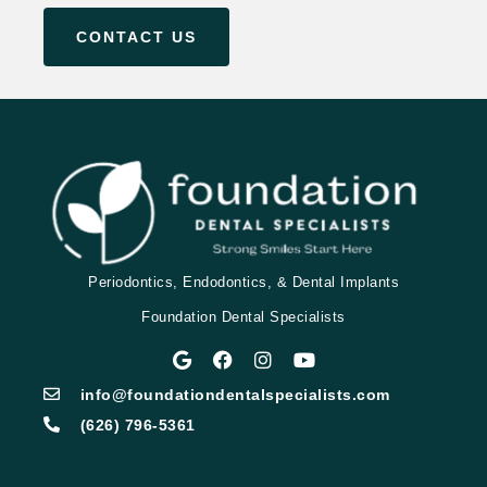
CONTACT US
Periodontics, Endodontics, & Dental Implants
Foundation Dental Specialists
info@foundationdentalspecialists.com
(626) 796-5361