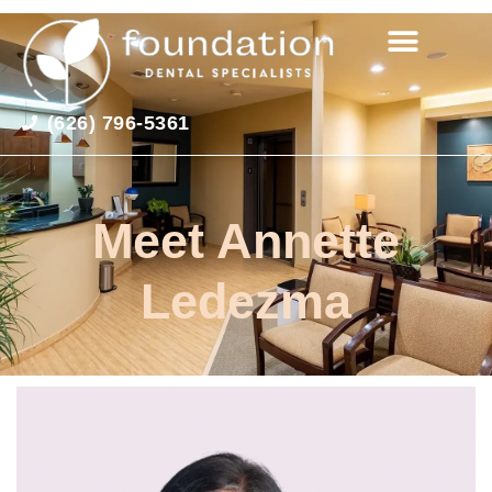
(626) 796-5361
Meet Annette
Ledezma