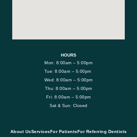
HOURS
Mon: 8:00am – 5:00pm
Tue: 8:00am – 5:00pm
Wed: 8:00am – 5:00pm
Thu: 8:00am – 5:00pm
Fri: 8:00am – 5:00pm
Sat & Sun: Closed
About Us
Services
For Patients
For Referring Dentists