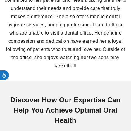
committed to her patients’ oral health, taking the time to
understand their needs and provide care that truly
makes a difference. She also offers mobile dental
hygiene services, bringing professional care to those
who are unable to visit a dental office. Her genuine
compassion and dedication have earned her a loyal
following of patients who trust and love her. Outside of
the office, she enjoys watching her two sons play
basketball.
Discover How Our Expertise Can
Help You Achieve Optimal Oral
Health