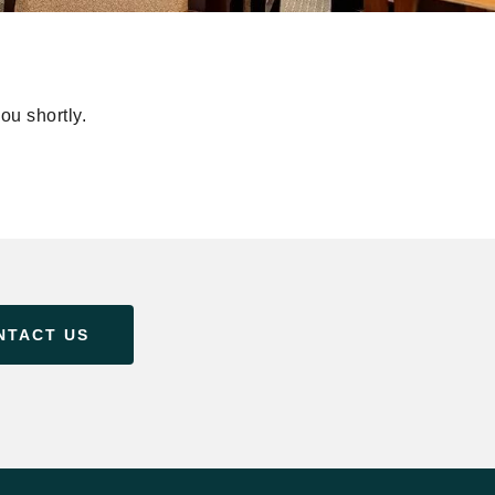
ou shortly.
NTACT US