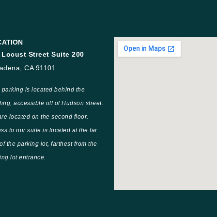
CATION
 Locust Street Suite 200
adena, CA 91101
 parking is located behind the
ding, accessible off of Hudson street.
re located on the second floor.
ss to our suite is located at the far
of the parking lot, farthest from the
ing lot entrance.