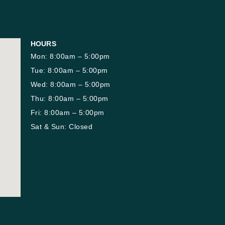
HOURS
Mon: 8:00am – 5:00pm
Tue: 8:00am – 5:00pm
Wed: 8:00am – 5:00pm
Thu: 8:00am – 5:00pm
Fri: 8:00am – 5:00pm
Sat & Sun: Closed