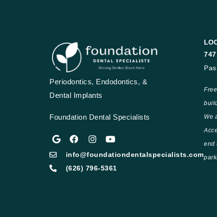
LO
747
Pas
Periodontics, Endodontics, &
Free
Dental Implants
buil
Foundation Dental Specialists
We a
Acce
end 
info@foundationdentalspecialists.com
park
(626) 796-5361