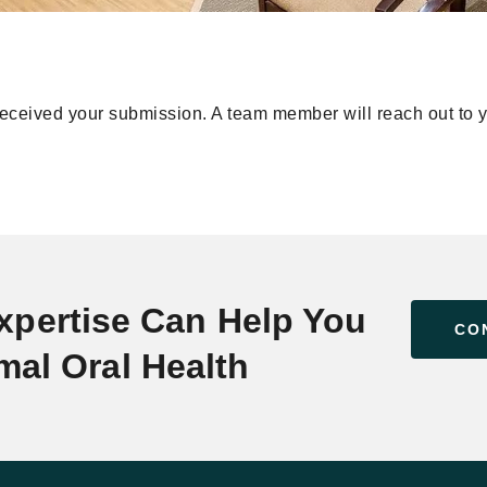
ceived your submission. A team member will reach out to y
xpertise Can Help You
CO
mal Oral Health