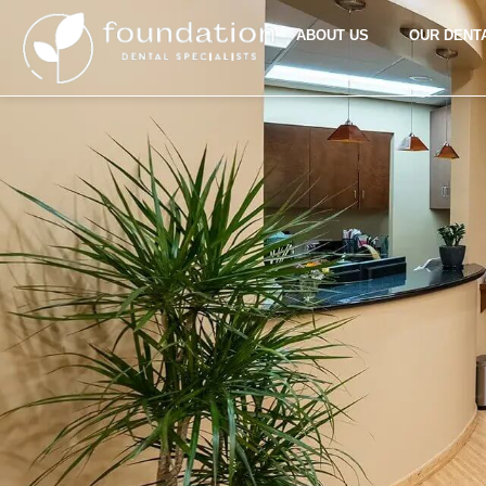
ABOUT US
OUR DENT