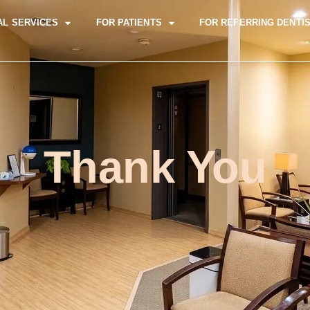
AL SERVICES
FOR PATIENTS
FOR REFERRING DENTI
Thank You