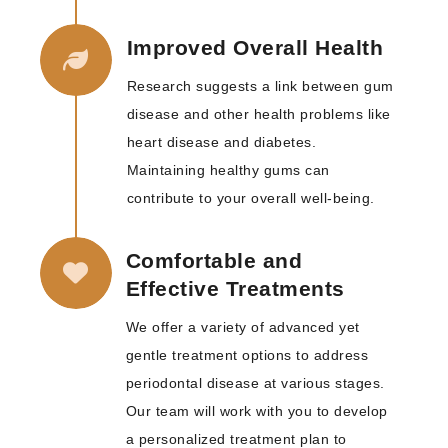
Improved Overall Health
Research suggests a link between gum
disease and other health problems like
heart disease and diabetes.
Maintaining healthy gums can
contribute to your overall well-being.
Comfortable and
Effective Treatments
We offer a variety of advanced yet
gentle treatment options to address
periodontal disease at various stages.
Our team will work with you to develop
a personalized treatment plan to