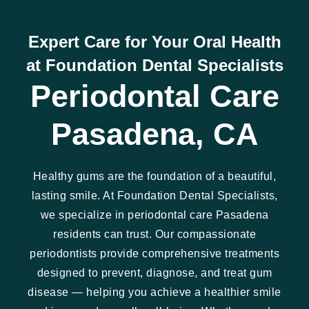
Expert Care for Your Oral Health
at Foundation Dental Specialists
Periodontal Care
Pasadena, CA
Healthy gums are the foundation of a beautiful,
lasting smile. At Foundation Dental Specialists,
we specialize in periodontal care Pasadena
residents can trust. Our compassionate
periodontists provide comprehensive treatments
designed to prevent, diagnose, and treat gum
disease — helping you achieve a healthier smile