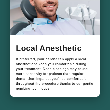
​Local Anesthetic
If preferred, your dentist can apply a local
anesthetic to keep you comfortable during
your treatment. Deep cleanings may cause
more sensitivity for patients than regular
dental cleanings, but you’ll be comfortable
throughout the procedure thanks to our gentle
numbing techniques.