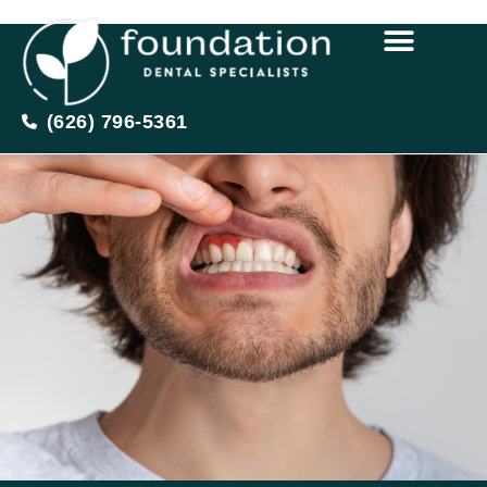
(626) 796-5361