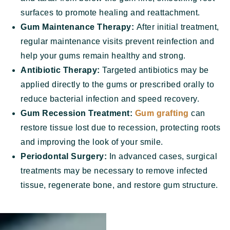
surfaces to promote healing and reattachment.
Gum Maintenance Therapy:
After initial treatment,
regular maintenance visits prevent reinfection and
help your gums remain healthy and strong.
Antibiotic Therapy:
Targeted antibiotics may be
applied directly to the gums or prescribed orally to
reduce bacterial infection and speed recovery.
Gum Recession Treatment:
Gum grafting
can
restore tissue lost due to recession, protecting roots
and improving the look of your smile.
Periodontal Surgery:
In advanced cases, surgical
treatments may be necessary to remove infected
tissue, regenerate bone, and restore gum structure.