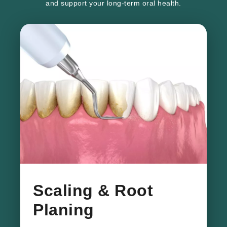
and support your long-term oral health.
​Scaling & Root
Planing