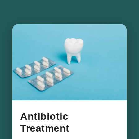
​Antibiotic
Treatment