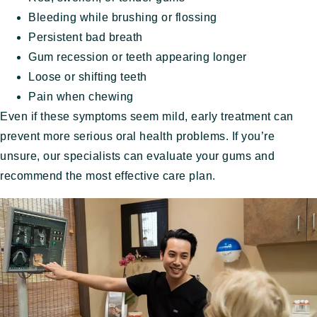
Bleeding while brushing or flossing
Persistent bad breath
Gum recession or teeth appearing longer
Loose or shifting teeth
Pain when chewing
Even if these symptoms seem mild, early treatment can
prevent more serious oral health problems. If you’re
unsure, our specialists can evaluate your gums and
recommend the most effective care plan.