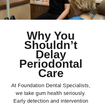
Why You
Shouldn’t
Delay
Periodontal
Care
At Foundation Dental Specialists,
we take gum health seriously.
Early detection and intervention