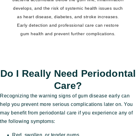
develops, and the risk of systemic health issues such
as heart disease, diabetes, and stroke increases.
Early detection and professional care can restore
gum health and prevent further complications.
​Do I Really Need Periodontal
Care?
Recognizing the warning signs of gum disease early can
help you prevent more serious complications later on. You
may benefit from periodontal care if you experience any of
the following symptoms:
Red, swollen, or tender gums