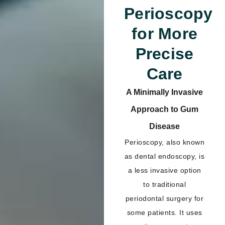
Perioscopy
for More
Precise
Care
A Minimally Invasive
Approach to Gum
Disease
Perioscopy, also known
as dental endoscopy, is
a less invasive option
to traditional
periodontal surgery for
some patients. It uses