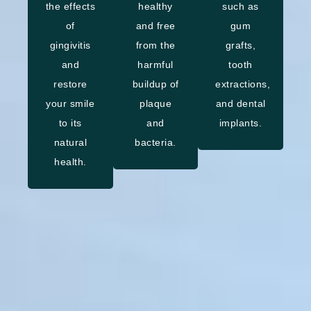
the effects
healthy
such as
of
and free
gum
gingivitis
from the
grafts,
and
harmful
tooth
restore
buildup of
extractions,
your smile
plaque
and dental
to its
and
implants.
natural
bacteria.
health.