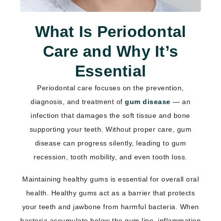
What Is Periodontal
Care and Why It’s
Essential
Periodontal care focuses on the prevention,
diagnosis, and treatment of
gum disease
— an
infection that damages the soft tissue and bone
supporting your teeth. Without proper care, gum
disease can progress silently, leading to gum
recession, tooth mobility, and even tooth loss.
Maintaining healthy gums is essential for overall oral
health. Healthy gums act as a barrier that protects
your teeth and jawbone from harmful bacteria. When
bacteria accumulate below the gum line, inflammation