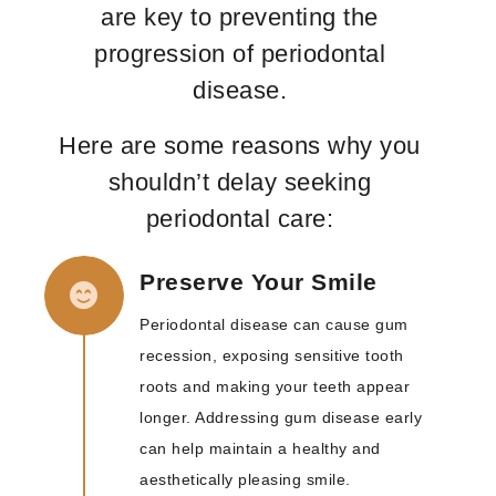
are key to preventing the
progression of periodontal
disease.
Here are some reasons why you
shouldn’t delay seeking
periodontal care:
Preserve Your Smile
Periodontal disease can cause gum
recession, exposing sensitive tooth
roots and making your teeth appear
longer. Addressing gum disease early
can help maintain a healthy and
aesthetically pleasing smile.