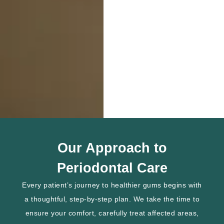
Our Approach to
Periodontal Care
Every patient’s journey to healthier gums begins with
a thoughtful, step-by-step plan. We take the time to
ensure your comfort, carefully treat affected areas,