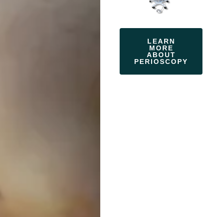
LEARN
MORE
ABOUT
PERIOSCOPY