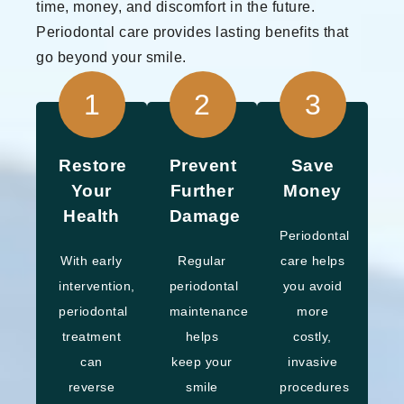
time, money, and discomfort in the future.
Periodontal care provides lasting benefits that
go beyond your smile.
1
2
3
Restore
Prevent
Save
Your
Further
Money
Health
Damage
Periodontal
With early
Regular
care helps
intervention,
periodontal
you avoid
periodontal
maintenance
more
treatment
helps
costly,
can
keep your
invasive
reverse
smile
procedures