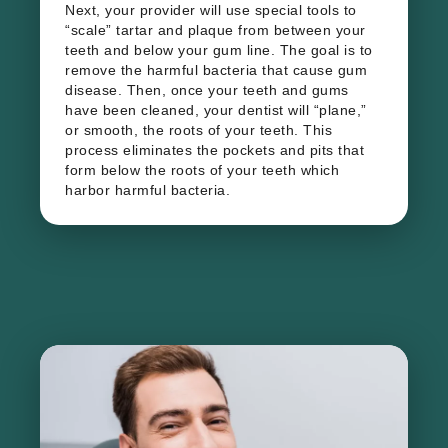
Next, your provider will use special tools to
“scale” tartar and plaque from between your
teeth and below your gum line. The goal is to
remove the harmful bacteria that cause gum
disease. Then, once your teeth and gums
have been cleaned, your dentist will “plane,”
or smooth, the roots of your teeth. This
process eliminates the pockets and pits that
form below the roots of your teeth which
harbor harmful bacteria.