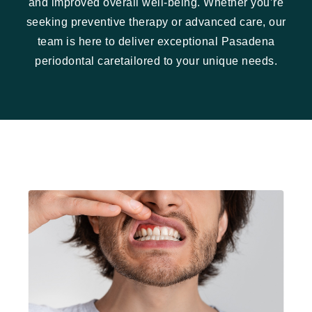
and improved overall well-being. Whether you’re
seeking preventive therapy or advanced care, our
team is here to deliver exceptional Pasadena
periodontal caretailored to your unique needs.