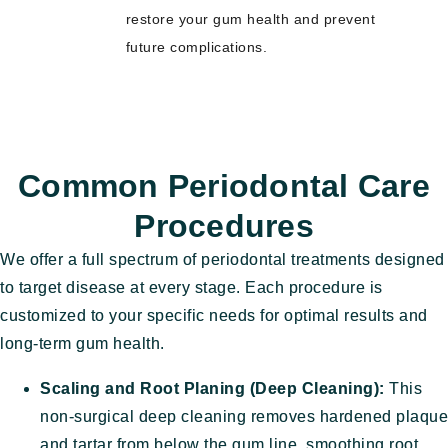
restore your gum health and prevent
future complications.
Common Periodontal Care
Procedures
We offer a full spectrum of periodontal treatments designed
to target disease at every stage. Each procedure is
customized to your specific needs for optimal results and
long-term gum health.
Scaling and Root Planing (Deep Cleaning):
This
non-surgical deep cleaning removes hardened plaque
and tartar from below the gum line, smoothing root