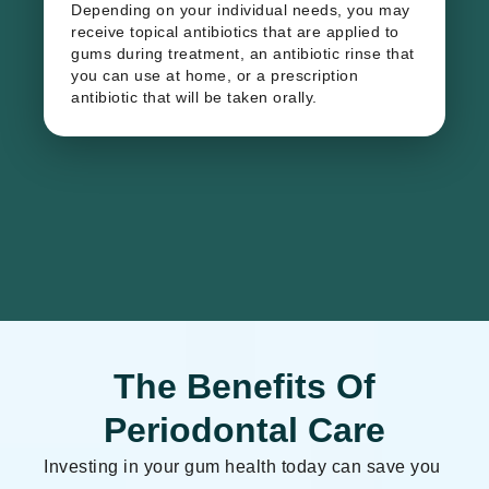
Depending on your individual needs, you may
receive topical antibiotics that are applied to
gums during treatment, an antibiotic rinse that
you can use at home, or a prescription
antibiotic that will be taken orally.
The Benefits Of
Periodontal Care
​Investing in your gum health today can save you