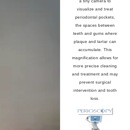
a tiny camera to
visualize and treat
periodontal pockets,
the spaces between
teeth and gums where
plaque and tartar can
accumulate. This
magnification allows for
more precise cleaning
and treatment and may
prevent surgical
intervention and tooth
loss.